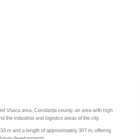
urel Vlaicu area, Constanța county, an area with high
the industrial and logistics areas of the city.
33 m and a length of approximately 307 m, offering
r future developments.