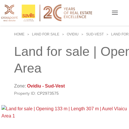
HOME
LAND FOR SALE
OVIDIU
SUD-VEST
LAND FOR 
>
>
>
>
Land for sale | Ope
Area
Zone:
Ovidiu - Sud-Vest
Property ID:
CP2973575