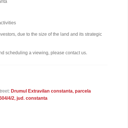
anta
tivities
estors, due to the size of the land and its strategic
nd scheduling a viewing, please contact us.
treet:
Drumul Extravilan constanta, parcela
604/4/2, jud. constanta