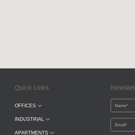
Quick Links
Newslet
OFFICES
INDUSTRIAL
APARTMENTS