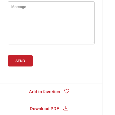
Add to favorites
Download PDF