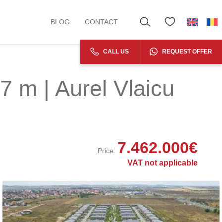
BLOG
CONTACT
CALL US
REQUEST OFFER
7 m | Aurel Vlaicu
7.462.000
€
Price:
VAT not applicable