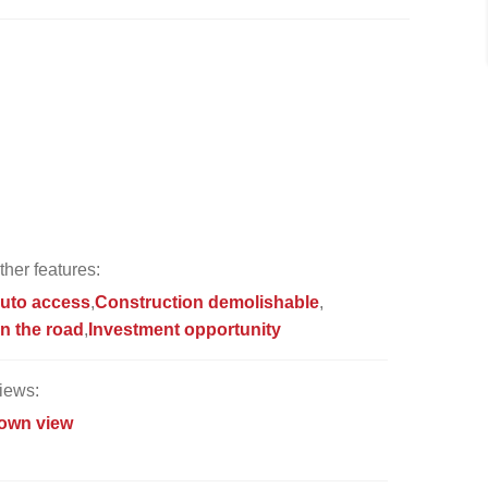
ther features:
uto access
Construction demolishable
n the road
Investment opportunity
iews:
own view