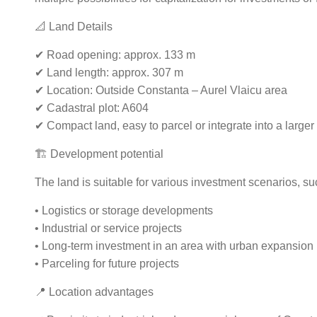
📐 Land Details
✔ Road opening: approx. 133 m
✔ Land length: approx. 307 m
✔ Location: Outside Constanta – Aurel Vlaicu area
✔ Cadastral plot: A604
✔ Compact land, easy to parcel or integrate into a larger 
🏗️ Development potential
The land is suitable for various investment scenarios, su
• Logistics or storage developments
• Industrial or service projects
• Long-term investment in an area with urban expansion
• Parceling for future projects
📍 Location advantages