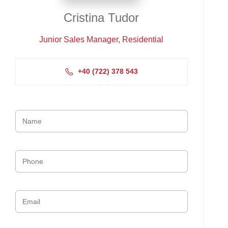
Cristina Tudor
Junior Sales Manager, Residential
+4‭0 (722) 378 543‬