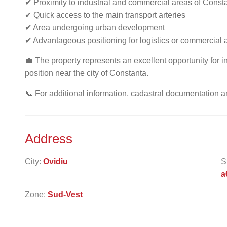
✔ Proximity to industrial and commercial areas of Const
✔ Quick access to the main transport arteries
✔ Area undergoing urban development
✔ Advantageous positioning for logistics or commercial ac
💼 The property represents an excellent opportunity for inv
position near the city of Constanta.
📞 For additional information, cadastral documentation a
Address
City:
Ovidiu
S
a
Zone:
Sud-Vest