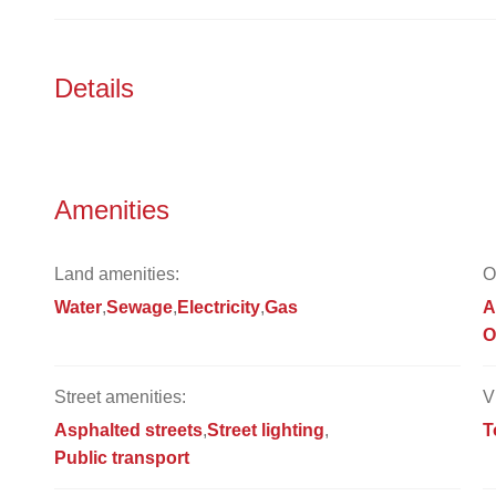
Details
Amenities
Land amenities:
O
Water
Sewage
Electricity
Gas
A
O
Street amenities:
V
Asphalted streets
Street lighting
T
Public transport