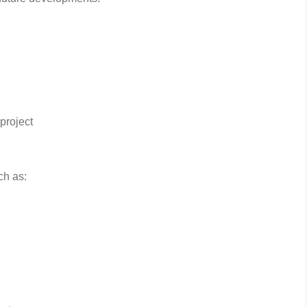
project
ch as: