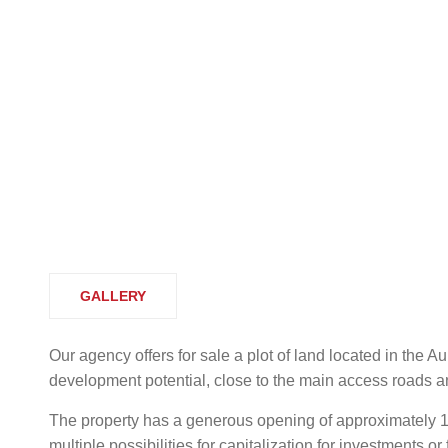
GALLERY
Our agency offers for sale a plot of land located in the A
development potential, close to the main access roads and 
The property has a generous opening of approximately 1
multiple possibilities for capitalization for investments o