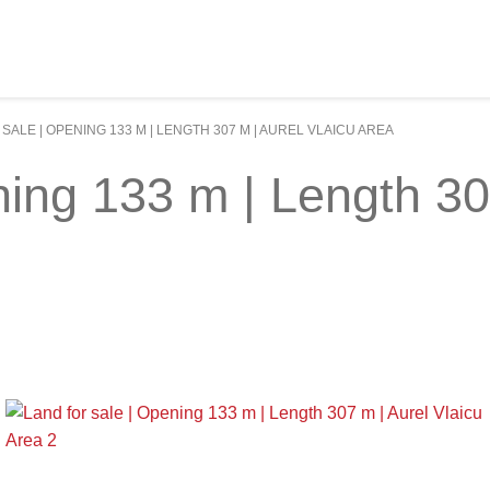
SALE | OPENING 133 M | LENGTH 307 M | AUREL VLAICU AREA
ning 133 m | Length 30