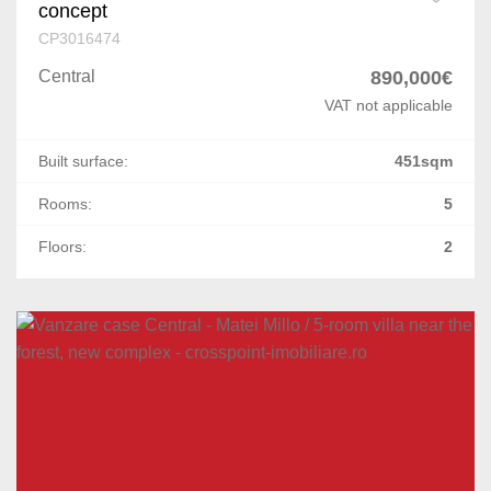
concept
CP3016474
Central
890,000€
VAT not applicable
Built surface:
451sqm
Rooms:
5
Floors:
2