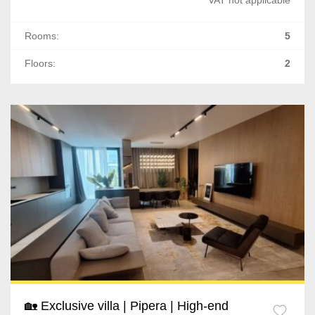
Rooms:
5
Floors:
2
🏡 Exclusive villa | Pipera | High-end