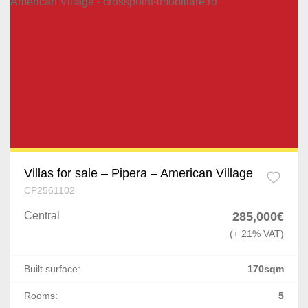
Villas for sale – Pipera – American Village
CP2561102
Central
285,000€
(+ 21% VAT)
Built surface:
170sqm
Rooms:
5