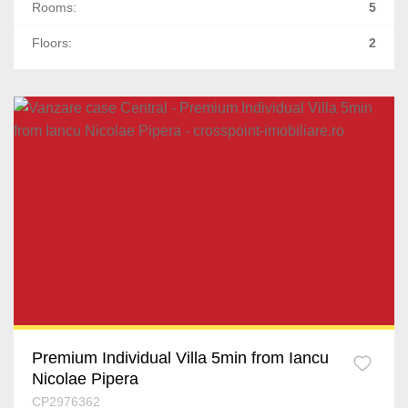
Rooms:
5
Floors:
2
Premium Individual Villa 5min from Iancu
Nicolae Pipera
CP2976362