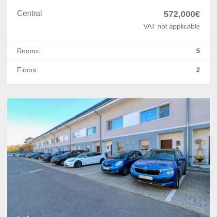
Central
572,000€
VAT not applicable
Rooms:
5
Floors:
2