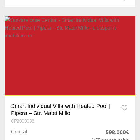
Dragomiresti-Vale
Jilava
Varteju
Silistea Snagovului
Smart Individual Villa with Heated Pool |
Pipera – Str. Matei Millo
CP2909038
Central
598,000€
VAT not applicable