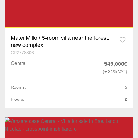
Matei Millo / 5-room villa near the forest,
new complex
CP2778806
Central
549,000€
(+ 21% VAT)
Rooms:
5
Floors:
2