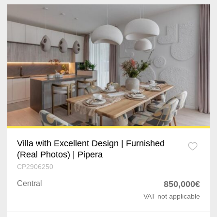
Villa with Excellent Design | Furnished
(Real Photos) | Pipera
CP2906250
Central
850,000€
VAT not applicable