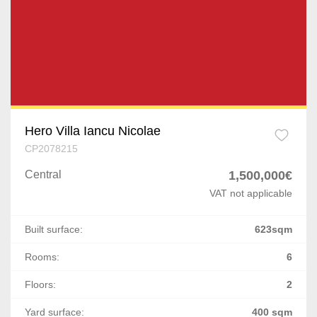
Chiajna
Prahova
Afumati
Dolj
Corbeanca
Arges
Buftea
Mures
Popesti-Leordeni
Hero Villa Iancu Nicolae
CP2078215
Satu Mare
Dragomiresti-Deal
Central
1,500,000€
Giurgiu
Odaile
VAT not applicable
Vaslui
Cernica
Built surface:
623sqm
Neamt
Ostratu
Rooms:
6
Buzau
Floors:
2
1 Decembrie
Braila
Yard surface:
400 sqm