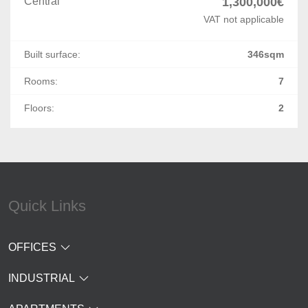
Central
1,300,000€
VAT not applicable
Built surface:
346sqm
Rooms:
7
Floors:
2
Quick Links
OFFICES
INDUSTRIAL