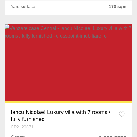
Yard surface:
170 sqm
Iancu Nicolae! Luxury villa with 7 rooms /
fully furnished
CP2120671