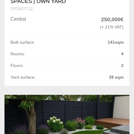
SPACES | OWN YARD
CP2687712
Central
250,000€
(+ 21% VAT)
Built surface:
141sqm
Rooms:
4
Floors:
2
Yard surface:
39 sqm