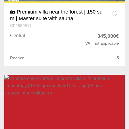
🏡 Premium villa near the forest | 150 sq
m | Master suite with sauna
CP2980817
Central
345,000€
VAT not applicable
Rooms:
5