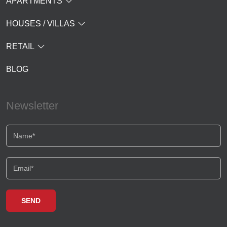
APARTMENTS
HOUSES / VILLAS
RETAIL
BLOG
Newsletter