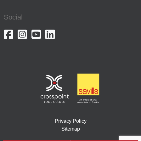
Social
Privacy Policy
Sitemap