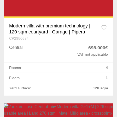
Modern villa with premium technology |
120 sqm courtyard | Garage | Pipera
CP2980674
Central
698,000€
VAT not applicable
Rooms:
4
Floors:
1
Yard surface:
120 sqm