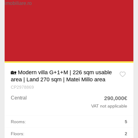
🏡 Modern villa G+1+M | 226 sqm usable
area | Land 270 sqm | Matei Millo area
CP2978869
Central
290,000€
VAT not applicable
Rooms:
5
Floors:
2