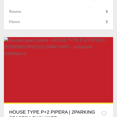
Rooms:
5
Floors:
2
HOUSE TYPE P+2 PIPERA | 2PARKING