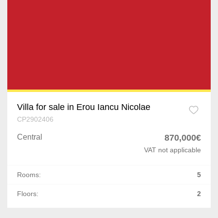
Villa for sale in Erou Iancu Nicolae
CP2902406
Central
870,000€
VAT not applicable
Rooms:
5
Floors:
2