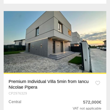
Premium Individual Villa 5min from Iancu
Nicolae Pipera
CP2976329
Central
572,000€
VAT not applicable