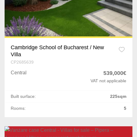
Cambridge School of Bucharest / New
Villa
CP2685639
Central
539,000€
VAT not applicable
Built surface:
225sqm
Rooms:
5