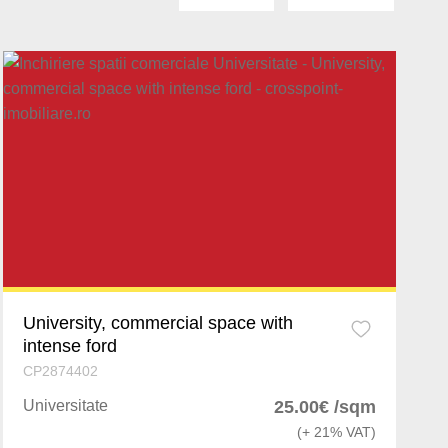
cu
University, commercial space with
intense ford
CP2874402
Universitate
25.00€ /sqm
(+ 21% VAT)