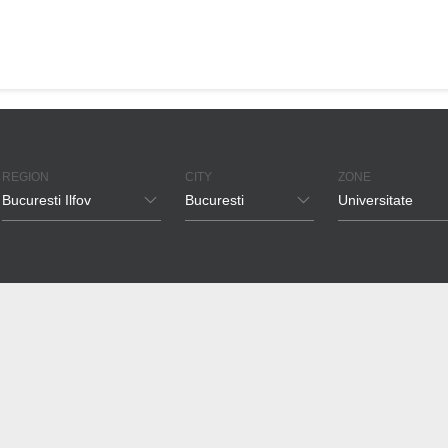
REGION
CITY
ZONE
Bucuresti Ilfov
Bucuresti
Universitate
Bucuresti Ilfov
Bucuresti
Pipera
Timis
Voluntari
Floreasca
Brasov
Tunari
Herastrau
Cluj
Otopeni
Aviatiei