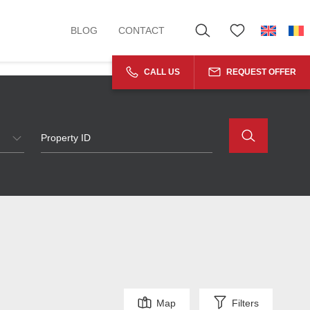
BLOG
CONTACT
CALL US
REQUEST OFFER
Map
Filters