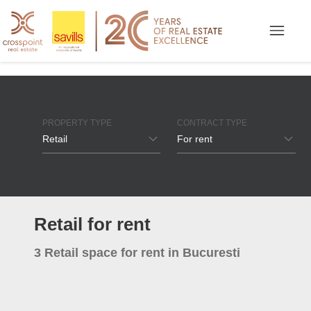
PROPERTY TYPE
CONTRACT TYPE
Retail
For rent
Offices
For rent
Industrial / Logistics
For sale
Retail for rent
Apartments
3 Retail space for rent in Bucuresti
Houses / Villas
Retail