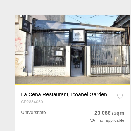
La Cena Restaurant, Icoanei Garden
CP2884050
Universitate
23.08€ /sqm
VAT not applicable