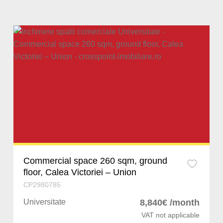
Sibiu
Stefanestii de Jos
Iancu Nicolae
Iasi
Ghermanesti
Baneasa
Constanta
Snagov
Barbu Vacares
Arad
Chitila
Dorobanti
Bacau
Pantelimon
Cotroceni
Hunedoara
Bragadiru
Militari
Bihor
Chiajna
Aviatorilor
Commercial space 260 sqm, ground
floor, Calea Victoriei – Union
Suceava
Afumati
Primaverii
CP2980785
Prahova
Corbeanca
Calea Victoriei
Universitate
8,840€ /month
VAT not applicable
Dolj
Buftea
Straulesti