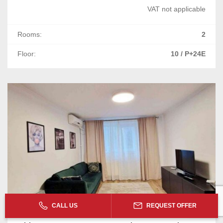
VAT not applicable
Rooms:
2
Floor:
10 / P+24E
CALL US
REQUEST OFFER