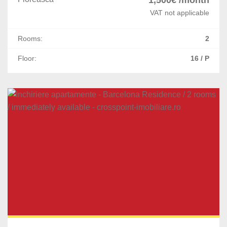
VAT not applicable
Rooms:
2
Floor:
16 / P