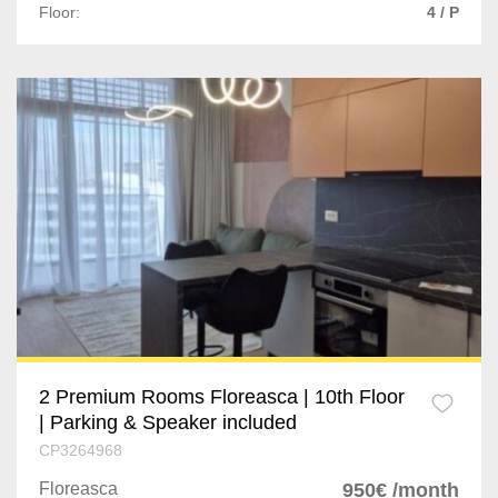
Floor:
4 / P
2 Premium Rooms Floreasca | 10th Floor
| Parking & Speaker included
CP3264968
Floreasca
950€ /month