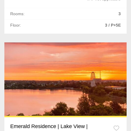
Rooms:
3
Floor:
3 / P+5E
Emerald Residence | Lake View |