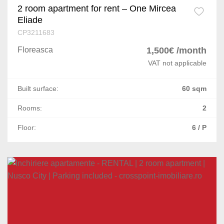
2 room apartment for rent – One Mircea
Eliade
CP3211683
Floreasca
1,500€ /month
VAT not applicable
Built surface:
60 sqm
Rooms:
2
Floor:
6 / P