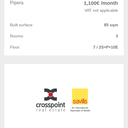
Letcani
Pipera
1,100€ /month
VAT not applicable
Miroslava
Built surface:
85 sqm
Constanta
Rooms:
3
Ovidiu
Floor:
7 / 2S+P+10E
Lazu
Mihail Kogalniceanu
Agigea
Palazu Mare
Arad
Bacau