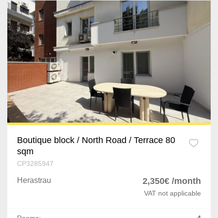
Boutique block / North Road / Terrace 80
sqm
CP3285947
Herastrau
2,350€ /month
VAT not applicable