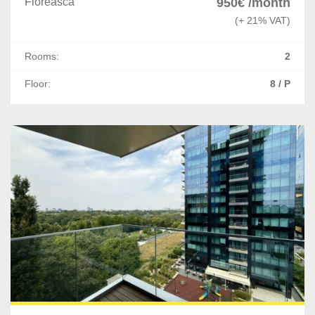
Floreasca
950€ /month
(+ 21% VAT)
Rooms:
2
Floor:
8 / P