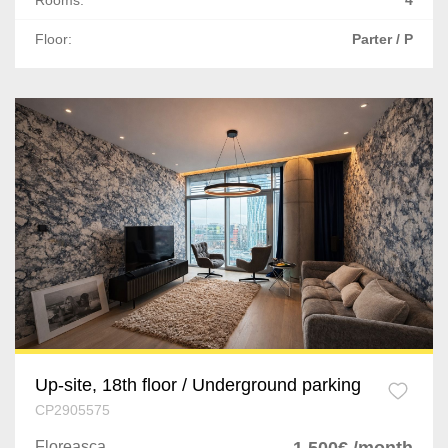
Rooms:
4
Floor:
Parter / P
Up-site, 18th floor / Underground parking
CP2905575
Floreasca
1,500€ /month