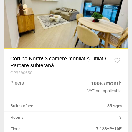
Ploiesti
Bucov
Busteni
Craiova
Bascov
Cortina North! 3 camere mobilat și utilat /
Parcare subterană
Cateasca
CP3290650
Oarja
Pipera
1,100€ /month
VAT not applicable
Targu Mures
Built surface:
85 sqm
Satu Mare
Rooms:
3
Giurgiu
Floor:
7 / 2S+P+10E