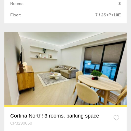
Ghimbav
Rooms:
3
Sacele
Floor:
7 / 2S+P+10E
Cluj-Napoca
Floresti
Apahida
Gilau
Tureni
Sibiu
Cisnadie
Cortina North! 3 rooms, parking space
Iasi
CP3290650