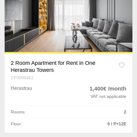
2 Room Apartment for Rent in One
Herastrau Towers
CP3008462
Herastrau
1,400€ /month
VAT not applicable
Rooms:
2
Floor:
9 / P+12E