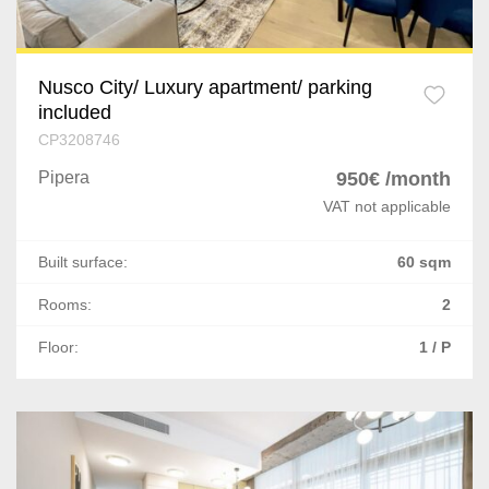
Nusco City/ Luxury apartment/ parking
included
CP3208746
Pipera
950€ /month
VAT not applicable
Built surface:
60 sqm
Rooms:
2
Floor:
1 / P