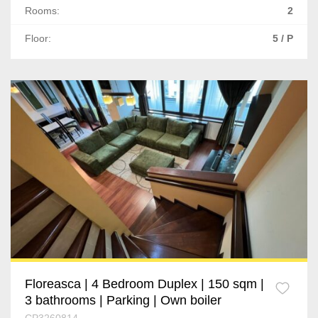
Rooms:
2
Floor:
5 / P
Floreasca | 4 Bedroom Duplex | 150 sqm |
3 bathrooms | Parking | Own boiler
CP3260814