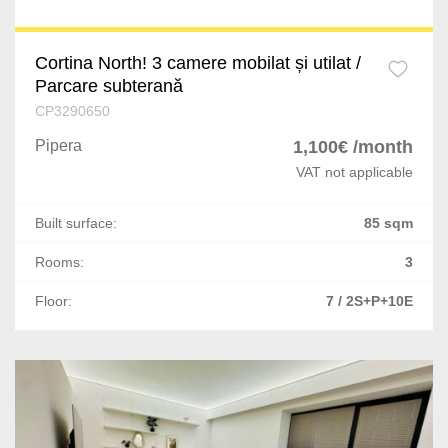
Nicolae Balcescu
Letea Veche
Cortina North! 3 camere mobilat și utilat /
Parcare subterană
Deva
CP3290650
Pricaz
Pipera
1,100€ /month
VAT not applicable
Bacia
Built surface:
85 sqm
Oradea
Rooms:
3
Comanesti
Floor:
7 / 2S+P+10E
Poiana Negrii
Vatra Dornei
Scheia