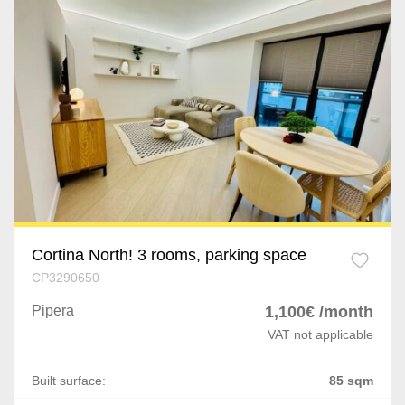
Dragomiresti-Vale
Jilava
Varteju
Silistea Snagovului
Timisoara
Giarmata
Remetea Mare
Cortina North! 3 rooms, parking space
CP3290650
Lugoj
Pipera
1,100€ /month
Brasov
VAT not applicable
Rasnov
Built surface:
85 sqm