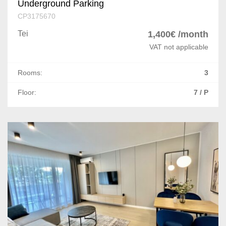
Underground Parking
CP3175670
Tei
1,400€ /month
VAT not applicable
Rooms:
3
Floor:
7 / P