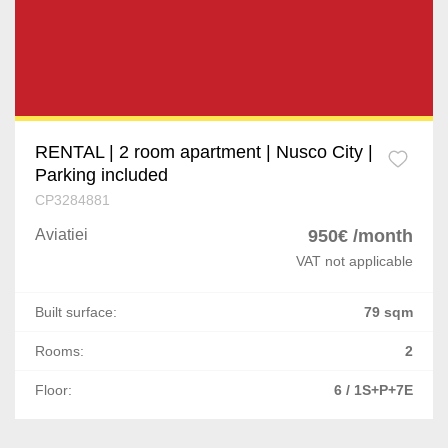
RENTAL | 2 room apartment | Nusco City |
Parking included
CP3284881
Aviatiei
950€ /month
VAT not applicable
Built surface:
79 sqm
Rooms:
2
Floor:
6 / 1S+P+7E