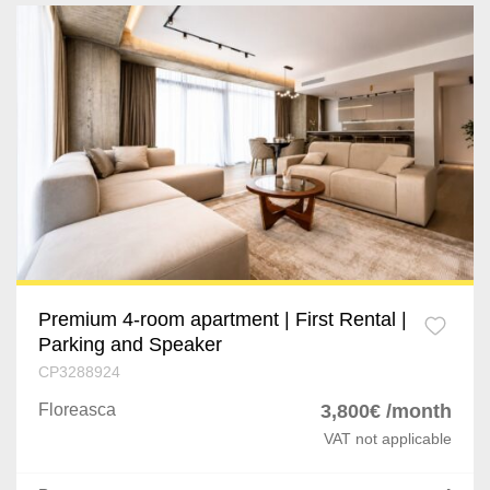
Premium 4-room apartment | First Rental |
Parking and Speaker
CP3288924
Floreasca
3,800€ /month
VAT not applicable