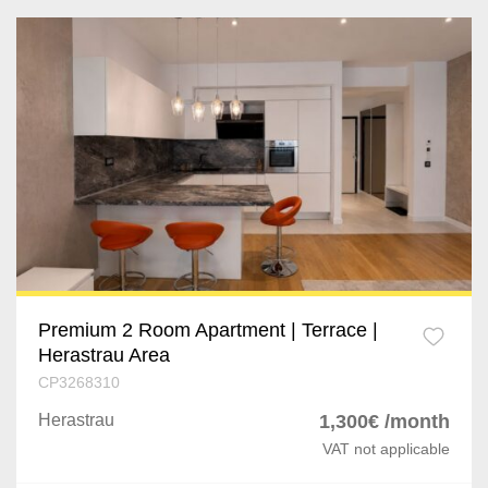
Premium 2 Room Apartment | Terrace |
Herastrau Area
CP3268310
Herastrau
1,300€ /month
VAT not applicable