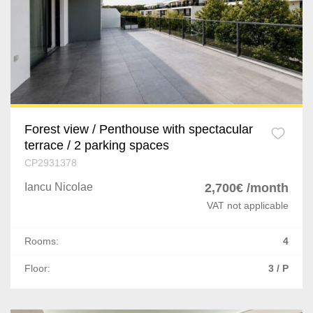
Chiajna
Prahova
Afumati
Dolj
Corbeanca
Arges
Buftea
Mures
Popesti-Leordeni
Forest view / Penthouse with spectacular
terrace / 2 parking spaces
Satu Mare
Dragomiresti-Deal
CP2931378
Giurgiu
Iancu Nicolae
2,700€ /month
Odaile
VAT not applicable
Vaslui
Cernica
Rooms:
4
Neamt
Ostratu
Floor:
3 / P
Buzau
1 Decembrie
Braila