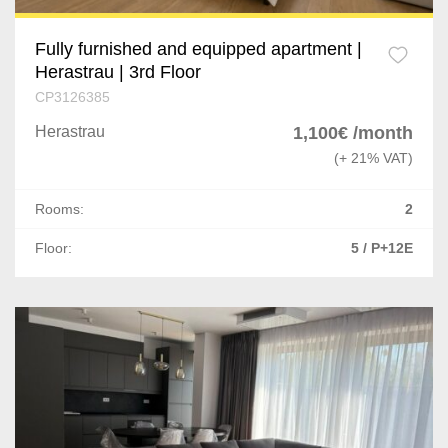
Fully furnished and equipped apartment |
Herastrau | 3rd Floor
CP3126385
Herastrau
1,100€ /month
(+ 21% VAT)
Rooms:
2
Floor:
5 / P+12E