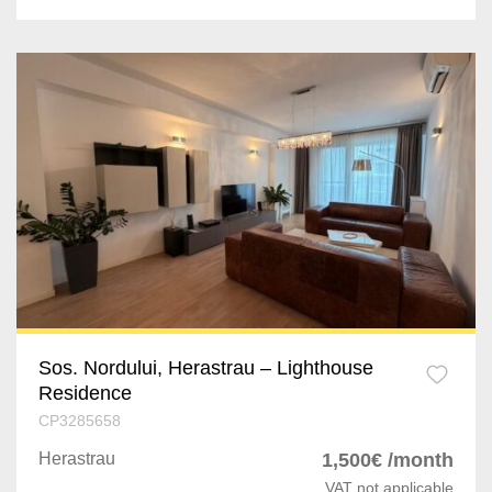
Bolintin-Deal
Vaslui
Roman
Buzau
Braila
Sos. Nordului, Herastrau – Lighthouse
Residence
CP3285658
Herastrau
1,500€ /month
VAT not applicable