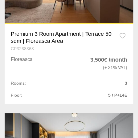
Premium 3 Room Apartment | Terrace 50
sqm | Floreasca Area
CP3268363
Floreasca
3,500€ /month
(+ 21% VAT)
Rooms:
3
Floor:
5 / P+14E