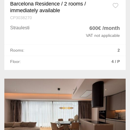
Barcelona Residence / 2 rooms /
immediately available
CP3038270
Straulesti
600€ /month
VAT not applicable
Rooms:
2
Floor:
4 / P