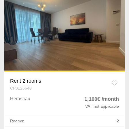
Rent 2 rooms
CP3126640
Herastrau
1,100€ /month
VAT not applicable
Rooms:
2