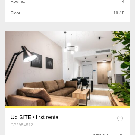
Rooms:
4
Floor:
10 / P
Up-SITE / first rental
CP2954512