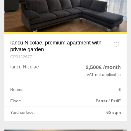
Iancu Nicolae, premium apartment with
private garden
CP3122677
Iancu Nicolae
2,500€ /month
VAT not applicable
Rooms:
3
Floor:
Parter / P+4E
Yard surface:
65 sqm