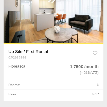
Up Site / First Rental
CP2939366
Floreasca
1,750€ /month
(+ 21% VAT)
Rooms:
3
Floor:
6 / P