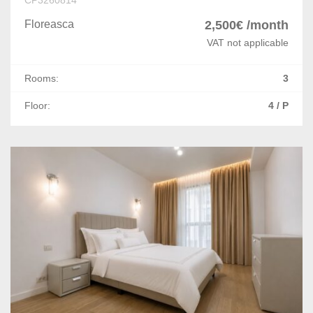
Floreasca
2,500€ /month
VAT not applicable
Rooms:
3
Floor:
4 / P