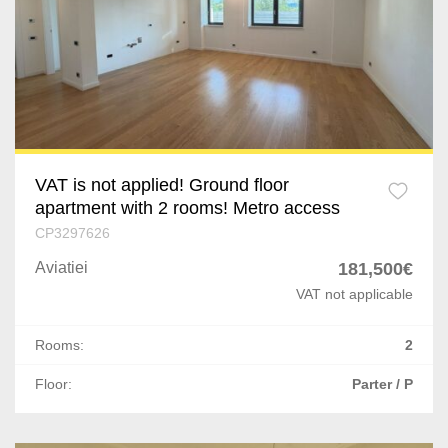
Chiajna
Prahova
Afumati
Dolj
Corbeanca
Arges
Buftea
Mures
Popesti-Leordeni
VAT is not applied! Ground floor
apartment with 2 rooms! Metro access
Satu Mare
Dragomiresti-Deal
CP3297626
Giurgiu
Aviatiei
181,500€
Odaile
VAT not applicable
Vaslui
Cernica
Rooms:
2
Neamt
Ostratu
Floor:
Parter / P
Buzau
1 Decembrie
Braila