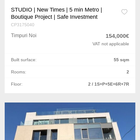
STUDIO | New Times | 5 min Metro |
Boutique Project | Safe Investment
CP3175040
Timpuri Noi
154,000€
VAT not applicable
Built surface:
55 sqm
Rooms:
2
Floor:
2 / 1S+P+5E+6R+7R