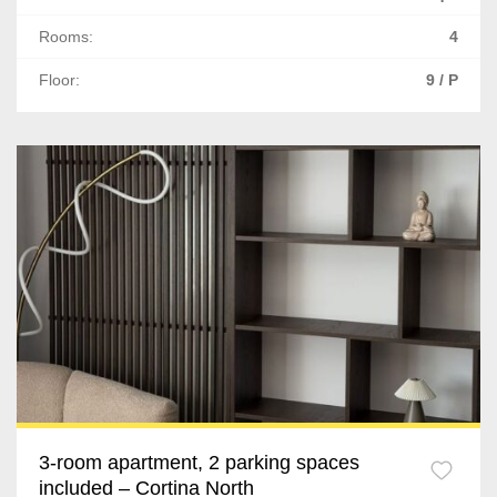
Ghimbav
Rooms:
4
Sacele
Floor:
9 / P
Cluj-Napoca
Floresti
Apahida
Gilau
Tureni
Sibiu
Cisnadie
Iasi
3-room apartment, 2 parking spaces
included – Cortina North