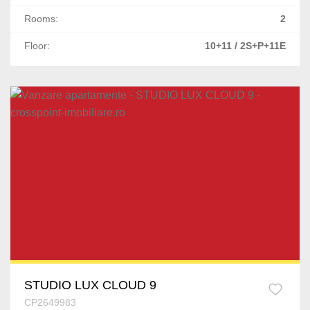
Rooms:
2
Floor:
10+11 / 2S+P+11E
STUDIO LUX CLOUD 9
CP2649983