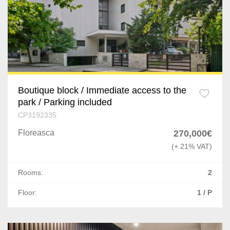
Boutique block / Immediate access to the
park / Parking included
CP3192335
Floreasca
270,000€
(+ 21% VAT)
Rooms:
2
Floor:
1 / P