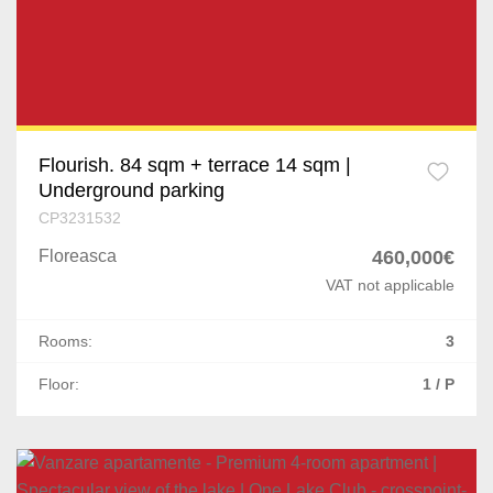
Flourish. 84 sqm + terrace 14 sqm |
Underground parking
CP3231532
Floreasca
460,000€
VAT not applicable
Rooms:
3
Floor:
1 / P