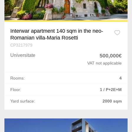
Nicolae Balcescu
Letea Veche
Deva
Interwar apartment 140 sqm in the neo-
Romanian villa-Maria Rosetti
Pricaz
CP3217979
Universitate
500,000€
Bacia
VAT not applicable
Oradea
Rooms:
4
Comanesti
Floor:
1 / P+2E+M
Poiana Negrii
Yard surface:
2000 sqm
Vatra Dornei
Scheia