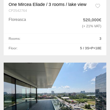
One Mircea Eliade / 3 rooms / lake view
CP2542764
Floreasca
520,000€
(+ 21% VAT)
Rooms:
3
Floor:
5 / 3S+P+18E