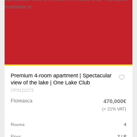
Premium 4-room apartment | Spectacular
view of the lake | One Lake Club
CP3121273
Floreasca
470,000€
(+ 21% VAT)
Rooms:
4
Floor:
2 / P