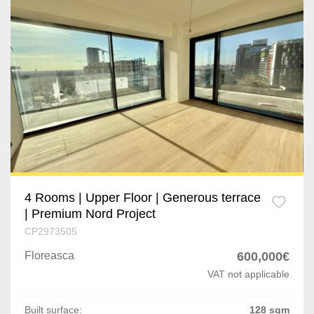
Dragomiresti-Vale
Jilava
Varteju
Silistea Snagovului
Timisoara
Giarmata
Remetea Mare
4 Rooms | Upper Floor | Generous terrace
| Premium Nord Project
Lugoj
CP2973505
Brasov
Floreasca
600,000€
VAT not applicable
Rasnov
Built surface:
128 sqm