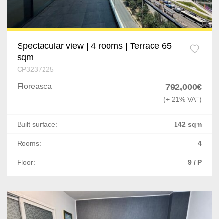
Spectacular view | 4 rooms | Terrace 65
sqm
CP3237225
Floreasca
792,000€
(+ 21% VAT)
Built surface:
142 sqm
Rooms:
4
Floor:
9 / P