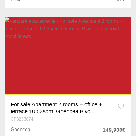
For sale Apartment 2 rooms + office +
terrace 10.53sqm, Ghencea Blvd.
CP3233874
Ghencea
149,900€