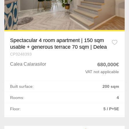
Spectacular 4 room apartment | 150 sqm
usable + generous terrace 70 sqm | Delea
CP3248393
Calea Calarasilor
680,000€
VAT not applicable
Built surface:
200 sqm
Rooms:
4
Floor:
5 / P+5E