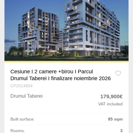
Ploiesti
Bucov
Busteni
Craiova
Bascov
Cateasca
Cesiune I 2 camere +birou I Parcul
Drumul Taberei I finalizare noiembrie 2026
Oarja
CP2014804
Drumul Taberei
179,900€
Targu Mures
VAT included
Satu Mare
Built surface:
85 sqm
Giurgiu
Rooms:
3