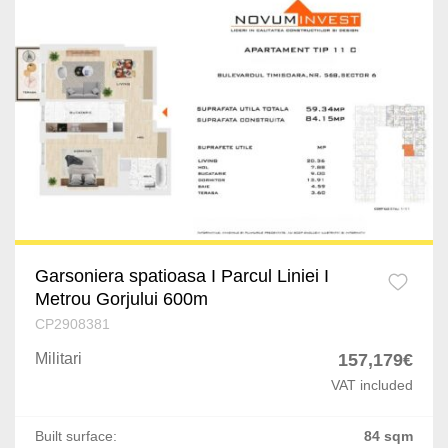
Garsoniera spatioasa I Parcul Liniei I
Metrou Gorjului 600m
CP2908381
Militari
157,179€
VAT included
Built surface:
84 sqm