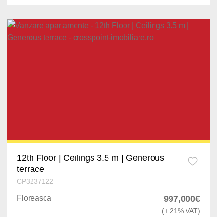
12th Floor | Ceilings 3.5 m | Generous
terrace
CP3237122
Floreasca
997,000€
(+ 21% VAT)