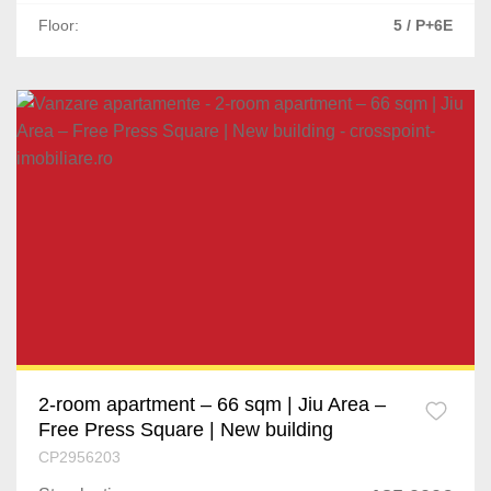
Floor:
5 / P+6E
2-room apartment – 66 sqm | Jiu Area –
Free Press Square | New building
CP2956203