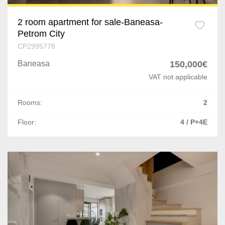
2 room apartment for sale-Baneasa-
Petrom City
CP2995778
Baneasa
150,000€
VAT not applicable
Rooms:
2
Floor:
4 / P+4E