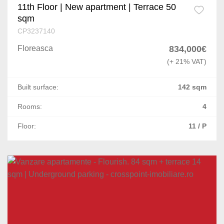
11th Floor | New apartment | Terrace 50
sqm
CP3237140
Floreasca
834,000€
(+ 21% VAT)
Built surface:
142 sqm
Rooms:
4
Floor:
11 / P