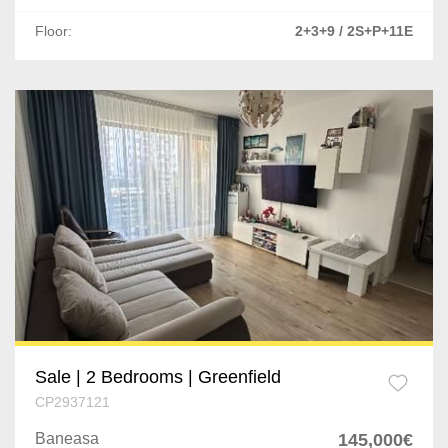
Bolintin-Deal
Floor:
2+3+9 / 2S+P+11E
Vaslui
Roman
Buzau
Braila
Sale | 2 Bedrooms | Greenfield
CP2937121
Baneasa
145,000€