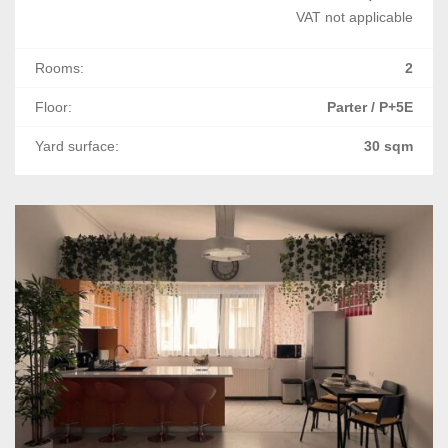
VAT not applicable
Rooms:
2
Floor:
Parter / P+5E
Yard surface:
30 sqm