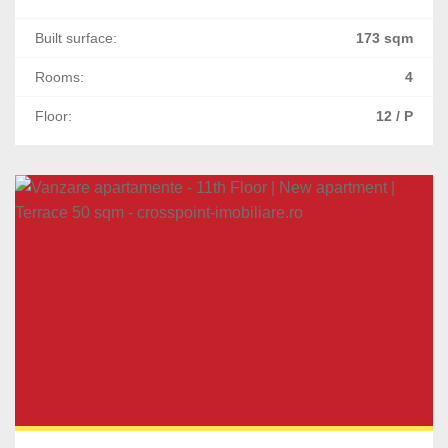
Built surface:
173 sqm
Rooms:
4
Floor:
12 / P