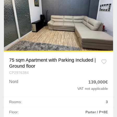
75 sqm Apartment with Parking Included |
Ground floor
CP2976384
Nord
139,000€
VAT not applicable
Rooms:
3
Floor:
Parter / P+8E