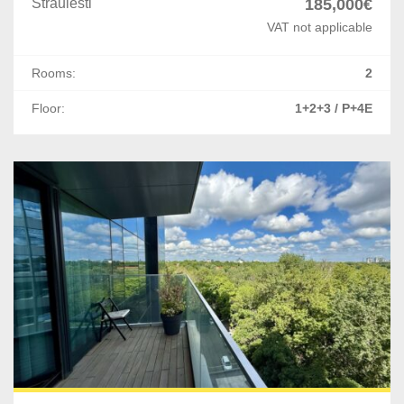
Straulesti
185,000€
VAT not applicable
Rooms:
2
Floor:
1+2+3 / P+4E