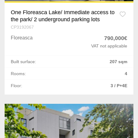
One Floreasca Lake/ Immediate access to
the park/ 2 underground parking lots
CP3192067
Floreasca
790,000€
VAT not applicable
Built surface:
207 sqm
Rooms:
4
Floor:
3 / P+4E