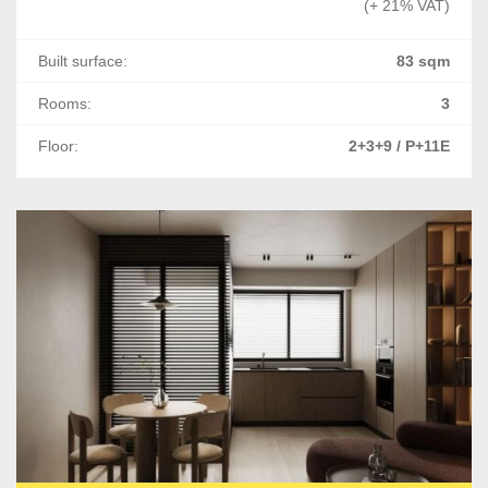
(+ 21% VAT)
Built surface:
83 sqm
Rooms:
3
Floor:
2+3+9 / P+11E