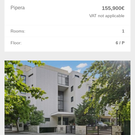
Pipera
155,900€
VAT not applicable
Rooms:
1
Floor:
6 / P