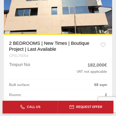
2 BEDROOMS | New Times | Boutique
Project | Last Available
CP3175054
Timpuri Noi
182,000€
VAT not applicable
Built surface:
68 sqm
Rooms:
2
Floor:
2 / 1S+P+5E+6R+7R
CALL US
REQUEST OFFER