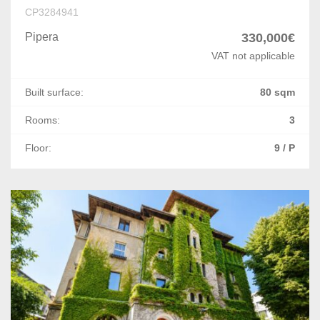
Letcani
CP3284941
Miroslava
Pipera
330,000€
VAT not applicable
Constanta
Built surface:
80 sqm
Ovidiu
Rooms:
3
Lazu
Floor:
9 / P
Mihail Kogalniceanu
Agigea
Palazu Mare
Arad
Bacau