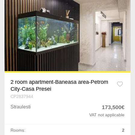
2 room apartment-Baneasa area-Petrom
City-Casa Presei
CP2837944
Straulesti
173,500€
VAT not applicable
Rooms:
2