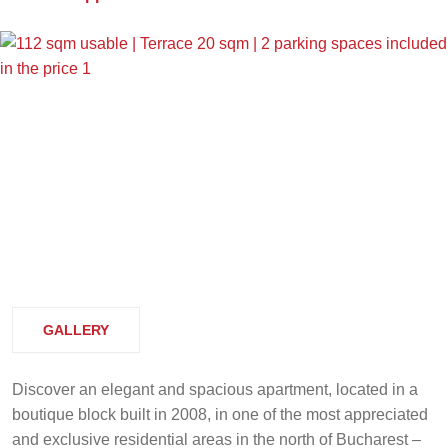
GALLERY
Discover an elegant and spacious apartment, located in a
boutique block built in 2008, in one of the most appreciated
and exclusive residential areas in the north of Bucharest –