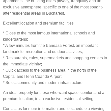
apartments, the building offers privacy, tranquility and an
exclusive atmosphere, specific to one of the most sought-
after residential areas in Bucharest.
Excellent location and premium facilities:
* Close to the most famous international schools and
kindergartens;
* A few minutes from the Baneasa Forest, an important
landmark for recreation and outdoor activities;
* Restaurants, cafes, supermarkets and shopping centers in
the immediate vicinity;
* Quick access to the business area in the north of the
Capital and Henri Coandă Airport;
* Select community and modern infrastructure.
An ideal property for those who want space, comfort and a
premium location, in an exclusive residential setting.
Contact us for more information and to schedule a viewing.