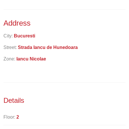
Address
City:
Bucuresti
Street:
Strada Iancu de Hunedoara
Zone:
Iancu Nicolae
Details
Floor:
2