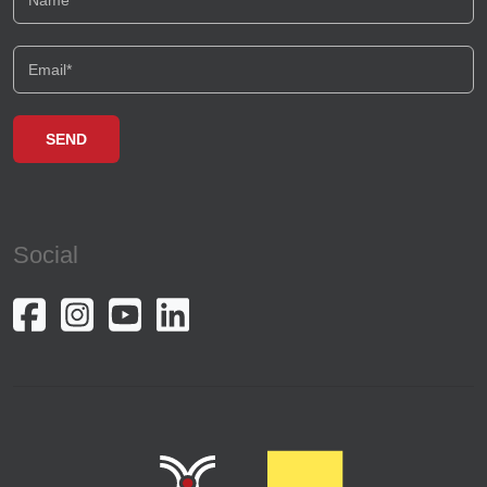
Social