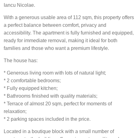
Iancu Nicolae.
With a generous usable area of 112 sqm, this property offers
a perfect balance between comfort, privacy and
accessibility. The apartment is fully furnished and equipped,
ready for immediate removal, making it ideal for both
families and those who want a premium lifestyle.
The house has:
* Generous living room with lots of natural light;
* 2 comfortable bedrooms;
* Fully equipped kitchen;
* Bathrooms finished with quality materials;
* Terrace of almost 20 sqm, perfect for moments of
relaxation;
* 2 parking spaces included in the price.
Located in a boutique block with a small number of