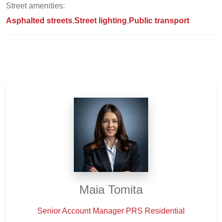
Street amenities:
Asphalted streets
Street lighting
Public transport
Maia Tomita
Senior Account Manager PRS Residential