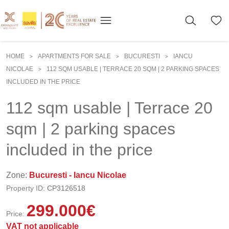
HOME
APARTMENTS FOR SALE
BUCURESTI
IANCU
>
>
>
NICOLAE
112 SQM USABLE | TERRACE 20 SQM | 2 PARKING SPACES
>
INCLUDED IN THE PRICE
112 sqm usable | Terrace 20
sqm | 2 parking spaces
included in the price
Zone:
Bucuresti - Iancu Nicolae
Property ID:
CP3126518
299.000
€
Price:
VAT not applicable