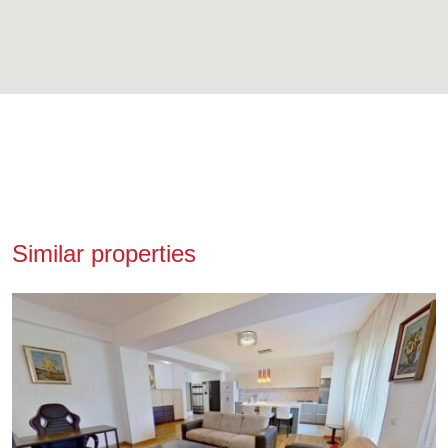
Similar properties