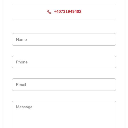
+40731949402