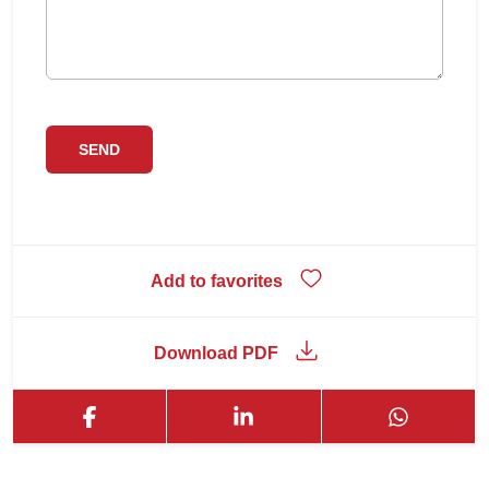
Add to favorites
Download PDF