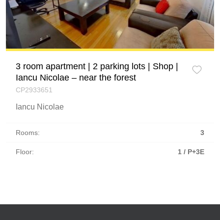
3 room apartment | 2 parking lots | Shop |
Iancu Nicolae – near the forest
CP2933651
Iancu Nicolae
Rooms:
3
Floor:
1 / P+3E