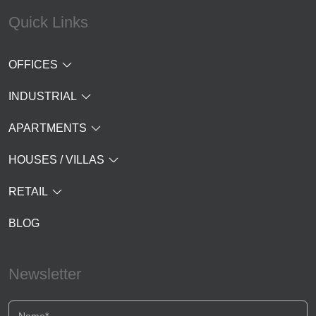
Quick Links
OFFICES
INDUSTRIAL
APARTMENTS
HOUSES / VILLAS
RETAIL
BLOG
Newsletter