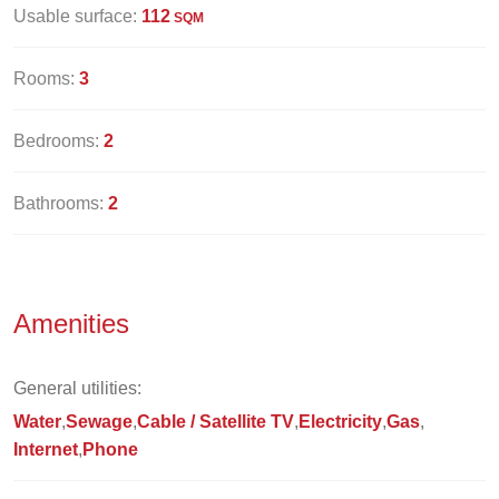
Usable surface:
112
SQM
Rooms:
3
Bedrooms:
2
Bathrooms:
2
Amenities
General utilities:
Water
Sewage
Cable / Satellite TV
Electricity
Gas
Internet
Phone