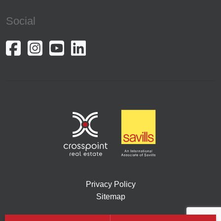
Social
Privacy Policy
Sitemap