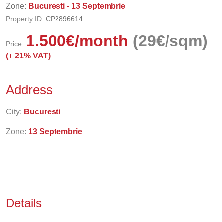
Zone:
Bucuresti - 13 Septembrie
Property ID:
CP2896614
1.500
€
/month
(29€/sqm)
Price:
(+
21% VAT)
Address
City:
Bucuresti
Zone:
13 Septembrie
Details