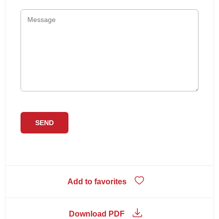
Add to favorites
Download PDF