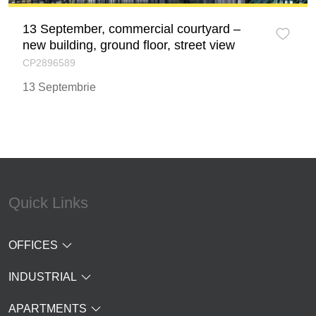
13 September, commercial courtyard –
new building, ground floor, street view
CP2896589
13 Septembrie
Quick Links
OFFICES
INDUSTRIAL
APARTMENTS