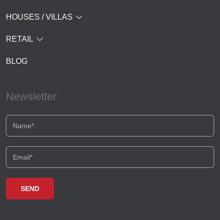
HOUSES / VILLAS
RETAIL
BLOG
Newsletter