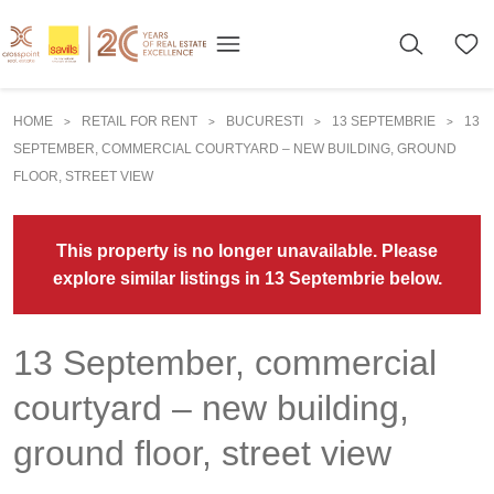
HOME
RETAIL FOR RENT
BUCURESTI
13 SEPTEMBRIE
13
>
>
>
>
SEPTEMBER, COMMERCIAL COURTYARD – NEW BUILDING, GROUND
FLOOR, STREET VIEW
This property is no longer unavailable. Please
explore similar listings in 13 Septembrie below.
13 September, commercial
courtyard – new building,
ground floor, street view