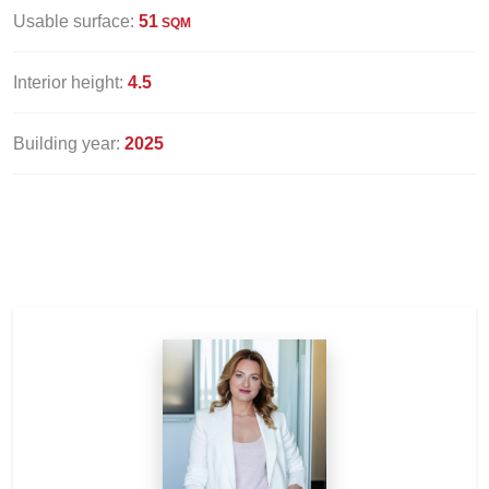
Usable surface:
51
SQM
Interior height:
4.5
Building year:
2025