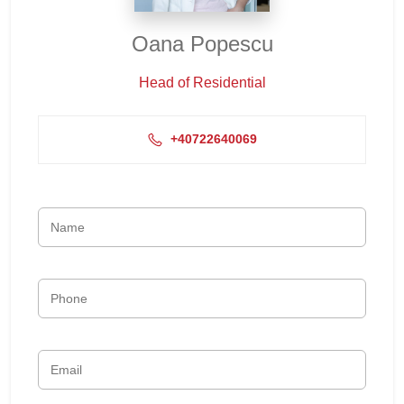
Oana Popescu
Head of Residential
+40722640069