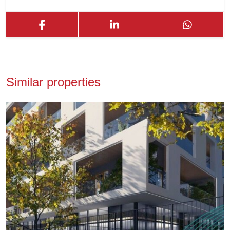
Similar properties