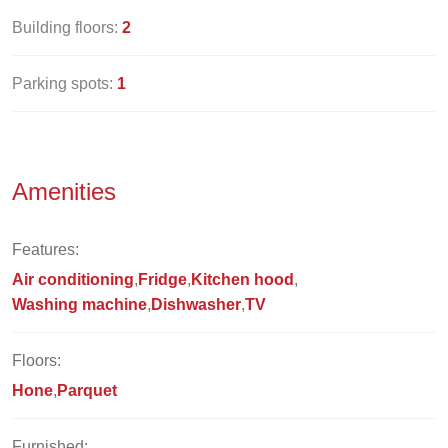
Building floors:
2
Parking spots:
1
Amenities
Features:
Air conditioning
Fridge
Kitchen hood
Washing machine
Dishwasher
TV
Floors:
Hone
Parquet
Furnished: