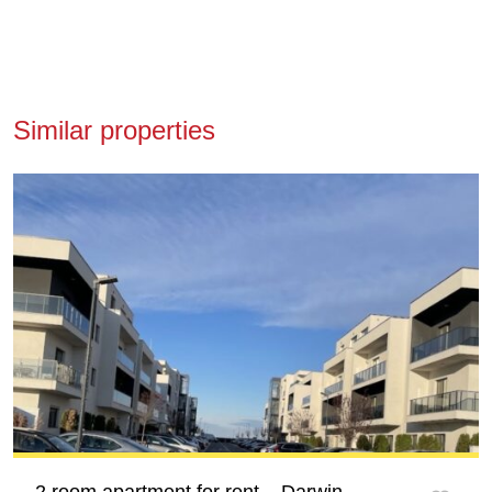
Similar properties