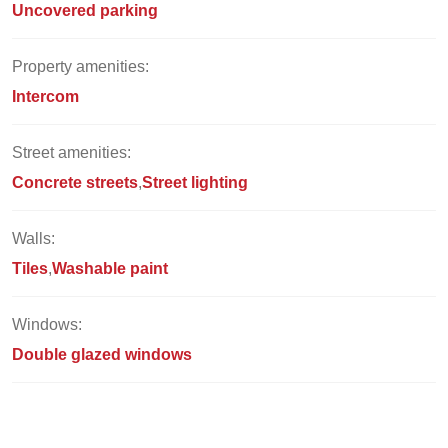
Uncovered parking
Property amenities:
Intercom
Street amenities:
Concrete streets
Street lighting
Walls:
Tiles
Washable paint
Windows:
Double glazed windows