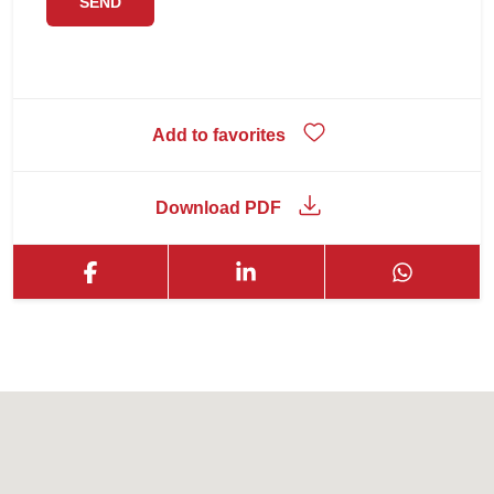
Add to favorites
Download PDF