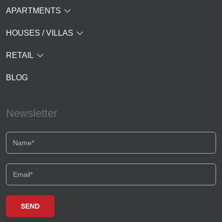
APARTMENTS
HOUSES / VILLAS
RETAIL
BLOG
Newsletter