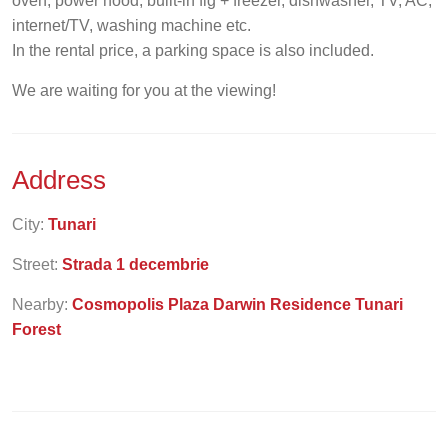
oven, power hood, built-in fig + freezer, dishwasher, TV, AC,
internet/TV, washing machine etc.
In the rental price, a parking space is also included.
We are waiting for you at the viewing!
Address
City:
Tunari
Street:
Strada 1 decembrie
Nearby:
Cosmopolis Plaza Darwin Residence Tunari
Forest