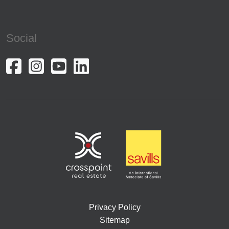
Social
Privacy Policy
Sitemap