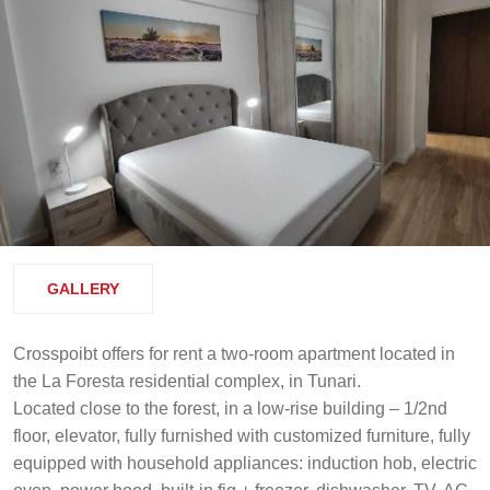
GALLERY
Crosspoibt offers for rent a two-room apartment located in
the La Foresta residential complex, in Tunari.
Located close to the forest, in a low-rise building – 1/2nd
floor, elevator, fully furnished with customized furniture, fully
equipped with household appliances: induction hob, electric