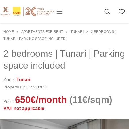
HOME
APARTMENTS FOR RENT
TUNARI
2 BEDROOMS |
>
>
>
TUNARI | PARKING SPACE INCLUDED
2 bedrooms | Tunari | Parking
space included
Zone:
Tunari
Property ID:
CP2803091
650
€
/month
(11€/sqm)
Price:
VAT not applicable