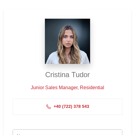
Cristina Tudor
Junior Sales Manager, Residential
+4‭0 (722) 378 543‬