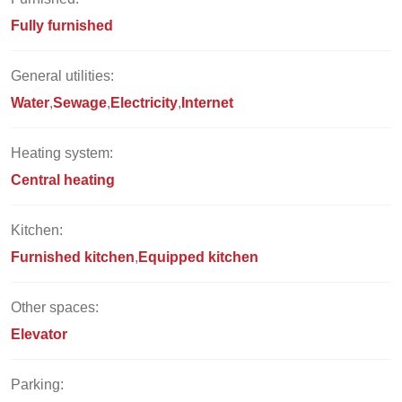
Fully furnished
General utilities:
Water
Sewage
Electricity
Internet
Heating system:
Central heating
Kitchen:
Furnished kitchen
Equipped kitchen
Other spaces:
Elevator
Parking: