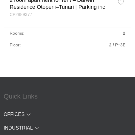
2 room apartment for rent – Darwin
Residence Otopeni–Tunari | Parking inc
CP2889377
Rooms:
2
Floor:
2 / P+3E
Quick Links
OFFICES
INDUSTRIAL