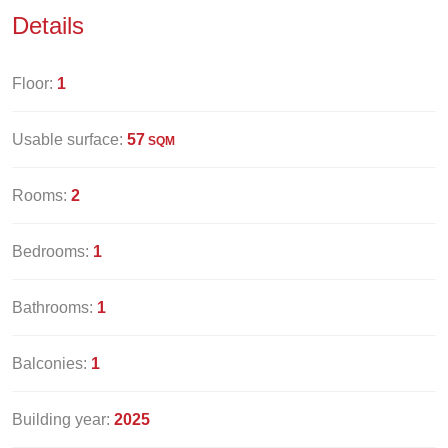
Details
Floor:
1
Usable surface:
57
SQM
Rooms:
2
Bedrooms:
1
Bathrooms:
1
Balconies:
1
Building year:
2025