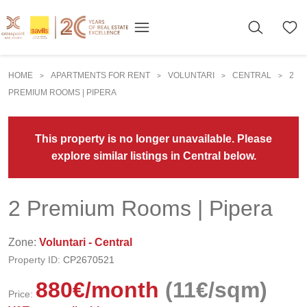
HOME
APARTMENTS FOR RENT
VOLUNTARI
CENTRAL
2
>
>
>
>
PREMIUM ROOMS | PIPERA
This property is no longer unavailable. Please
explore similar listings in Central below.
2 Premium Rooms | Pipera
Zone:
Voluntari - Central
Property ID:
CP2670521
880
€
/month
(11€/sqm)
Price: