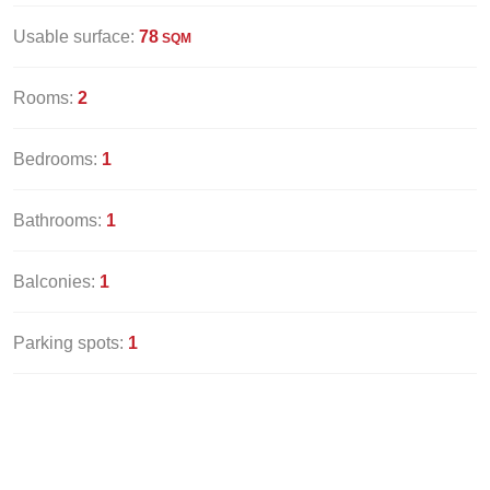
Usable surface:
78
SQM
Rooms:
2
Bedrooms:
1
Bathrooms:
1
Balconies:
1
Parking spots:
1