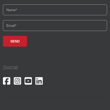
Social