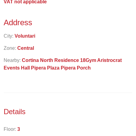
VAT not applicable
Address
City:
Voluntari
Zone:
Central
Nearby:
Cortina North Residence 18Gym Aristrocrat
Events Hall Pipera Plaza Pipera Porch
Details
Floor:
3