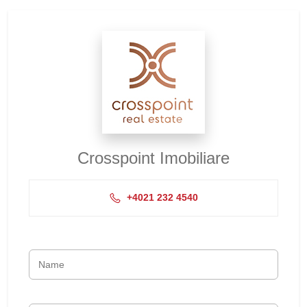
Crosspoint Imobiliare
+4021 232 4540