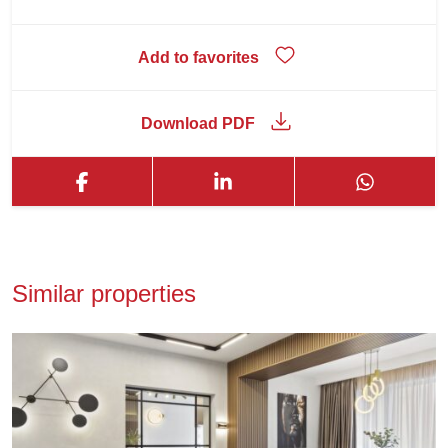
Add to favorites
Download PDF
Similar properties