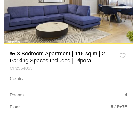
🏡 3 Bedroom Apartment | 116 sq m | 2
Parking Spaces Included | Pipera
CP2954059
Central
Rooms:
4
Floor:
5 / P+7E