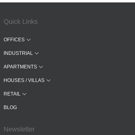
Quick Links
OFFICES
INDUSTRIAL
APARTMENTS
HOUSES / VILLAS
RETAIL
BLOG
Newsletter