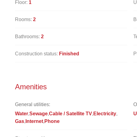
Floor:
1
U
Rooms:
2
B
Bathrooms:
2
T
Construction status:
Finished
P
Amenities
General utilities:
O
Water
Sewage
Cable / Satellite TV
Electricity
U
Gas
Internet
Phone