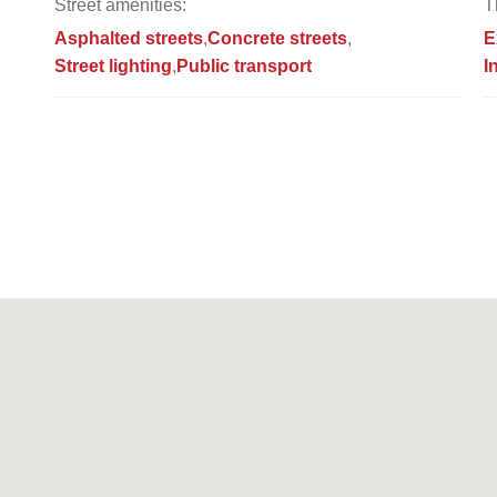
Street amenities:
T
Asphalted streets
Concrete streets
E
Street lighting
Public transport
I