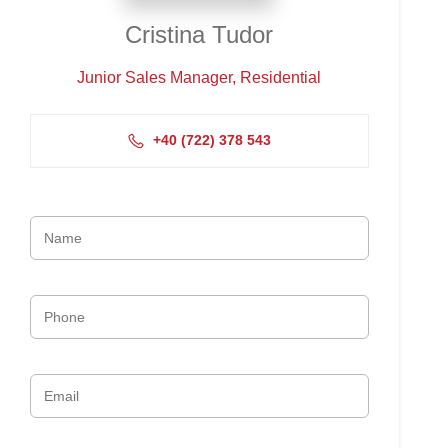
Cristina Tudor
Junior Sales Manager, Residential
+4‭0 (722) 378 543‬