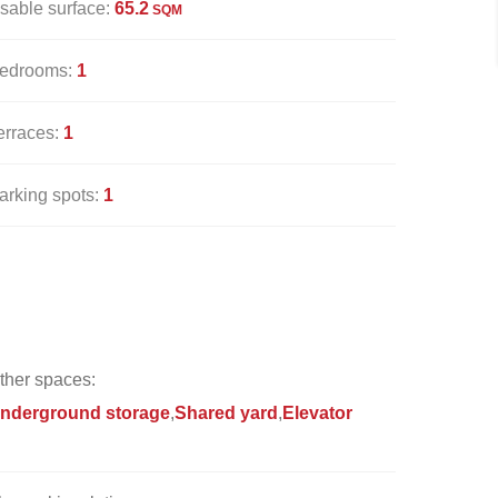
sable surface:
65.2
SQM
edrooms:
1
erraces:
1
arking spots:
1
ther spaces:
nderground storage
Shared yard
Elevator