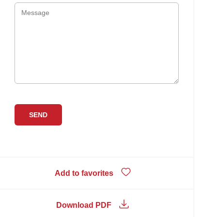
Add to favorites
Download PDF