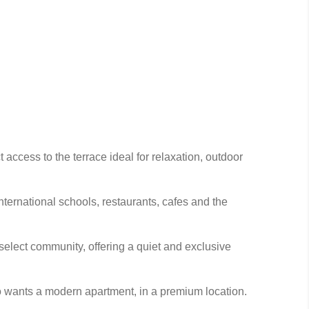
 access to the terrace ideal for relaxation, outdoor
nternational schools, restaurants, cafes and the
select community, offering a quiet and exclusive
ho wants a modern apartment, in a premium location.