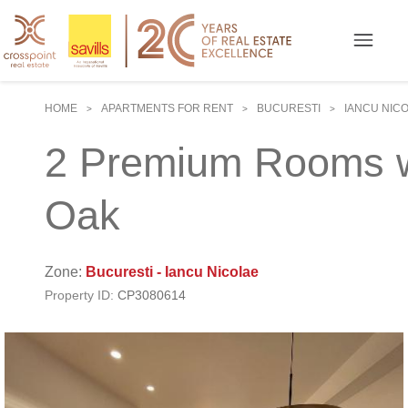
HOME
APARTMENTS FOR RENT
BUCURESTI
IANCU NIC
>
>
>
2 Premium Rooms wi
Oak
Zone:
Bucuresti - Iancu Nicolae
Property ID:
CP3080614