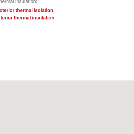
hermal insulation:
xterior thermal isolation
nterior thermal insulation