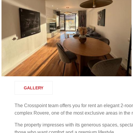
GALLERY
The Crosspoint team offers you for rent an elegant 2-roo
complex Rovere, one of the most exclusive areas in the no
The property impresses with its generous spaces, spectac
those who want comfort and a premium lifestyle.