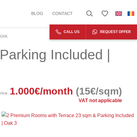
BLOG
CONTACT
CALL US
REQUEST OFFER
 OAK
arking Included |
1.000
€
/month
(15€/sqm)
rice:
VAT not applicable