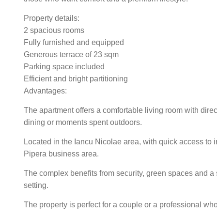
Property details:
2 spacious rooms
Fully furnished and equipped
Generous terrace of 23 sqm
Parking space included
Efficient and bright partitioning
Advantages:
The apartment offers a comfortable living room with direct
dining or moments spent outdoors.
Located in the Iancu Nicolae area, with quick access to i
Pipera business area.
The complex benefits from security, green spaces and a 
setting.
The property is perfect for a couple or a professional w