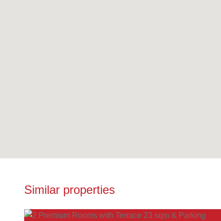
Similar properties