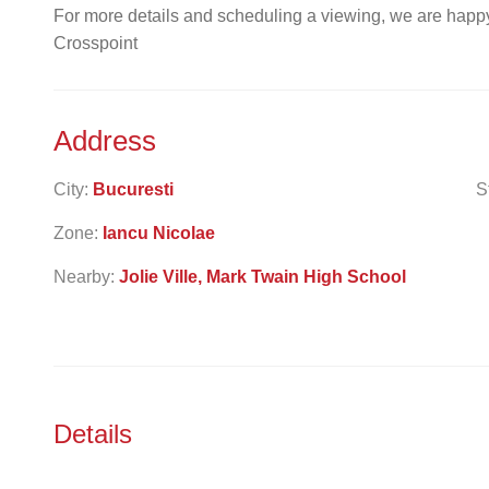
For more details and scheduling a viewing, we are happy
Crosspoint
Address
City:
Bucuresti
S
Zone:
Iancu Nicolae
Nearby:
Jolie Ville, Mark Twain High School
Details