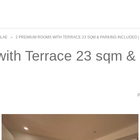
OLAE
2 PREMIUM ROOMS WITH TERRACE 23 SQM & PARKING INCLUDED |
>
th Terrace 23 sqm & P
P