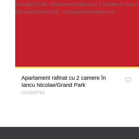
Apartament rafinat cu 2 camere în
Iancu Nicolae/Grand Park
CP2809794