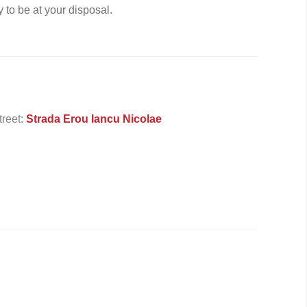
 to be at your disposal.
treet:
Strada Erou Iancu Nicolae