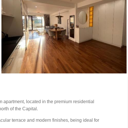
m apartment, located in the premium residential
rth of the Capital.
ular terrace and modern finishes, being ideal for