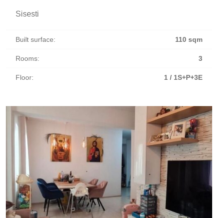
Sisesti
Built surface:
110 sqm
Rooms:
3
Floor:
1 / 1S+P+3E