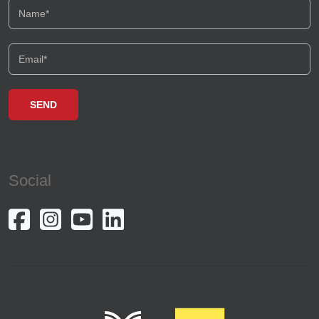
Social