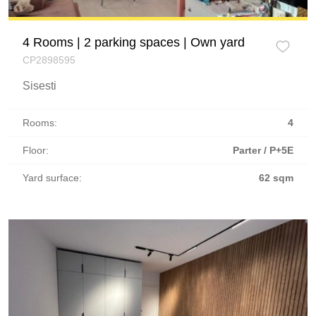
4 Rooms | 2 parking spaces | Own yard
CP2898595
Sisesti
Rooms:
4
Floor:
Parter / P+5E
Yard surface:
62 sqm