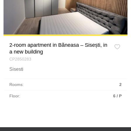
2-room apartment in Băneasa – Sisești, in
a new building
CP2850283
Sisesti
Rooms:
2
Floor:
6 / P