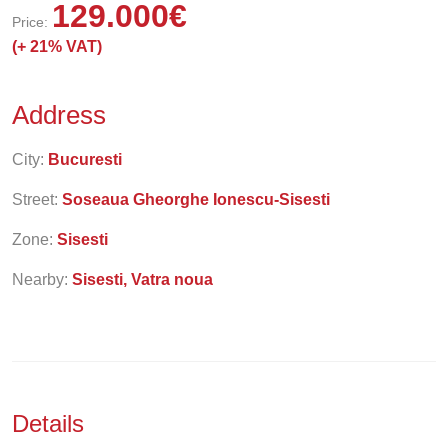
129.000
€
Price:
(+
21% VAT)
Address
City:
Bucuresti
Street:
Soseaua Gheorghe Ionescu-Sisesti
Zone:
Sisesti
Nearby:
Sisesti, Vatra noua
Details