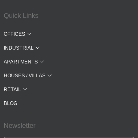
Quick Links
OFFICES
INDUSTRIAL
APARTMENTS
HOUSES / VILLAS
RETAIL
BLOG
Newsletter