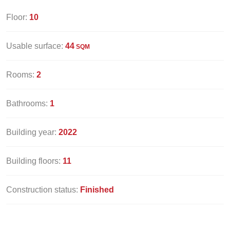
Floor:
10
Usable surface:
44
SQM
Rooms:
2
Bathrooms:
1
Building year:
2022
Building floors:
11
Construction status:
Finished