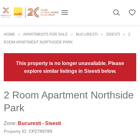
HOME
APARTMENTS FOR SALE
BUCURESTI
SISESTI
2
>
>
>
>
ROOM APARTMENT NORTHSIDE PARK
This property is no longer unavailable. Please
explore similar listings in Sisesti below.
2 Room Apartment Northside
Park
Zone:
Bucuresti - Sisesti
Property ID:
CP2789789