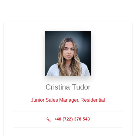
Cristina Tudor
Junior Sales Manager, Residential
+4‭0 (722) 378 543‬