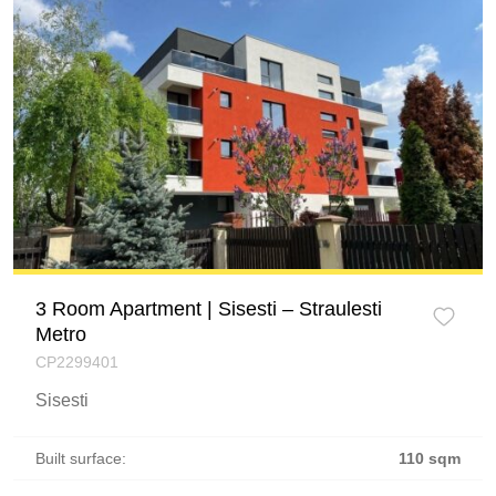
3 Room Apartment | Sisesti – Straulesti
Metro
CP2299401
Sisesti
Built surface:
110 sqm