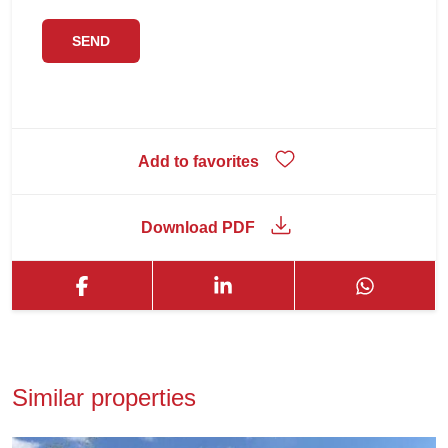
Add to favorites
Download PDF
Similar properties