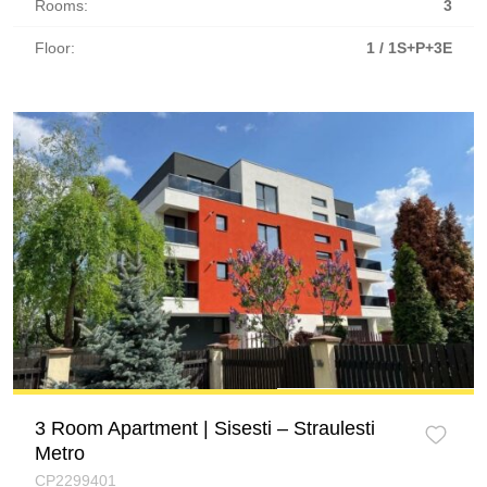
Rooms:
3
Floor:
1 / 1S+P+3E
3 Room Apartment | Sisesti – Straulesti
Metro
CP2299401