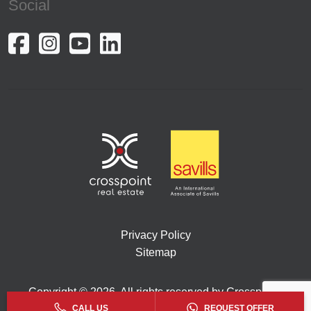
Social
Privacy Policy
Sitemap
Copyright © 2026. All rights reserved by Crosspoint.
CALL US
REQUEST OFFER