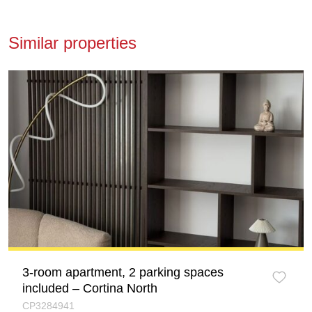
Similar properties
3-room apartment, 2 parking spaces
included – Cortina North
CP3284941