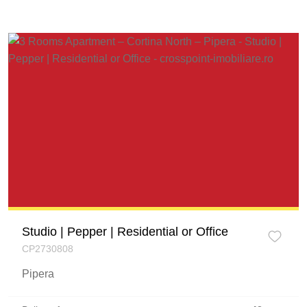
Studio | Pepper | Residential or Office
CP2730808
Pipera