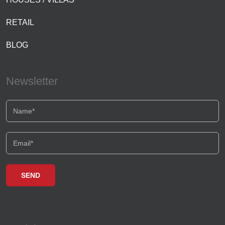
RETAIL
BLOG
Newsletter