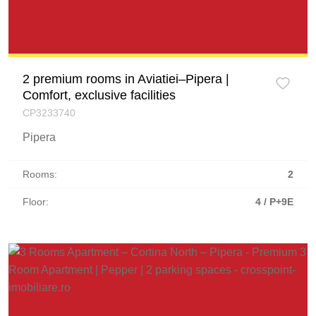
2 premium rooms in Aviatiei–Pipera |
Comfort, exclusive facilities
CP3233740
Pipera
Rooms:
2
Floor:
4 / P+9E