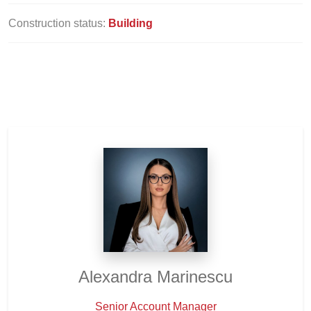
Construction status:
Building
Alexandra Marinescu
Senior Account Manager