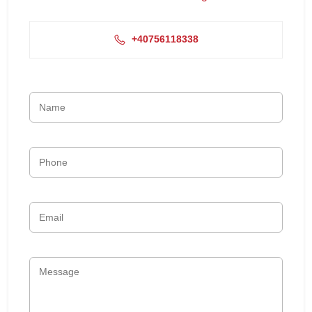
+40756118338