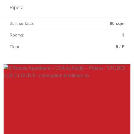
Pipera
Built surface:
80 sqm
Rooms:
3
Floor:
9 / P