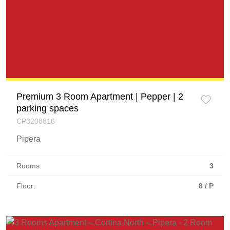
Premium 3 Room Apartment | Pepper | 2
parking spaces
CP3208816
Pipera
Rooms:
3
Floor:
8 / P