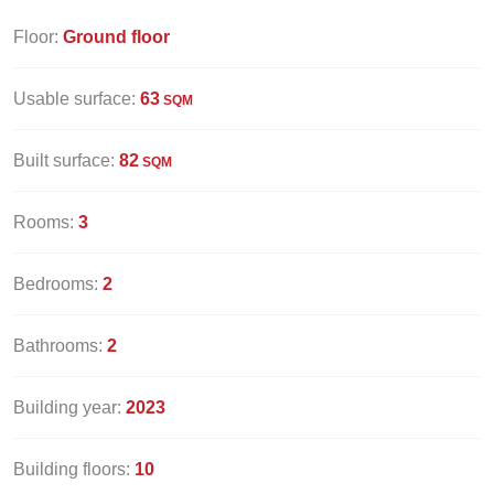
Floor:
Ground floor
Usable surface:
63
SQM
Built surface:
82
SQM
Rooms:
3
Bedrooms:
2
Bathrooms:
2
Building year:
2023
Building floors:
10