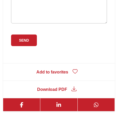
Add to favorites
Download PDF