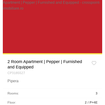
2 Room Apartment | Pepper | Furnished
and Equipped
CP3185527
Pipera
Rooms:
3
Floor:
2 / P+4E