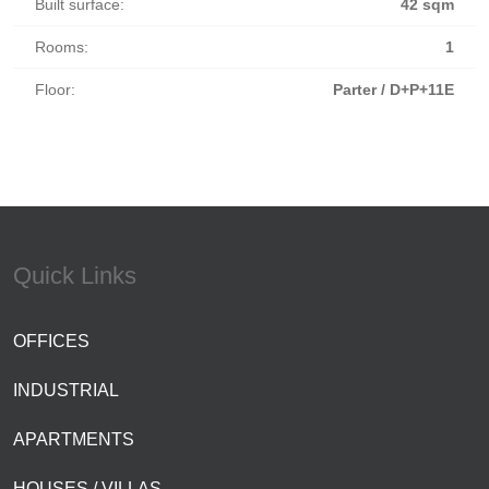
Built surface:
42 sqm
Rooms:
1
Floor:
Parter / D+P+11E
Quick Links
OFFICES
INDUSTRIAL
APARTMENTS
HOUSES / VILLAS