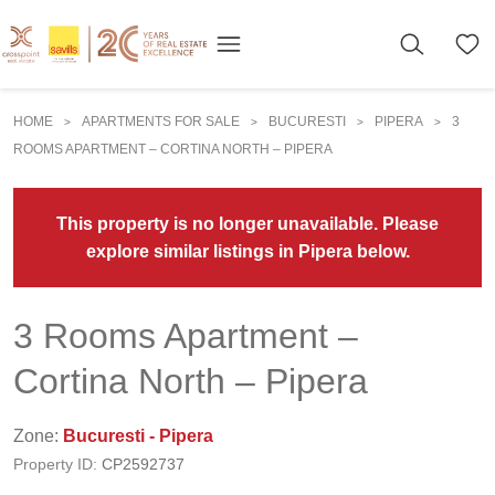
HOME
APARTMENTS FOR SALE
BUCURESTI
PIPERA
3
>
>
>
>
ROOMS APARTMENT – CORTINA NORTH – PIPERA
This property is no longer unavailable. Please
explore similar listings in Pipera below.
3 Rooms Apartment –
Cortina North – Pipera
Zone:
Bucuresti - Pipera
Property ID:
CP2592737