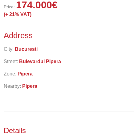
174.000
€
Price:
(+
21% VAT)
Address
City:
Bucuresti
Street:
Bulevardul Pipera
Zone:
Pipera
Nearby:
Pipera
Details