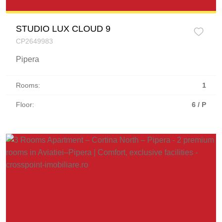
STUDIO LUX CLOUD 9
CP2649983
Pipera
Rooms:
1
Floor:
6 / P