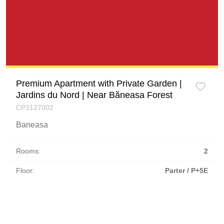
Premium Apartment with Private Garden |
Jardins du Nord | Near Băneasa Forest
CP3127002
Baneasa
Rooms:
2
Floor:
Parter / P+5E