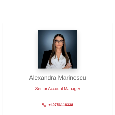
Alexandra Marinescu
Senior Account Manager
+40756118338