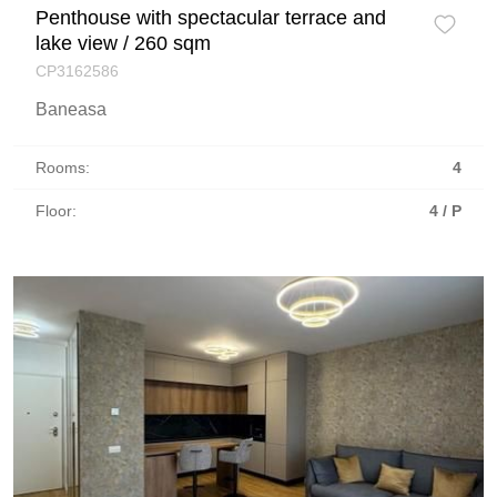
Penthouse with spectacular terrace and
lake view / 260 sqm
CP3162586
Baneasa
Rooms:
4
Floor:
4 / P