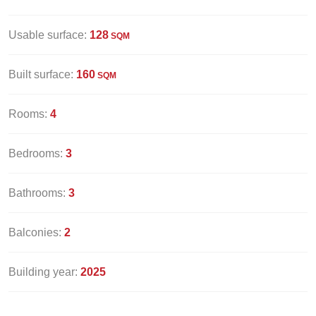
Usable surface:
128
SQM
Built surface:
160
SQM
Rooms:
4
Bedrooms:
3
Bathrooms:
3
Balconies:
2
Building year:
2025