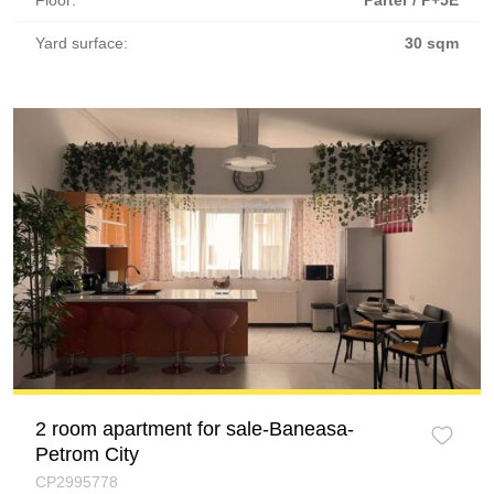
Floor:
Parter / P+5E
Yard surface:
30 sqm
2 room apartment for sale-Baneasa-
Petrom City
CP2995778