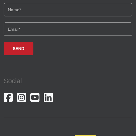
Social