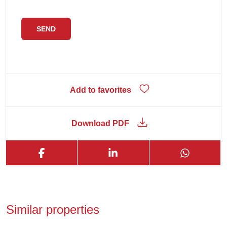
Add to favorites
Download PDF
Similar properties