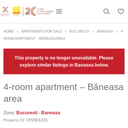
HOME
APARTMENTS FOR SALE
BUCURESTI
BANEASA
4-
>
>
>
>
ROOM APARTMENT – BĂNEASA AREA
This property is no longer unavailable. Please
explore similar listings in Baneasa below.
4-room apartment – Băneasa
area
Zone:
Bucuresti - Baneasa
Property ID:
CP2901235