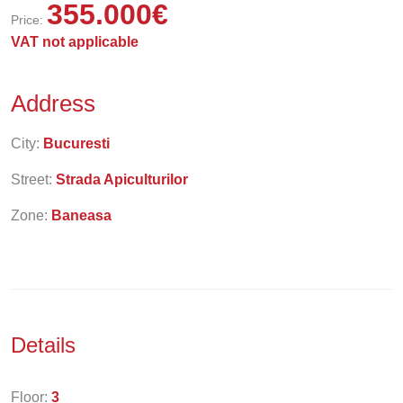
355.000
€
Price:
VAT not applicable
Address
City:
Bucuresti
Street:
Strada Apiculturilor
Zone:
Baneasa
Details
Floor:
3