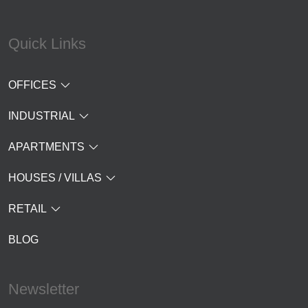
Quick Links
OFFICES
INDUSTRIAL
APARTMENTS
HOUSES / VILLAS
RETAIL
BLOG
Newsletter