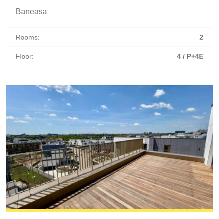
Baneasa
Rooms:
2
Floor:
4 / P+4E