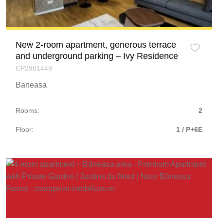
New 2-room apartment, generous terrace
and underground parking – Ivy Residence
CP2981449
Baneasa
Rooms:
2
Floor:
1 / P+6E