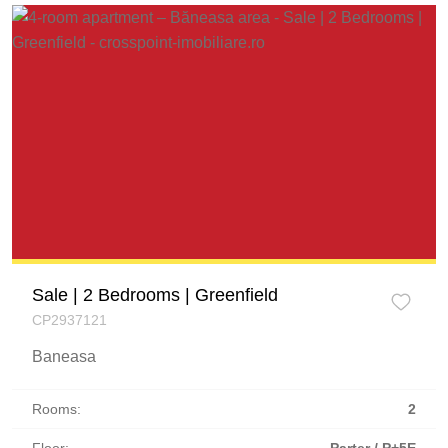
Sale | 2 Bedrooms | Greenfield
CP2937121
Baneasa
Rooms:
2