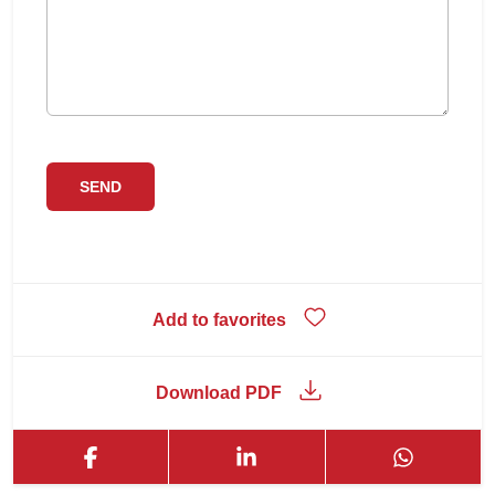
Add to favorites
Download PDF