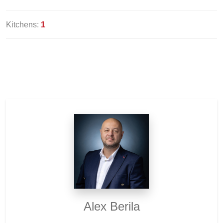
Kitchens:
1
Alex Berila