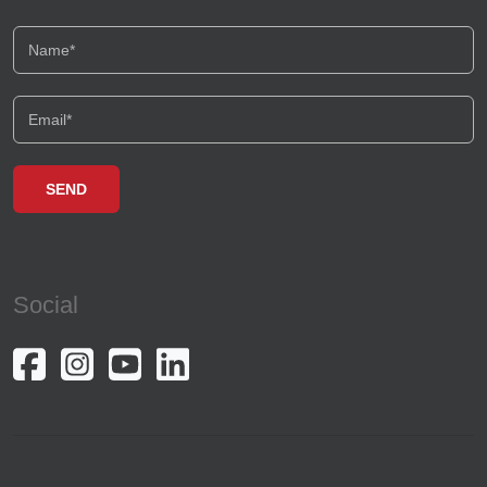
Social