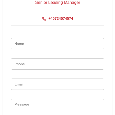
Senior Leasing Manager
+40724574574