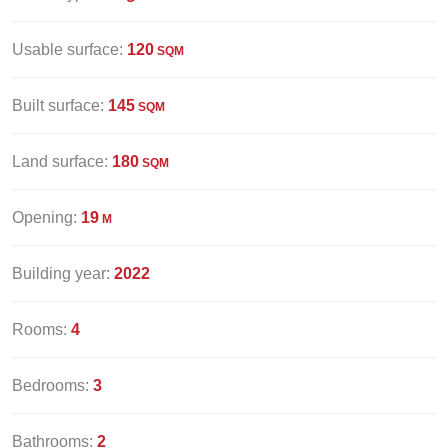
Usable surface:
120
SQM
Built surface:
145
SQM
Land surface:
180
SQM
Opening:
19
M
Building year:
2022
Rooms:
4
Bedrooms:
3
Bathrooms:
2