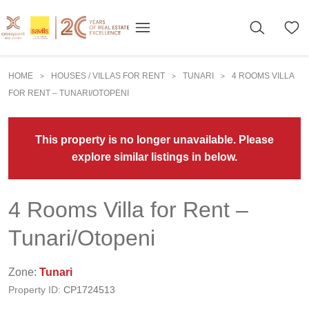
HOME
HOUSES / VILLAS FOR RENT
TUNARI
4 ROOMS VILLA
>
>
>
FOR RENT – TUNARI/OTOPENI
This property is no longer unavailable. Please
explore similar listings in below.
4 Rooms Villa for Rent –
Tunari/Otopeni
Zone:
Tunari
Property ID:
CP1724513