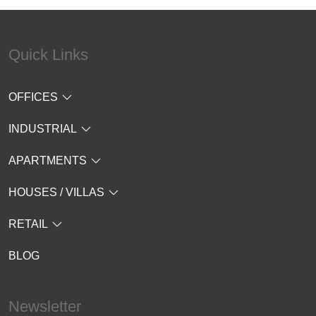
Quick Links
OFFICES
INDUSTRIAL
APARTMENTS
HOUSES / VILLAS
RETAIL
BLOG
Newsletter