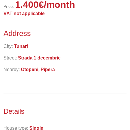
1.400
€
/month
Price:
VAT not applicable
Address
City:
Tunari
Street:
Strada 1 decembrie
Nearby:
Otopeni, Pipera
Details
House type:
Single