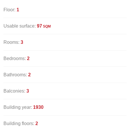
Floor:
1
Usable surface:
97
SQM
Rooms:
3
Bedrooms:
2
Bathrooms:
2
Balconies:
3
Building year:
1930
Building floors:
2