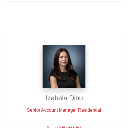
Izabela Dinu
Senior Account Manager Residential
+40758921054