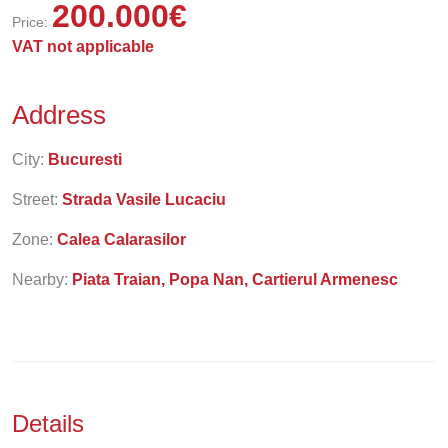
200.000
€
Price:
VAT not applicable
Address
City:
Bucuresti
Street:
Strada Vasile Lucaciu
Zone:
Calea Calarasilor
Nearby:
Piata Traian, Popa Nan, Cartierul Armenesc
Details