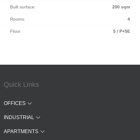
Built surface:
200 sqm
Rooms:
4
Floor:
5 / P+5E
Quick Links
OFFICES
INDUSTRIAL
APARTMENTS