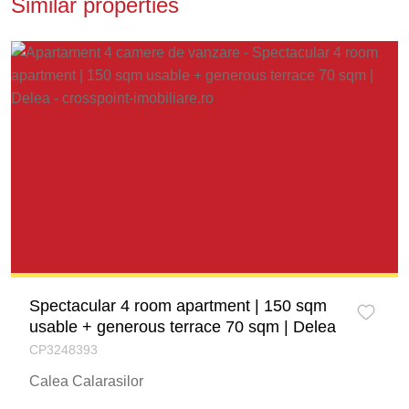
Similar properties
Spectacular 4 room apartment | 150 sqm
usable + generous terrace 70 sqm | Delea
CP3248393
Calea Calarasilor