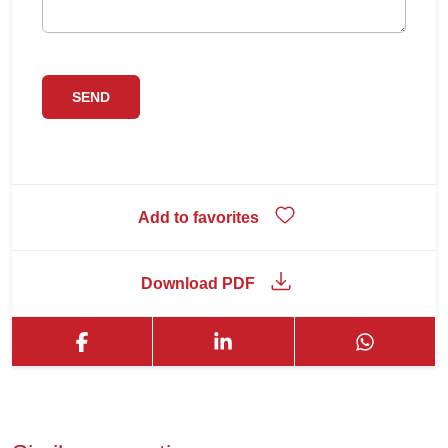
Add to favorites
Download PDF