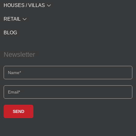
HOUSES / VILLAS
RETAIL
BLOG
Newsletter