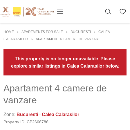
HOME
APARTMENTS FOR SALE
BUCURESTI
CALEA
>
>
>
CALARASILOR
APARTAMENT 4 CAMERE DE VANZARE
>
This property is no longer unavailable. Please
explore similar listings in Calea Calarasilor below.
Apartament 4 camere de
vanzare
Zone:
Bucuresti - Calea Calarasilor
Property ID:
CP2666786