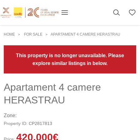
HOME
FOR SALE
APARTAMENT 4 CAMERE HERASTRAU
>
>
This property is no longer unavailable. Please
explore similar listings in below.
Apartament 4 camere
HERASTRAU
Zone:
Property ID:
CP2817813
420.000
€
Price: