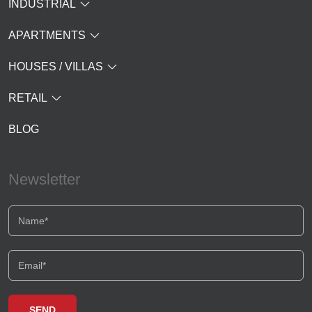
INDUSTRIAL
APARTMENTS
HOUSES / VILLAS
RETAIL
BLOG
Newsletter