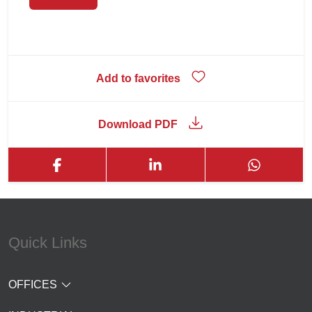
Add to favorites
Download PDF
Quick Links
OFFICES