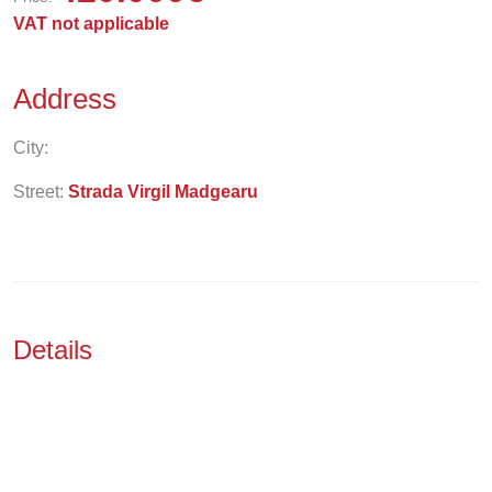
VAT not applicable
Address
City:
Street:
Strada Virgil Madgearu
Details