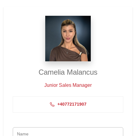
Camelia Malancus
Junior Sales Manager
+40772171907