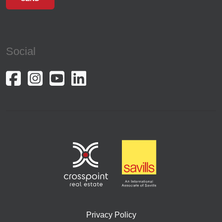
Social
Privacy Policy