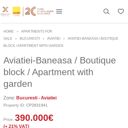
HOME
APARTMENTS FOR
>
SALE
BUCURESTI
AVIATIEI
AVIATIEI-BANEASA / BOUTIQUE
>
>
>
BLOCK / APARTMENT WITH GARDEN
Aviatiei-Baneasa / Boutique
block / Apartment with
garden
Zone:
Bucuresti - Aviatiei
Property ID:
CP2831941
390.000
€
Price:
(+
21% VAT)