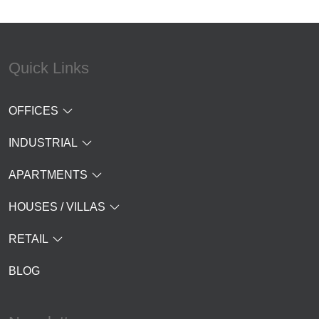
Quick Links
OFFICES
INDUSTRIAL
APARTMENTS
HOUSES / VILLAS
RETAIL
BLOG