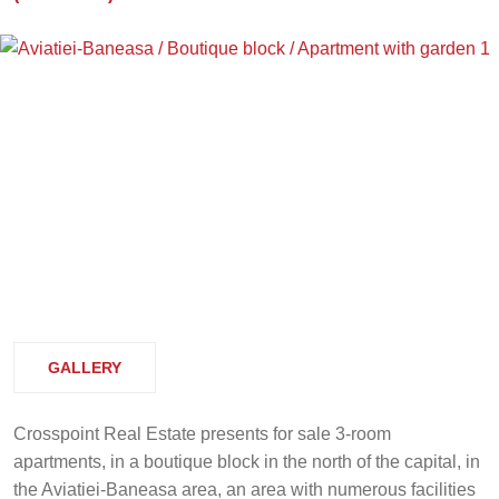
GALLERY
Crosspoint Real Estate presents for sale 3-room
apartments, in a boutique block in the north of the capital, in
the Aviatiei-Baneasa area, an area with numerous facilities