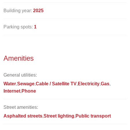
Building year:
2025
Parking spots:
1
Amenities
General utilities:
Water
Sewage
Cable / Satellite TV
Electricity
Gas
Internet
Phone
Street amenities:
Asphalted streets
Street lighting
Public transport