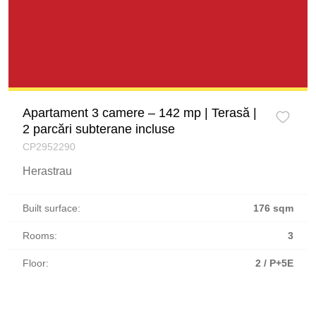
Apartament 3 camere – 142 mp | Terasă |
2 parcări subterane incluse
CP2952290
Herastrau
Built surface:
176 sqm
Rooms:
3
Floor:
2 / P+5E