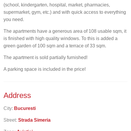
(school, kindergarten, hospital, market, pharmacies,
supermarket, gym, etc.) and with quick access to everything
you need.
The apartments have a generous area of 108 usable sqm, it
is finished with high quality windows. To this is added a
green garden of 100 sqm and a terrace of 33 sqm.
The apartment is sold partially furnished!
A parking space is included in the price!
Address
City:
Bucuresti
Street:
Strada Simeria