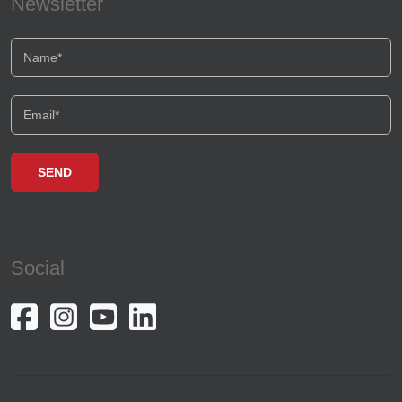
Newsletter
Social