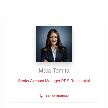
Maia Tomita
Senior Account Manager PRS Residential
+40731949402