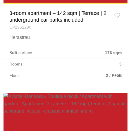
3-room apartment – 142 sqm | Terrace | 2
underground car parks included
CP2952290
Herastrau
Built surface:
176 sqm
Rooms:
3
Floor:
2 / P+5E