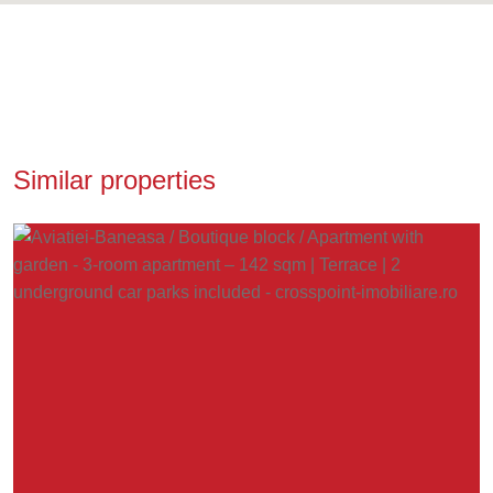
Similar properties