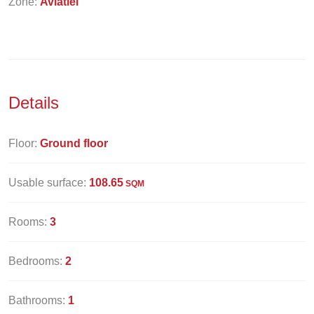
Zone:
Aviatiei
Details
Floor:
Ground floor
Usable surface:
108.65
SQM
Rooms:
3
Bedrooms:
2
Bathrooms:
1