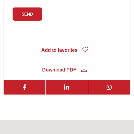
Add to favorites
Download PDF