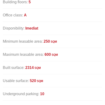
Building floors:
5
Office class:
A
Disponibility:
Imediat
Minimum leasable area:
250
SQM
Maximum leasable area:
600
SQM
Built surface:
2314
SQM
Usable surface:
520
SQM
Underground parking:
10