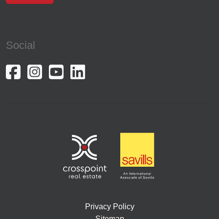
Social
Privacy Policy
Sitemap