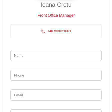
Ioana Cretu
Front Office Manager
+40753021661