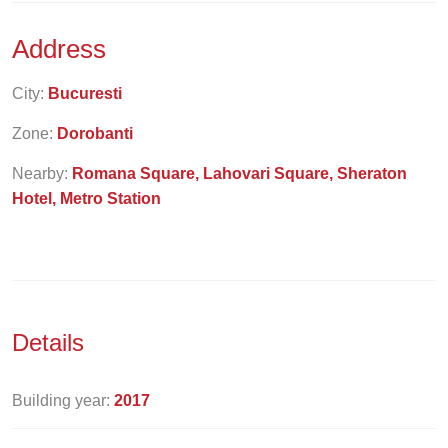
Address
City:
Bucuresti
Zone:
Dorobanti
Nearby:
Romana Square, Lahovari Square, Sheraton
Hotel, Metro Station
Details
Building year:
2017