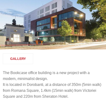
GALLERY
The Bookcase office building is a new project with a
modern, minimalist design.
It is located in Dorobanti, at a distance of 350m (5min walk)
from Romana Square, 1.4km (15min walk) from Victoriei
Square and 220m from Sheraton Hotel.