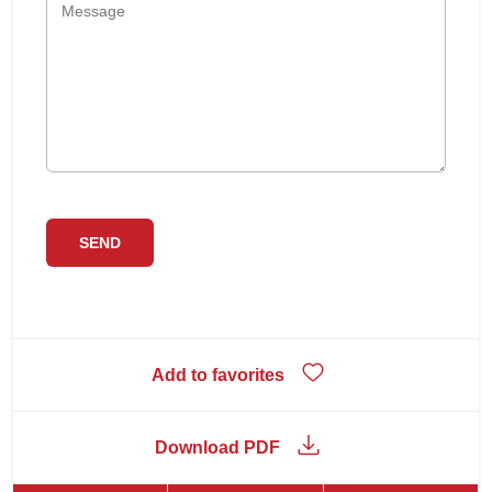
Add to favorites
Download PDF