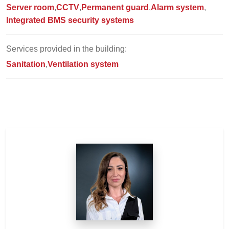
Server room
CCTV
Permanent guard
Alarm system
Integrated BMS security systems
Services provided in the building:
Sanitation
Ventilation system