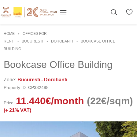
HOME
OFFICES FOR
>
RENT
BUCURESTI
DOROBANTI
BOOKCASE OFFICE
>
>
>
BUILDING
Bookcase Office Building
Zone:
Bucuresti - Dorobanti
Property ID:
CP332488
11.440
€
/month
(22€/sqm)
Price:
(+
21% VAT)