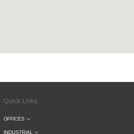
Quick Links
OFFICES
INDUSTRIAL