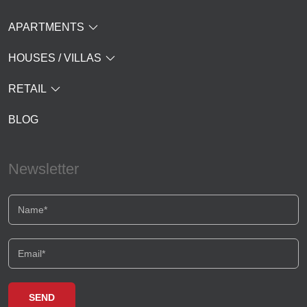
APARTMENTS
HOUSES / VILLAS
RETAIL
BLOG
Newsletter