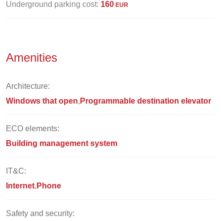
Underground parking cost:
160
EUR
Amenities
Architecture:
Windows that open
Programmable destination elevator
ECO elements:
Building management system
IT&C:
Internet
Phone
Safety and security: