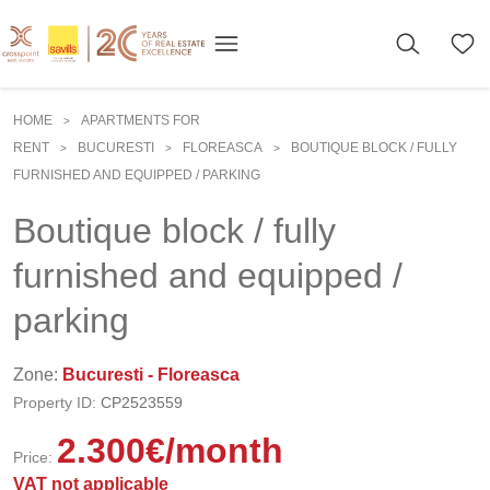
HOME
APARTMENTS FOR
>
RENT
BUCURESTI
FLOREASCA
BOUTIQUE BLOCK / FULLY
>
>
>
FURNISHED AND EQUIPPED / PARKING
Boutique block / fully
furnished and equipped /
parking
Zone:
Bucuresti - Floreasca
Property ID:
CP2523559
2.300
€
/month
Price:
VAT not applicable