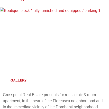
GALLERY
Crosspoint Real Estate presents for rent a chic 3-room
apartment, in the heart of the Floreasca neighborhood and
in the immediate vicinity of the Dorobanti neighborhood.