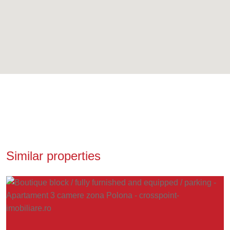
Similar properties