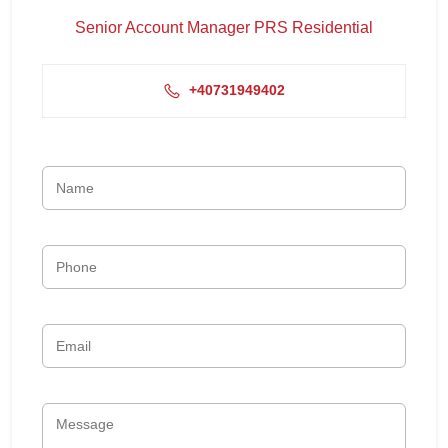
Senior Account Manager PRS Residential
+40731949402