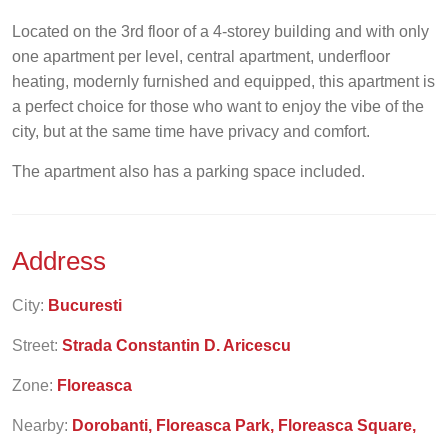
Located on the 3rd floor of a 4-storey building and with only
one apartment per level, central apartment, underfloor
heating, modernly furnished and equipped, this apartment is
a perfect choice for those who want to enjoy the vibe of the
city, but at the same time have privacy and comfort.
The apartment also has a parking space included.
Address
City:
Bucuresti
Street:
Strada Constantin D. Aricescu
Zone:
Floreasca
Nearby:
Dorobanti, Floreasca Park, Floreasca Square,