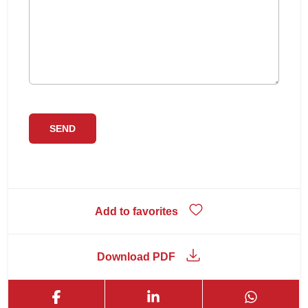
Add to favorites
Download PDF