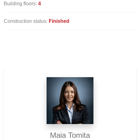
Building floors:
4
Construction status:
Finished
Maia Tomita