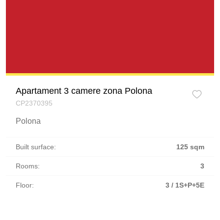
Apartament 3 camere zona Polona
CP2370395
Polona
Built surface:
125 sqm
Rooms:
3
Floor:
3 / 1S+P+5E