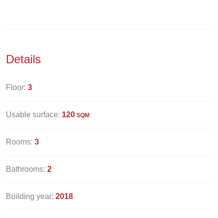
Details
Floor:
3
Usable surface:
120
SQM
Rooms:
3
Bathrooms:
2
Building year:
2018