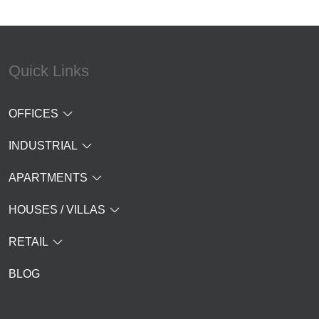
Quick Links
OFFICES
INDUSTRIAL
APARTMENTS
HOUSES / VILLAS
RETAIL
BLOG