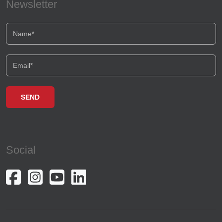
Newsletter
Social