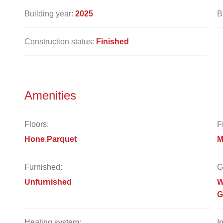
Building year:
2025
B
Construction status:
Finished
Amenities
Floors:
F
Hone
Parquet
M
Furnished:
G
Unfurnished
W
G
Heating system:
I