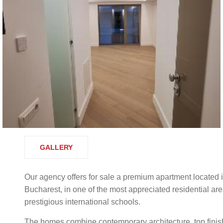
GALLERY
Our agency offers for sale a premium apartment located i
Bucharest, in one of the most appreciated residential are
prestigious international schools.
The homes combine contemporary architecture, top finishe