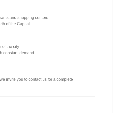
urants and shopping centers
rth of the Capital
 of the city
ith constant demand
 we invite you to contact us for a complete