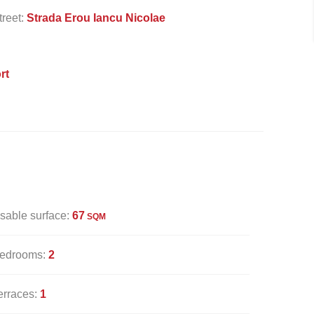
treet:
Strada Erou Iancu Nicolae
rt
sable surface:
67
SQM
edrooms:
2
erraces:
1