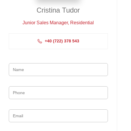
Cristina Tudor
Junior Sales Manager, Residential
+4‭0 (722) 378 543‬