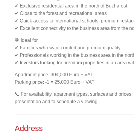
✔ Exclusive residential area in the north of Bucharest
✔ Close to the forest and recreational areas
✔ Quick access to international schools, premium resta
✔ Excellent connectivity to the business area from the no
🎯 Ideal for
✔ Families who want comfort and premium quality
✔ Professionals working in the business area in the north
✔ Investors looking for premium properties in an area w
Apartment price: 304,000 Euro + VAT
Parking price: -1 = 25,000 Euro + VAT
📞 For availability, apartment types, surfaces and prices,
presentation and to schedule a viewing.
Address