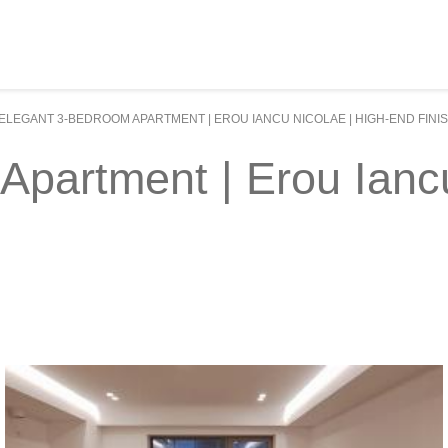
ELEGANT 3-BEDROOM APARTMENT | EROU IANCU NICOLAE | HIGH-END FINI
partment | Erou Iancu