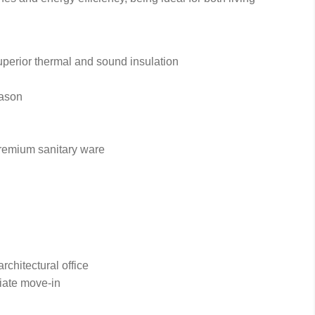
perior thermal and sound insulation
eason
remium sanitary ware
chitectural office
iate move-in