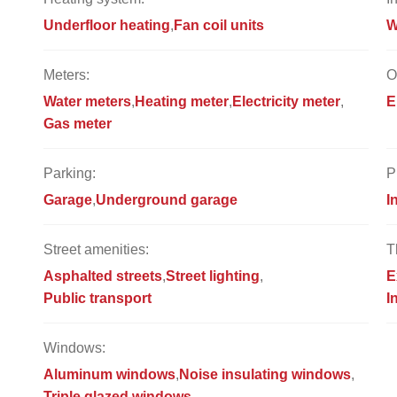
Underfloor heating
Fan coil units
W
Meters:
O
Water meters
Heating meter
Electricity meter
E
Gas meter
Parking:
P
Garage
Underground garage
I
Street amenities:
T
Asphalted streets
Street lighting
E
Public transport
I
Windows:
Aluminum windows
Noise insulating windows
Triple glazed windows