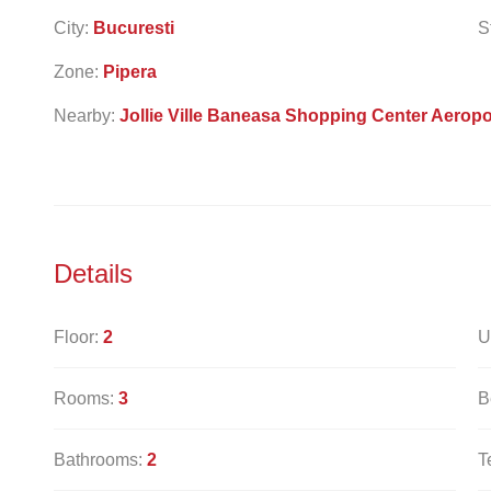
City:
Bucuresti
S
Zone:
Pipera
Nearby:
Jollie Ville Baneasa Shopping Center Aeropo
Details
Floor:
2
U
Rooms:
3
B
Bathrooms:
2
T