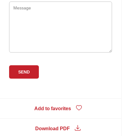
Add to favorites
Download PDF