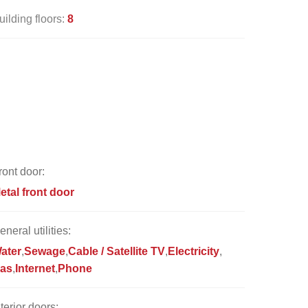
uilding floors:
8
ront door:
etal front door
eneral utilities:
ater
Sewage
Cable / Satellite TV
Electricity
as
Internet
Phone
nterior doors: