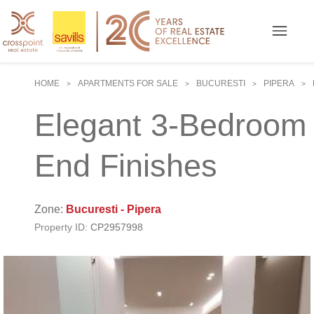
HOME
APARTMENTS FOR SALE
BUCURESTI
PIPERA
>
>
>
>
Elegant 3-Bedroom A
End Finishes
Zone:
Bucuresti - Pipera
Property ID:
CP2957998