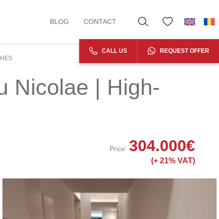
BLOG
CONTACT
CALL US
REQUEST OFFER
SHES
 Nicolae | High-
304.000
€
Price:
(+
21% VAT)