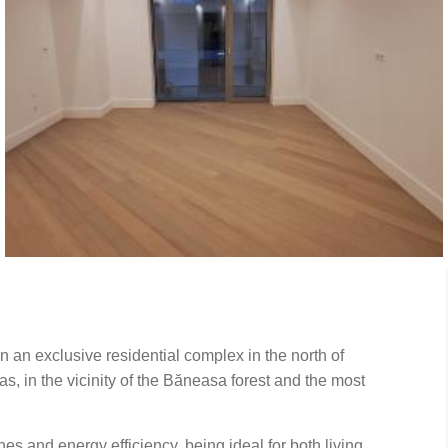
n an exclusive residential complex in the north of
as, in the vicinity of the Băneasa forest and the most
s and energy efficiency, being ideal for both living