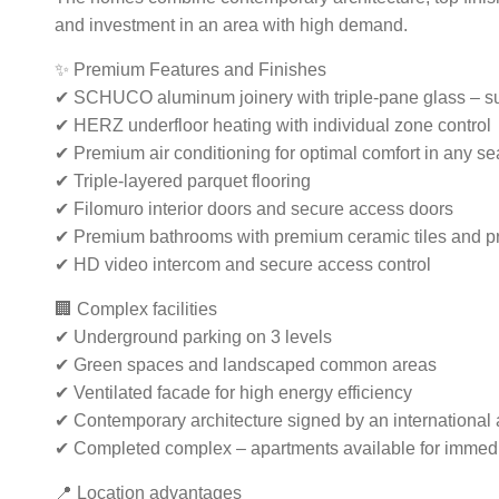
and investment in an area with high demand.
✨ Premium Features and Finishes
✔ SCHUCO aluminum joinery with triple-pane glass – su
✔ HERZ underfloor heating with individual zone control
✔ Premium air conditioning for optimal comfort in any s
✔ Triple-layered parquet flooring
✔ Filomuro interior doors and secure access doors
✔ Premium bathrooms with premium ceramic tiles and p
✔ HD video intercom and secure access control
🏢 Complex facilities
✔ Underground parking on 3 levels
✔ Green spaces and landscaped common areas
✔ Ventilated facade for high energy efficiency
✔ Contemporary architecture signed by an international ar
✔ Completed complex – apartments available for immed
📍 Location advantages