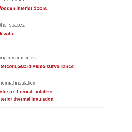
ooden interior doors
ther spaces:
levator
roperty amenities:
ntercom
Guard
Video surveillance
hermal insulation:
xterior thermal isolation
nterior thermal insulation