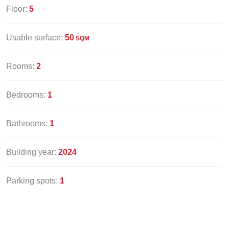
Floor:
5
Usable surface:
50
SQM
Rooms:
2
Bedrooms:
1
Bathrooms:
1
Building year:
2024
Parking spots:
1