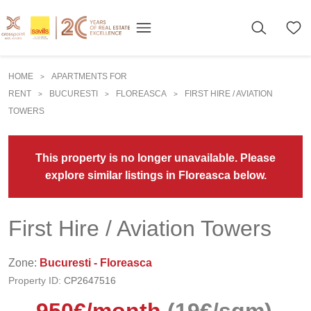
HOME
APARTMENTS FOR
>
RENT
BUCURESTI
FLOREASCA
FIRST HIRE / AVIATION
>
>
>
TOWERS
This property is no longer unavailable. Please
explore similar listings in Floreasca below.
First Hire / Aviation Towers
Zone:
Bucuresti - Floreasca
Property ID:
CP2647516