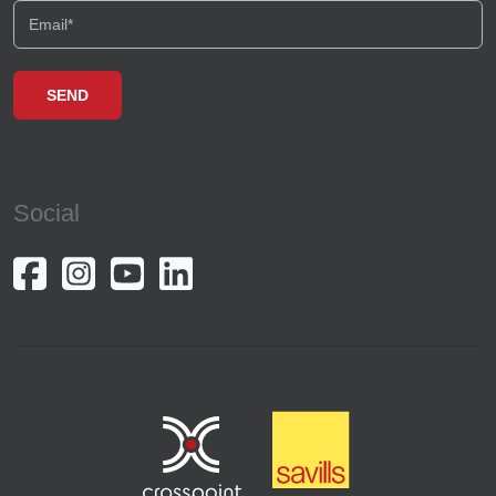
Social