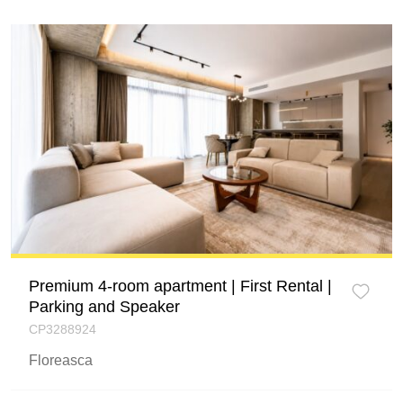
Premium 4-room apartment | First Rental |
Parking and Speaker
CP3288924
Floreasca