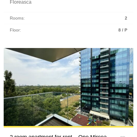
Floreasca
Rooms:
2
Floor:
8 / P
2 room apartment for rent – One Mircea