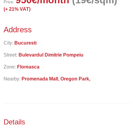
950
€
/month
(19€/sqm)
Price:
(+
21% VAT)
Address
City:
Bucuresti
Street:
Bulevardul Dimitrie Pompeiu
Zone:
Floreasca
Nearby:
Promenada Mall, Oregon Park,
Details