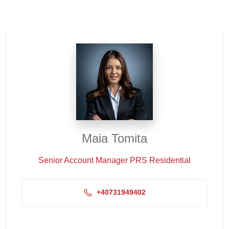
Maia Tomita
Senior Account Manager PRS Residential
+40731949402