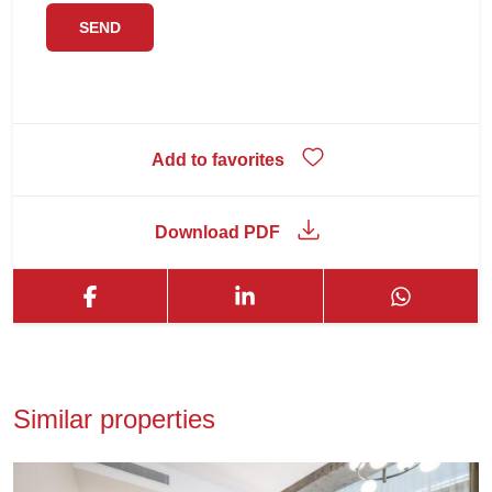
Add to favorites
Download PDF
Similar properties