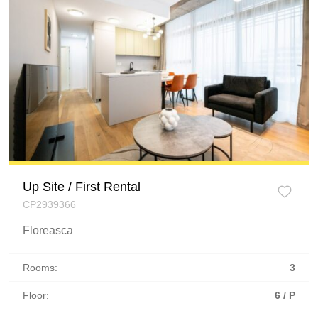
Up Site / First Rental
CP2939366
Floreasca
Rooms:
3
Floor:
6 / P