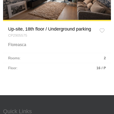
Up-site, 18th floor / Underground parking
CP2905575
Floreasca
Rooms:
2
Floor:
16 / P
Quick Links