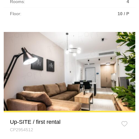
Rooms:
4
Floor:
10 / P
Up-SITE / first rental
CP2954512