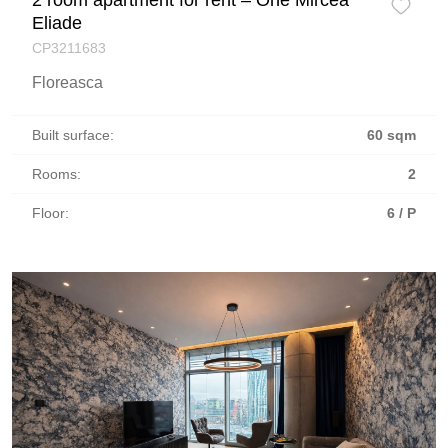
Eliade
CP3211683
Floreasca
Built surface:
60 sqm
Rooms:
2
Floor:
6 / P