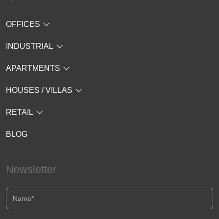
OFFICES
INDUSTRIAL
APARTMENTS
HOUSES / VILLAS
RETAIL
BLOG
Newsletter