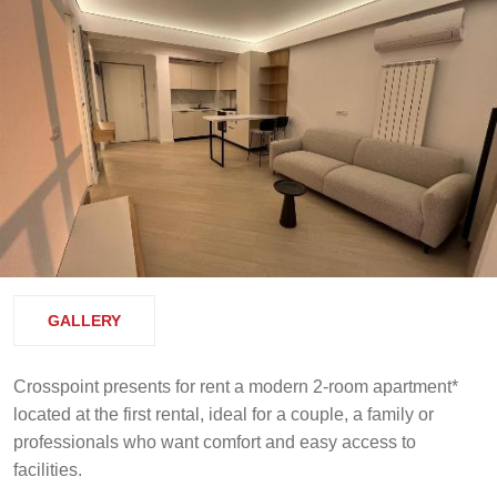
GALLERY
Crosspoint presents for rent a modern 2-room apartment*
located at the first rental, ideal for a couple, a family or
professionals who want comfort and easy access to
facilities.