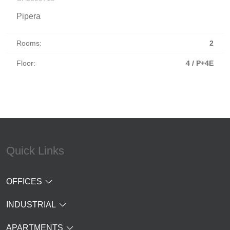
Pipera
Rooms:
2
Floor:
4 / P+4E
Quick Links
OFFICES
INDUSTRIAL
APARTMENTS