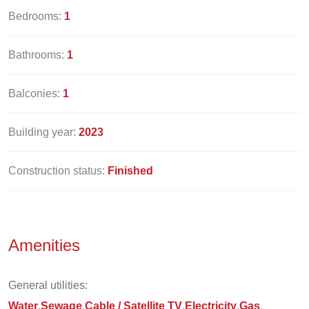
Bedrooms:
1
Bathrooms:
1
Balconies:
1
Building year:
2023
Construction status:
Finished
Amenities
General utilities:
Water
Sewage
Cable / Satellite TV
Electricity
Gas