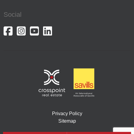
Social
Privacy Policy
Sitemap