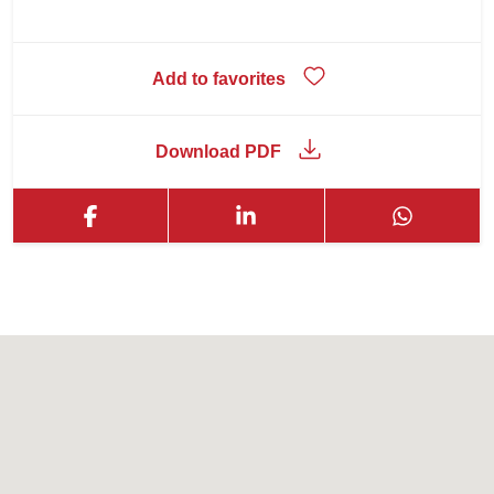
Add to favorites
Download PDF