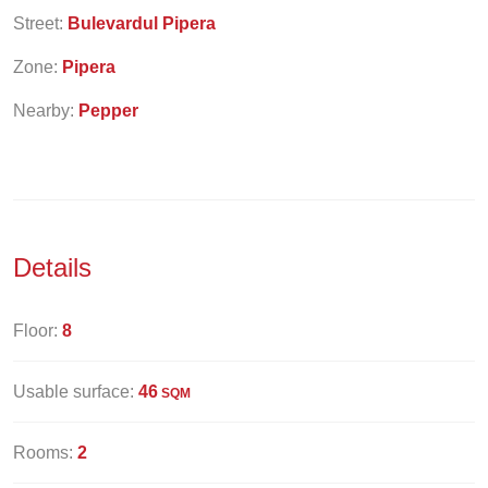
Street:
Bulevardul Pipera
Zone:
Pipera
Nearby:
Pepper
Details
Floor:
8
Usable surface:
46
SQM
Rooms:
2