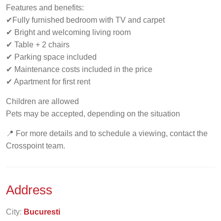
Features and benefits:
✔Fully furnished bedroom with TV and carpet
✔ Bright and welcoming living room
✔ Table + 2 chairs
✔ Parking space included
✔ Maintenance costs included in the price
✔ Apartment for first rent
Children are allowed
Pets may be accepted, depending on the situation
📍 For more details and to schedule a viewing, contact the
Crosspoint team.
Address
City:
Bucuresti