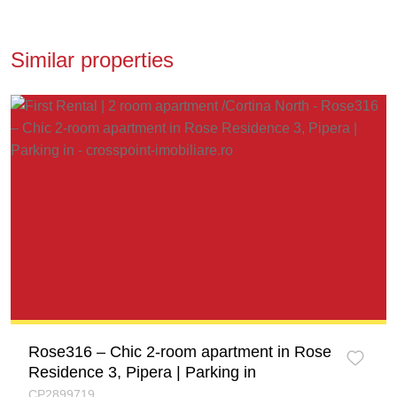
Similar properties
Rose316 – Chic 2-room apartment in Rose
Residence 3, Pipera | Parking in
CP2899719