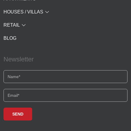
HOUSES / VILLAS
RETAIL
BLOG
Newsletter