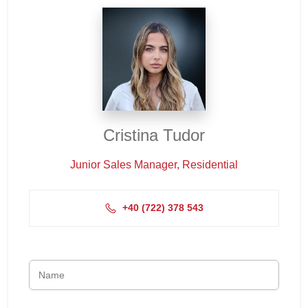
Cristina Tudor
Junior Sales Manager, Residential
+4‭0 (722) 378 543‬