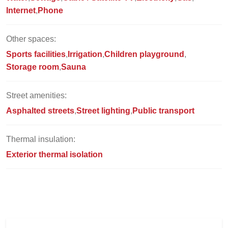
Internet
Phone
Other spaces:
Sports facilities
Irrigation
Children playground
Storage room
Sauna
Street amenities:
Asphalted streets
Street lighting
Public transport
Thermal insulation:
Exterior thermal isolation