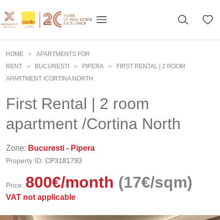
HOME
APARTMENTS FOR
>
RENT
BUCURESTI
PIPERA
FIRST RENTAL | 2 ROOM
>
>
>
APARTMENT /CORTINA NORTH
First Rental | 2 room
apartment /Cortina North
Zone:
Bucuresti - Pipera
Property ID:
CP3181793
800
€
/month
(17€/sqm)
Price:
VAT not applicable