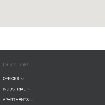
Quick Links
OFFICES
INDUSTRIAL
APARTMENTS