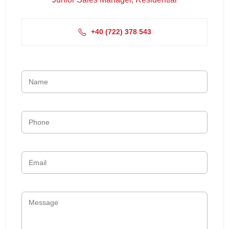
+4‭0 (722) 378 543‬