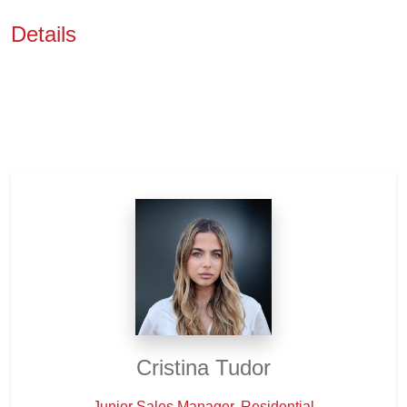
Details
Cristina Tudor
Junior Sales Manager, Residential