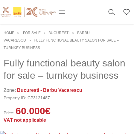
HOME
FOR SALE
BUCURESTI
BARBU
>
>
>
VACARESCU
FULLY FUNCTIONAL BEAUTY SALON FOR SALE –
>
TURNKEY BUSINESS
Fully functional beauty salon
for sale – turnkey business
Zone:
Bucuresti - Barbu Vacarescu
Property ID:
CP3121487
60.000
€
Price:
VAT not applicable