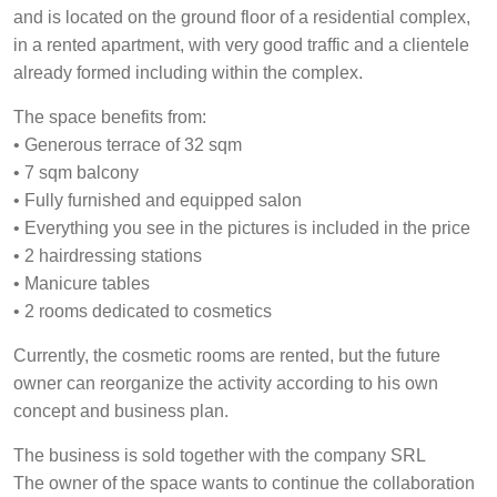
and is located on the ground floor of a residential complex,
in a rented apartment, with very good traffic and a clientele
already formed including within the complex.
The space benefits from:
• Generous terrace of 32 sqm
• 7 sqm balcony
• Fully furnished and equipped salon
• Everything you see in the pictures is included in the price
• 2 hairdressing stations
• Manicure tables
• 2 rooms dedicated to cosmetics
Currently, the cosmetic rooms are rented, but the future
owner can reorganize the activity according to his own
concept and business plan.
The business is sold together with the company SRL
The owner of the space wants to continue the collaboration