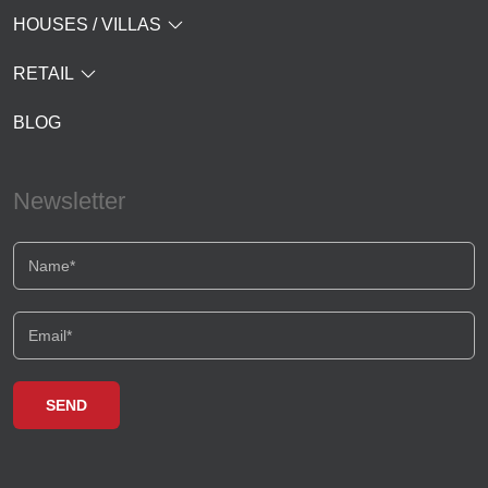
HOUSES / VILLAS
RETAIL
BLOG
Newsletter