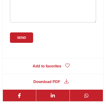
Add to favorites
Download PDF