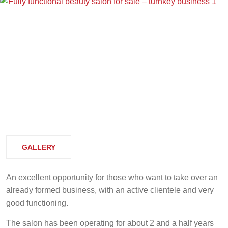
GALLERY
An excellent opportunity for those who want to take over an
already formed business, with an active clientele and very
good functioning.
The salon has been operating for about 2 and a half years