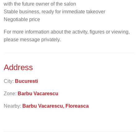
with the future owner of the salon
Stable business, ready for immediate takeover
Negotiable price
For more information about the activity, figures or viewing,
please message privately.
Address
City:
Bucuresti
Zone:
Barbu Vacarescu
Nearby:
Barbu Vacarescu, Floreasca