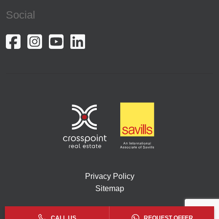
Social
Privacy Policy
Sitemap
Copyright © 2026. All rights reserved by Crosspoint.
CALL US
REQUEST OFFER