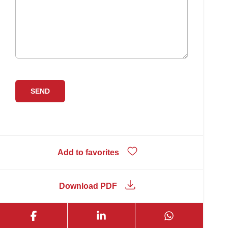
Add to favorites
Download PDF