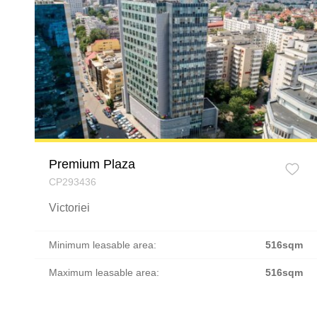
Premium Plaza
CP293436
Victoriei
Minimum leasable area:
516sqm
Maximum leasable area:
516sqm