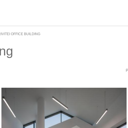
IVITEI OFFICE BUILDING
ing
P