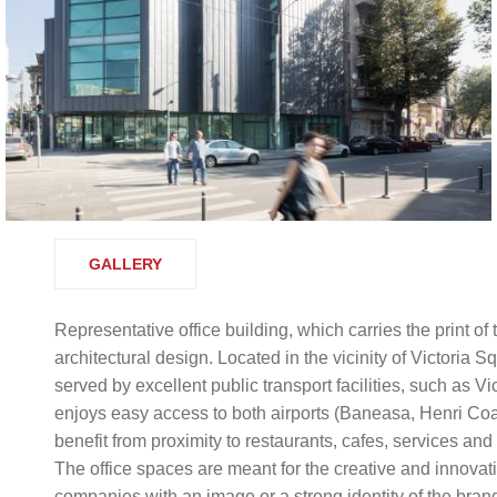
GALLERY
Representative office building, which carries the print of
architectural design. Located in the vicinity of Victoria 
served by excellent public transport facilities, such as 
enjoys easy access to both airports (Baneasa, Henri Coan
benefit from proximity to restaurants, cafes, services an
The office spaces are meant for the creative and innovat
companies with an image or a strong identity of the bran