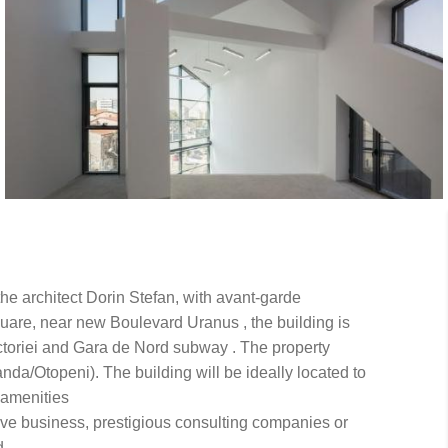
 the architect Dorin Stefan, with avant-garde
Square, near new Boulevard Uranus , the building is
Victoriei and Gara de Nord subway . The property
da/Otopeni). The building will be ideally located to
d amenities
ive business, prestigious consulting companies or
d.