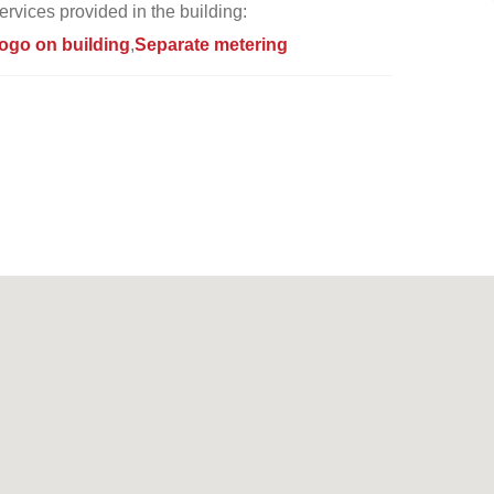
ervices provided in the building:
ogo on building
Separate metering