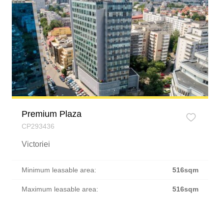
Premium Plaza
CP293436
Victoriei
Minimum leasable area:
516sqm
Maximum leasable area:
516sqm