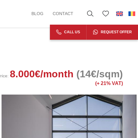
BLOG
CONTACT
CALL US
REQUEST OFFER
8.000
€
/month
(14€/sqm)
rice:
(+
21% VAT)