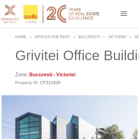
HOME
OFFICES FOR RENT
BUCURESTI
VICTORIEI
GR
>
>
>
>
Grivitei Office Build
Zone:
Bucuresti - Victoriei
Property ID:
CP311920