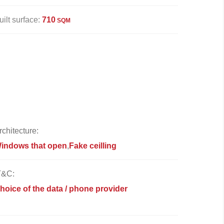
uilt surface:
710
SQM
rchitecture:
indows that open
Fake ceilling
T&C:
hoice of the data / phone provider