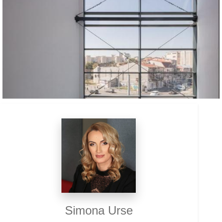
Simona Urse