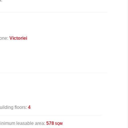
one:
Victoriei
uilding floors:
4
inimum leasable area:
578
SQM