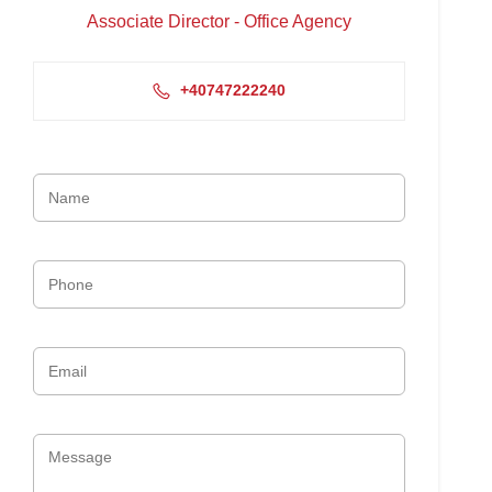
Associate Director - Office Agency
+40747222240