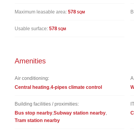
Maximum leasable area:
578
B
SQM
Usable surface:
578
SQM
Amenities
Air conditioning:
A
Central heating
4-pipes climate control
W
Building facilities / proximities:
I
Bus stop nearby
Subway station nearby
C
Tram station nearby