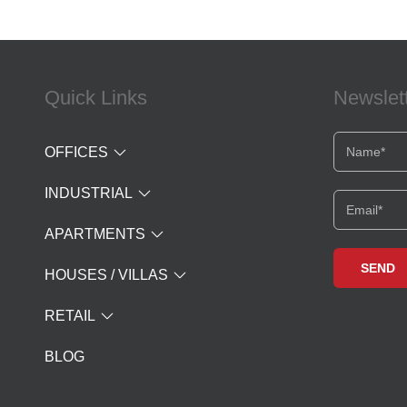
Quick Links
Newslet
OFFICES
INDUSTRIAL
APARTMENTS
HOUSES / VILLAS
RETAIL
BLOG