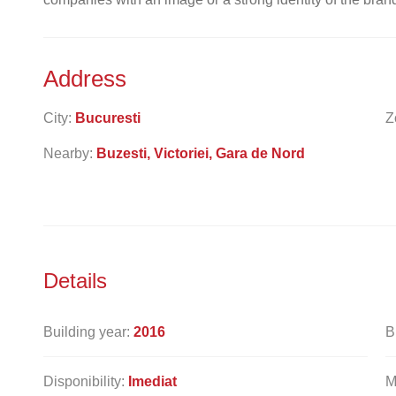
Address
City:
Bucuresti
Z
Nearby:
Buzesti, Victoriei, Gara de Nord
Details
Building year:
2016
B
Disponibility:
Imediat
M