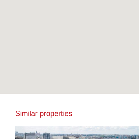
Similar properties