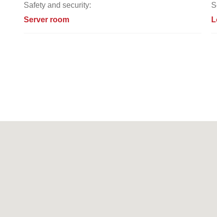
Safety and security:
S
Server room
L