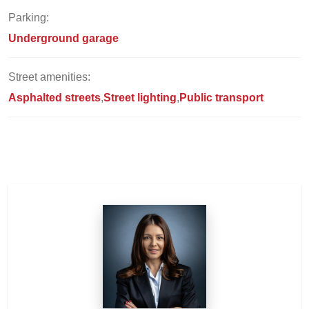
Parking:
Underground garage
Street amenities:
Asphalted streets
Street lighting
Public transport