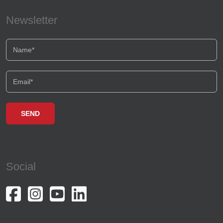
Newsletter
Social