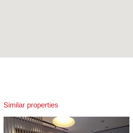
Similar properties