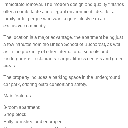
immediate removal. The modern design and quality finishes
offer a comfortable and elegant environment, ideal for a
family or for people who want a quiet lifestyle in an
exclusive community.
The location is a major advantage, the apartment being just
a few minutes from the British School of Bucharest, as well
as in the proximity of other international schools and
kindergartens, restaurants, shops, fitness centers and green
areas.
The property includes a parking space in the underground
car park, offering extra comfort and safety.
Main features:
3-room apartment;
Shop block;
Fully furnished and equipped;