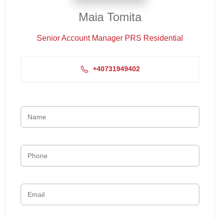
Maia Tomita
Senior Account Manager PRS Residential
+40731949402