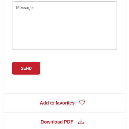
Add to favorites
Download PDF