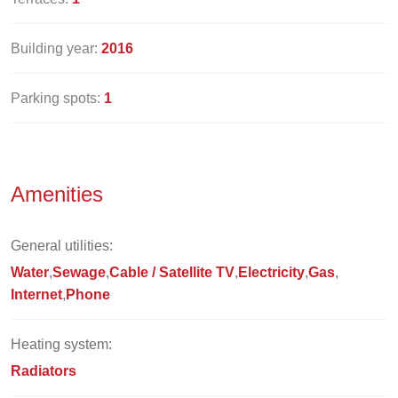
Building year:
2016
Parking spots:
1
Amenities
General utilities:
Water
Sewage
Cable / Satellite TV
Electricity
Gas
Internet
Phone
Heating system:
Radiators