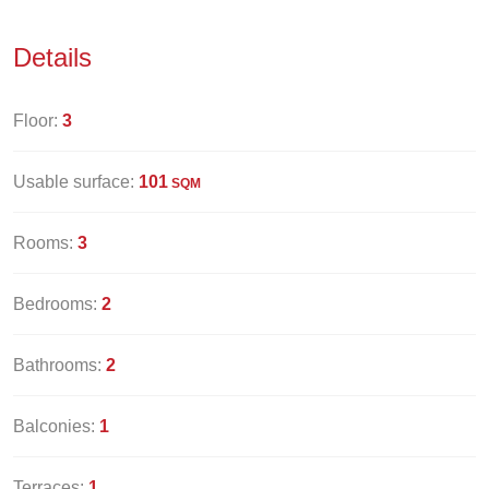
Details
Floor:
3
Usable surface:
101
SQM
Rooms:
3
Bedrooms:
2
Bathrooms:
2
Balconies:
1
Terraces:
1