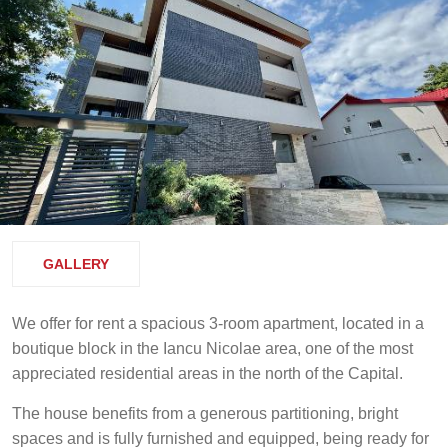
GALLERY
We offer for rent a spacious 3-room apartment, located in a
boutique block in the Iancu Nicolae area, one of the most
appreciated residential areas in the north of the Capital.
The house benefits from a generous partitioning, bright
spaces and is fully furnished and equipped, being ready for