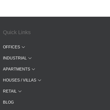
Quick Links
OFFICES
INDUSTRIAL
APARTMENTS
HOUSES / VILLAS
RETAIL
BLOG