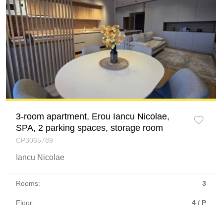
3-room apartment, Erou Iancu Nicolae,
SPA, 2 parking spaces, storage room
CP3065789
Iancu Nicolae
Rooms:
3
Floor:
4 / P