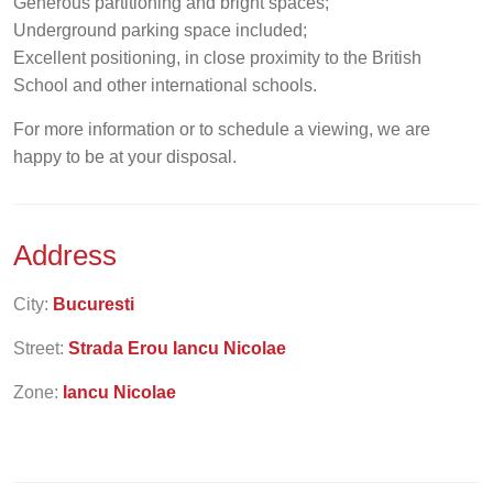
Generous partitioning and bright spaces;
Underground parking space included;
Excellent positioning, in close proximity to the British
School and other international schools.
For more information or to schedule a viewing, we are
happy to be at your disposal.
Address
City:
Bucuresti
Street:
Strada Erou Iancu Nicolae
Zone:
Iancu Nicolae