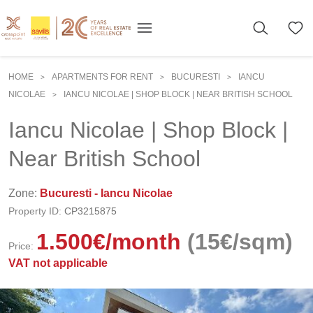
HOME
APARTMENTS FOR RENT
BUCURESTI
IANCU
>
>
>
NICOLAE
IANCU NICOLAE | SHOP BLOCK | NEAR BRITISH SCHOOL
>
Iancu Nicolae | Shop Block |
Near British School
Zone:
Bucuresti - Iancu Nicolae
Property ID:
CP3215875
1.500
€
/month
(15€/sqm)
Price:
VAT not applicable