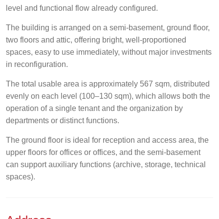
level and functional flow already configured.
The building is arranged on a semi-basement, ground floor,
two floors and attic, offering bright, well-proportioned
spaces, easy to use immediately, without major investments
in reconfiguration.
The total usable area is approximately 567 sqm, distributed
evenly on each level (100–130 sqm), which allows both the
operation of a single tenant and the organization by
departments or distinct functions.
The ground floor is ideal for reception and access area, the
upper floors for offices or offices, and the semi-basement
can support auxiliary functions (archive, storage, technical
spaces).