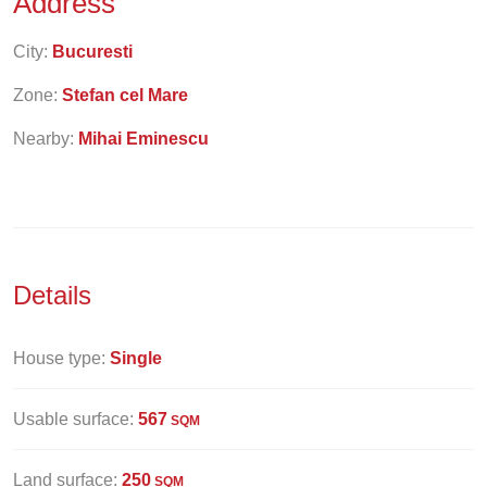
Address
City:
Bucuresti
Zone:
Stefan cel Mare
Nearby:
Mihai Eminescu
Details
House type:
Single
Usable surface:
567
SQM
Land surface:
250
SQM