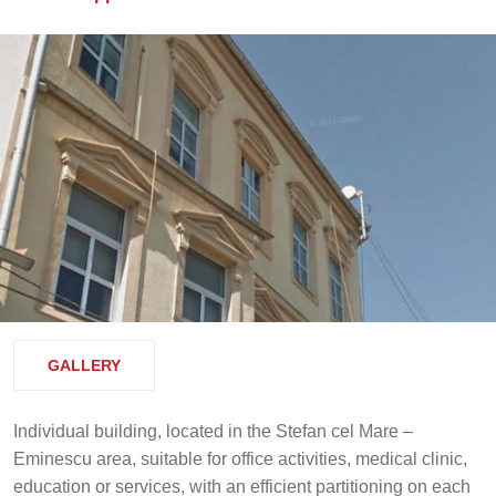
GALLERY
Individual building, located in the Stefan cel Mare –
Eminescu area, suitable for office activities, medical clinic,
education or services, with an efficient partitioning on each