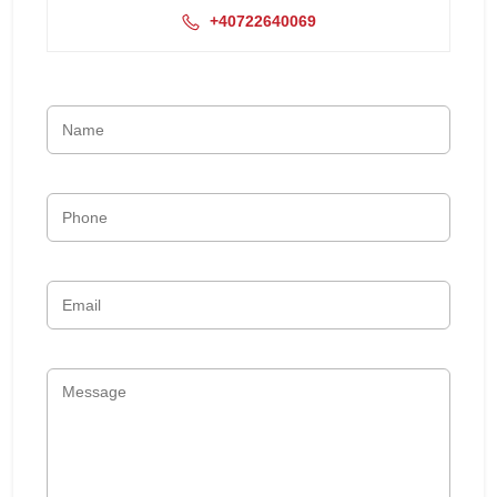
+40722640069