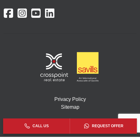
Privacy Policy
Sitemap
Copyright © 2026. All rights reserved by Crosspoint.
CALL US
REQUEST OFFER