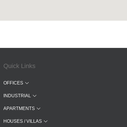
Quick Links
OFFICES
INDUSTRIAL
APARTMENTS
HOUSES / VILLAS