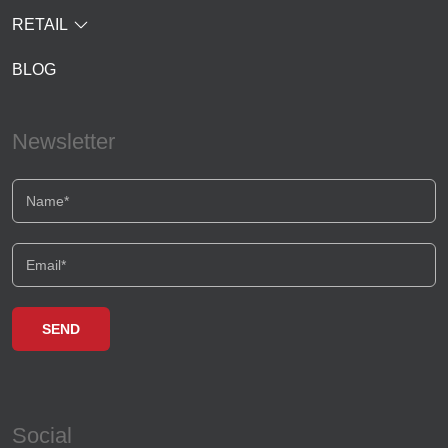
RETAIL
BLOG
Newsletter
Social