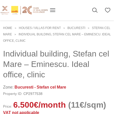
HOME
HOUSES / VILLAS FOR RENT
BUCURESTI
STEFAN CEL
>
>
>
MARE
INDIVIDUAL BUILDING, STEFAN CEL MARE – EMINESCU. IDEAL
>
OFFICE, CLINIC
Individual building, Stefan cel
Mare – Eminescu. Ideal
office, clinic
Zone:
Bucuresti - Stefan cel Mare
Property ID:
CP2977538
6.500
€
/month
(11€/sqm)
Price:
VAT not applicable