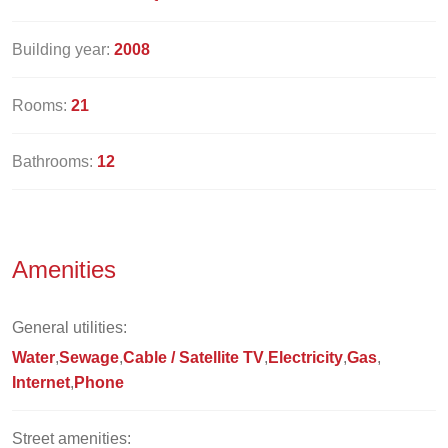
Building year:
2008
Rooms:
21
Bathrooms:
12
Amenities
General utilities:
Water
Sewage
Cable / Satellite TV
Electricity
Gas
Internet
Phone
Street amenities: