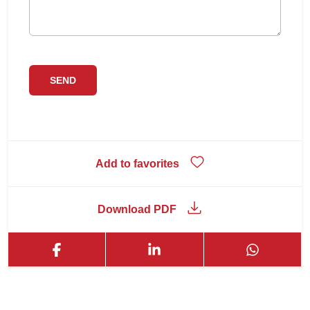
Add to favorites
Download PDF