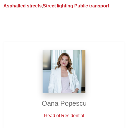
Asphalted streets
Street lighting
Public transport
Oana Popescu
Head of Residential