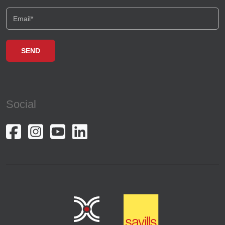
Social