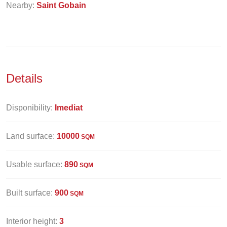
Nearby:
Saint Gobain
Details
Disponibility:
Imediat
Land surface:
10000
SQM
Usable surface:
890
SQM
Built surface:
900
SQM
Interior height:
3