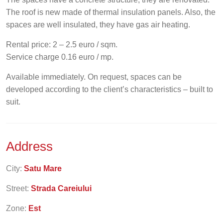
The roof is new made of thermal insulation panels. Also, the
spaces are well insulated, they have gas air heating.
Rental price: 2 – 2.5 euro / sqm.
Service charge 0.16 euro / mp.
Available immediately. On request, spaces can be
developed according to the client’s characteristics – built to
suit.
Address
City:
Satu Mare
Street:
Strada Careiului
Zone:
Est