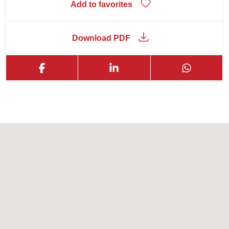
Add to favorites
Download PDF