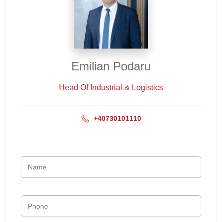
Emilian Podaru
Head Of Industrial & Logistics
+40730101110