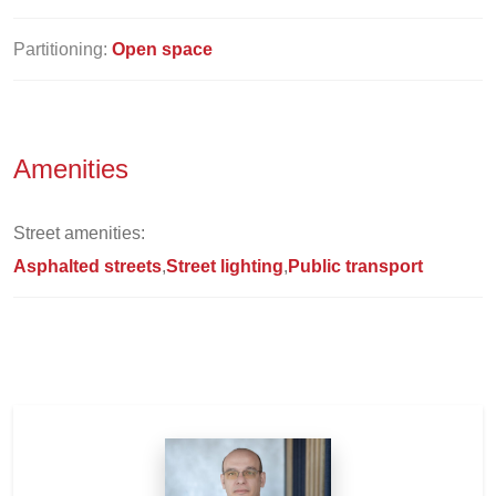
Partitioning:
Open space
Amenities
Street amenities:
Asphalted streets
Street lighting
Public transport