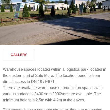
GALLERY
Warehouse spaces located within a logistics park located in
the eastern part of Satu Mare. The location benefits from
direct access to DN 19 / E671.
There are available warehouse or production spaces with
various surfaces of 400 sqm / 900sqm are available. The
minimum height is 2.5m with 4.2m at the eaves.
The spaces have a concrete structure, they are renovated.