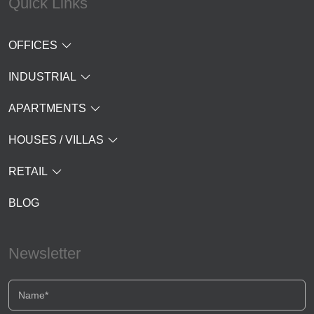
Quick Links
OFFICES
INDUSTRIAL
APARTMENTS
HOUSES / VILLAS
RETAIL
BLOG
Newsletter