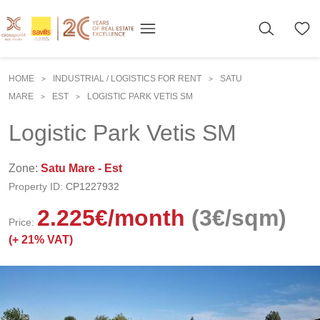
HOME
INDUSTRIAL / LOGISTICS FOR RENT
SATU
>
>
MARE
EST
LOGISTIC PARK VETIS SM
>
>
Logistic Park Vetis SM
Zone:
Satu Mare - Est
Property ID:
CP1227932
2.225
€
/month
(3€/sqm)
Price:
(+
21% VAT)