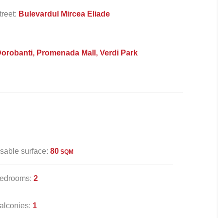
treet:
Bulevardul Mircea Eliade
Dorobanti, Promenada Mall, Verdi Park
sable surface:
80
SQM
edrooms:
2
alconies:
1