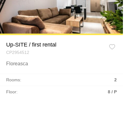
Up-SITE / first rental
CP2954512
Floreasca
Rooms:
2
Floor:
8 / P