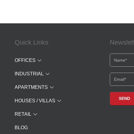
Quick Links
Newslet
OFFICES
INDUSTRIAL
APARTMENTS
HOUSES / VILLAS
RETAIL
BLOG