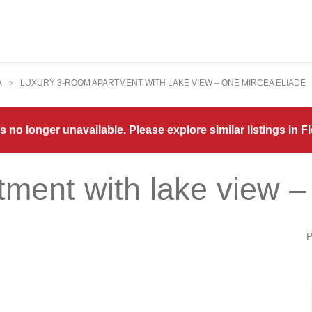
A
LUXURY 3-ROOM APARTMENT WITH LAKE VIEW – ONE MIRCEA ELIADE
>
s no longer unavailable. Please explore similar listings in 
tment with lake view –
P