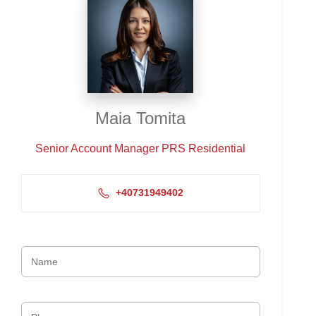
Maia Tomita
Senior Account Manager PRS Residential
+40731949402