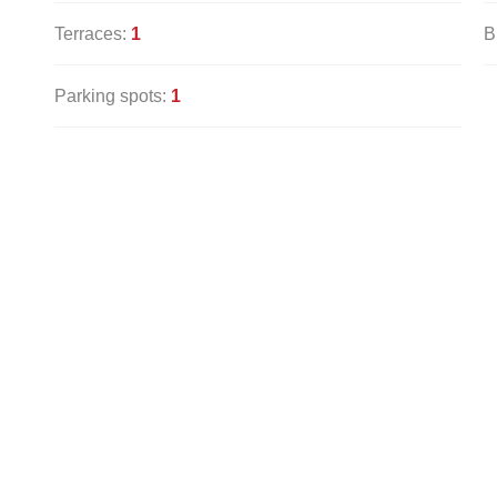
Terraces:
1
B
Parking spots:
1