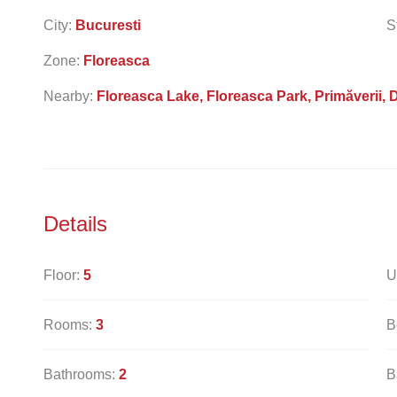
City:
Bucuresti
S
Zone:
Floreasca
Nearby:
Floreasca Lake, Floreasca Park, Primăverii, 
Details
Floor:
5
U
Rooms:
3
B
Bathrooms:
2
B