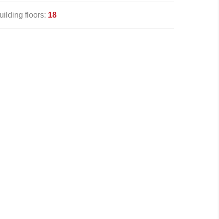
uilding floors:
18