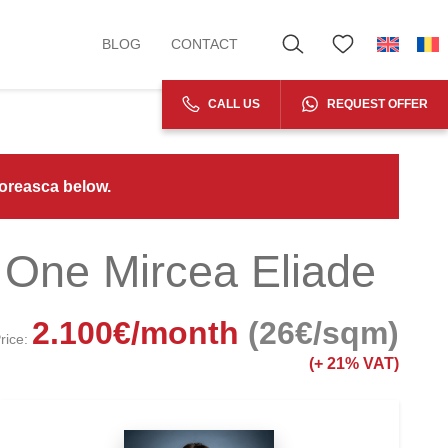
BLOG
CONTACT
CALL US
REQUEST OFFER
Floreasca below.
 One Mircea Eliade
2.100
€
/month
(26€/sqm)
rice:
(+
21% VAT)