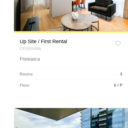
Up Site / First Rental
CP2939366
Floreasca
Rooms:
3
Floor:
6 / P