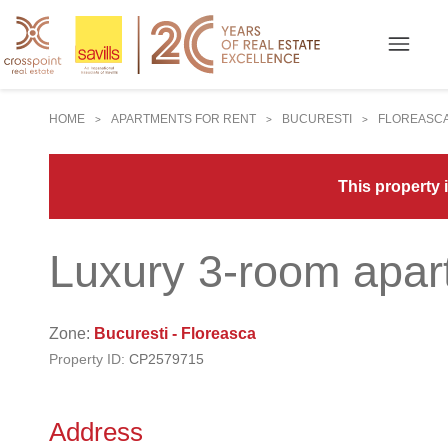
HOME
APARTMENTS FOR RENT
BUCURESTI
FLOREASC
>
>
>
This property i
Luxury 3-room apar
Zone:
Bucuresti - Floreasca
Property ID:
CP2579715
Address