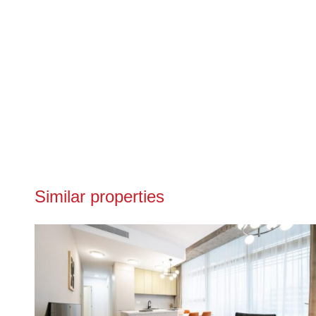
Similar properties