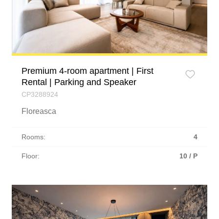
Premium 4-room apartment | First
Rental | Parking and Speaker
CP3288924
Floreasca
Rooms:
4
Floor:
10 / P