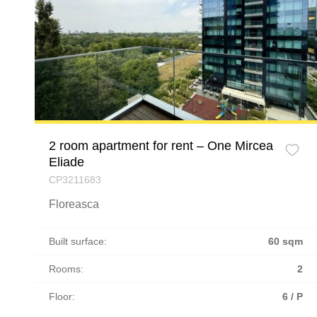
2 room apartment for rent – One Mircea
Eliade
CP3211683
Floreasca
Built surface:
60 sqm
Rooms:
2
Floor:
6 / P