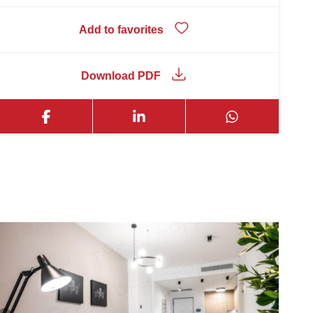
Add to favorites
Download PDF