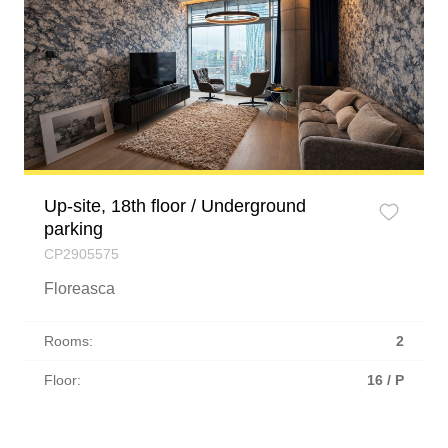
Up-site, 18th floor / Underground
parking
CP2905575
Floreasca
Rooms:
2
Floor:
16 / P