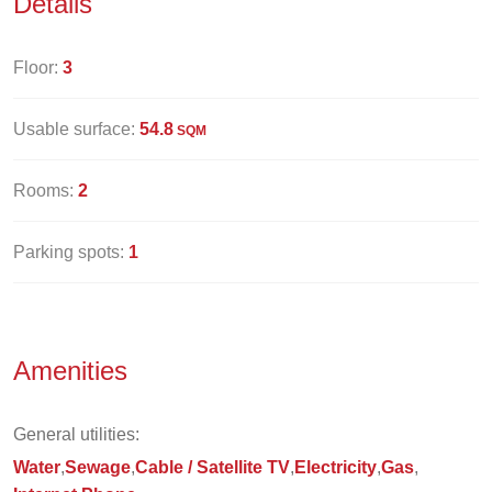
Details
Floor:
3
Usable surface:
54.8
SQM
Rooms:
2
Parking spots:
1
Amenities
General utilities:
Water
Sewage
Cable / Satellite TV
Electricity
Gas