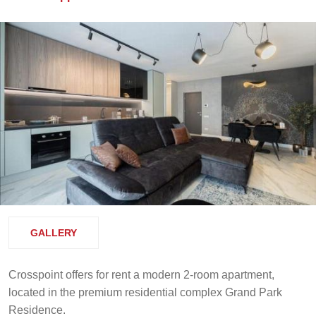
GALLERY
Crosspoint offers for rent a modern 2-room apartment,
located in the premium residential complex Grand Park
Residence.