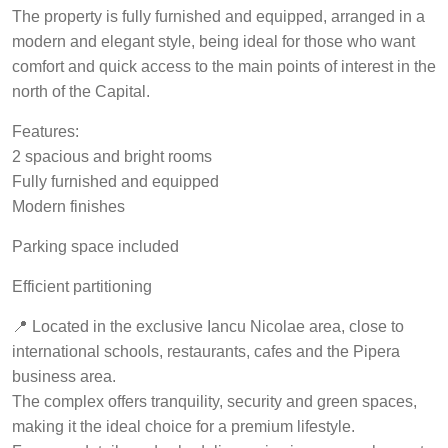
The property is fully furnished and equipped, arranged in a
modern and elegant style, being ideal for those who want
comfort and quick access to the main points of interest in the
north of the Capital.
Features:
2 spacious and bright rooms
Fully furnished and equipped
Modern finishes
Parking space included
Efficient partitioning
📍 Located in the exclusive Iancu Nicolae area, close to
international schools, restaurants, cafes and the Pipera
business area.
The complex offers tranquility, security and green spaces,
making it the ideal choice for a premium lifestyle.