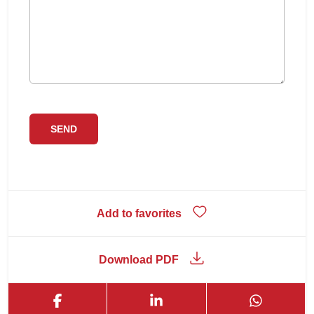
Add to favorites
Download PDF