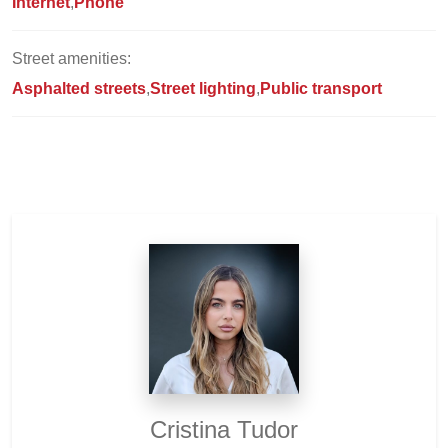
Internet
Phone
Street amenities:
Asphalted streets
Street lighting
Public transport
Cristina Tudor