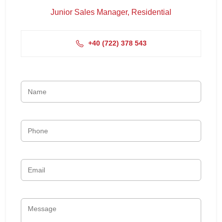
Junior Sales Manager, Residential
+4‭0 (722) 378 543‬