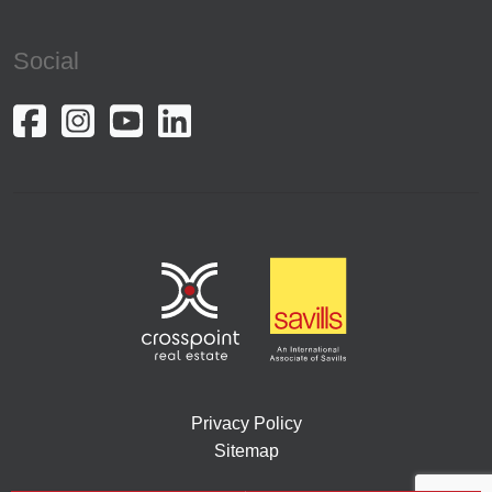
Social
Privacy Policy
Sitemap