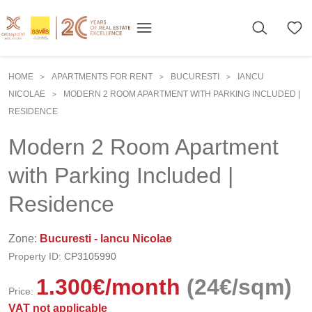
HOME
APARTMENTS FOR RENT
BUCURESTI
IANCU
>
>
>
NICOLAE
MODERN 2 ROOM APARTMENT WITH PARKING INCLUDED |
>
RESIDENCE
Modern 2 Room Apartment
with Parking Included |
Residence
Zone:
Bucuresti - Iancu Nicolae
Property ID:
CP3105990
1.300
€
/month
(24€/sqm)
Price:
VAT not applicable