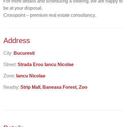
For more details and scheduling a viewing, we are happy to
be at your disposal.
Crosspoint – premium real estate consultancy.
Address
City:
Bucuresti
Street:
Strada Erou Iancu Nicolae
Zone:
Iancu Nicolae
Nearby:
Strip Mall, Baneasa Forest, Zoo