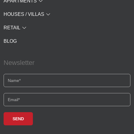
APARTMENTS
HOUSES / VILLAS
RETAIL
BLOG
Newsletter