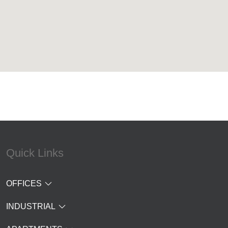
Quick Links
OFFICES
INDUSTRIAL