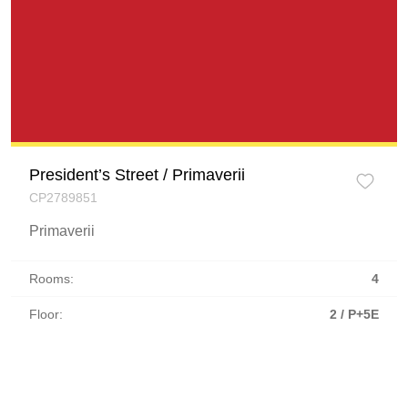
President’s Street / Primaverii
CP2789851
Primaverii
Rooms:
4
Floor:
2 / P+5E