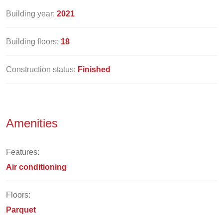
Building year:
2021
Building floors:
18
Construction status:
Finished
Amenities
Features:
Air conditioning
Floors:
Parquet