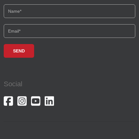
Social