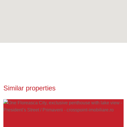
Similar properties