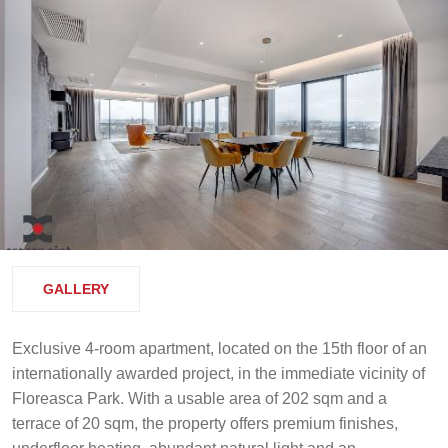
GALLERY
Exclusive 4-room apartment, located on the 15th floor of an
internationally awarded project, in the immediate vicinity of
Floreasca Park. With a usable area of 202 sqm and a
terrace of 20 sqm, the property offers premium finishes,