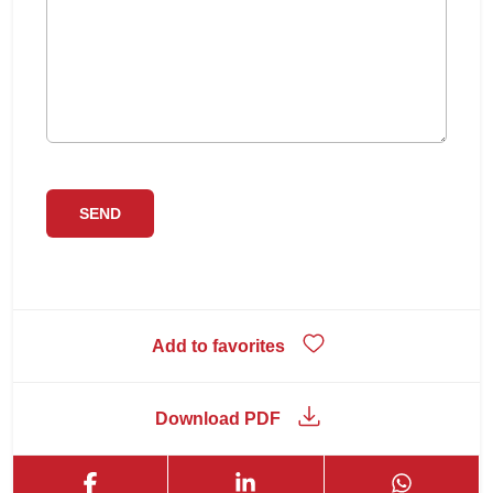
Add to favorites
Download PDF