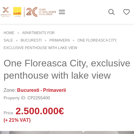
HOME
APARTMENTS FOR
>
SALE
BUCURESTI
PRIMAVERII
ONE FLOREASCA CITY,
>
>
>
EXCLUSIVE PENTHOUSE WITH LAKE VIEW
One Floreasca City, exclusive
penthouse with lake view
Zone:
Bucuresti - Primaverii
Property ID:
CP2255400
2.500.000
€
Price:
(+
21% VAT)