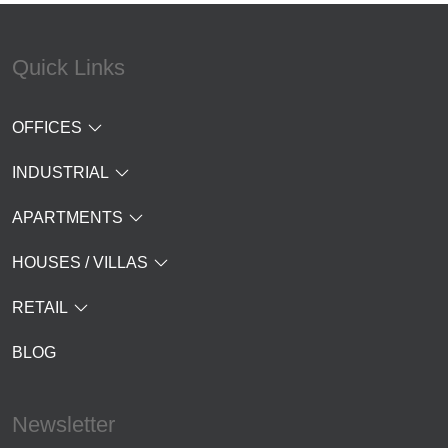
Quick Links
OFFICES
INDUSTRIAL
APARTMENTS
HOUSES / VILLAS
RETAIL
BLOG
Newsletter