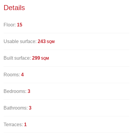
Details
Floor:
15
Usable surface:
243
SQM
Built surface:
299
SQM
Rooms:
4
Bedrooms:
3
Bathrooms:
3
Terraces:
1