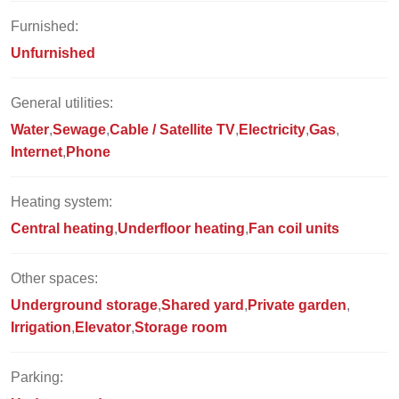
Furnished:
Unfurnished
General utilities:
Water
Sewage
Cable / Satellite TV
Electricity
Gas
Internet
Phone
Heating system:
Central heating
Underfloor heating
Fan coil units
Other spaces:
Underground storage
Shared yard
Private garden
Irrigation
Elevator
Storage room
Parking: