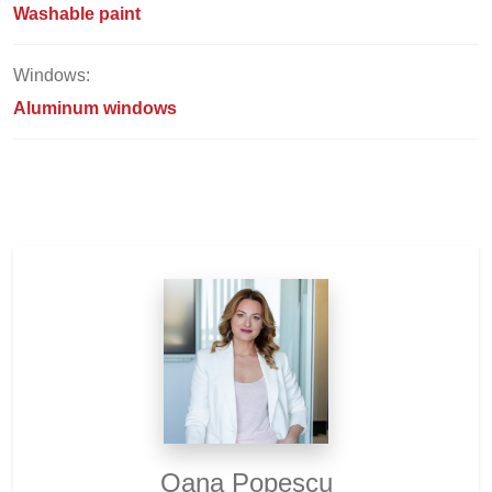
Washable paint
Windows:
Aluminum windows
Oana Popescu