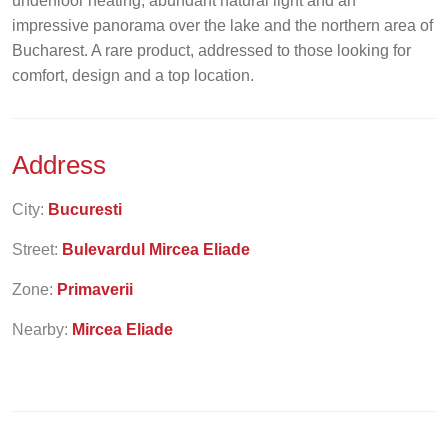
underfloor heating, abundant natural light and an
impressive panorama over the lake and the northern area of
Bucharest. A rare product, addressed to those looking for
comfort, design and a top location.
Address
City:
Bucuresti
Street:
Bulevardul Mircea Eliade
Zone:
Primaverii
Nearby:
Mircea Eliade