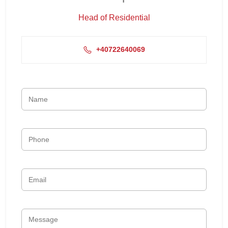
Head of Residential
+40722640069