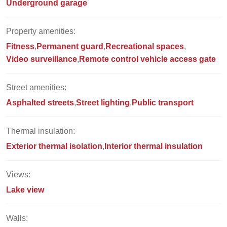
Underground garage
Property amenities:
Fitness
Permanent guard
Recreational spaces
Video surveillance
Remote control vehicle access gate
Street amenities:
Asphalted streets
Street lighting
Public transport
Thermal insulation:
Exterior thermal isolation
Interior thermal insulation
Views:
Lake view
Walls: