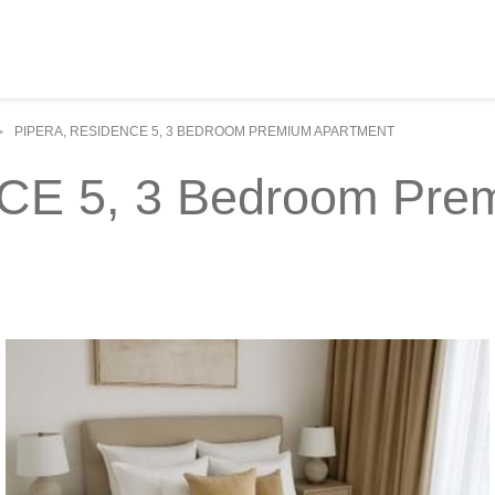
PIPERA, RESIDENCE 5, 3 BEDROOM PREMIUM APARTMENT
>
E 5, 3 Bedroom Prem