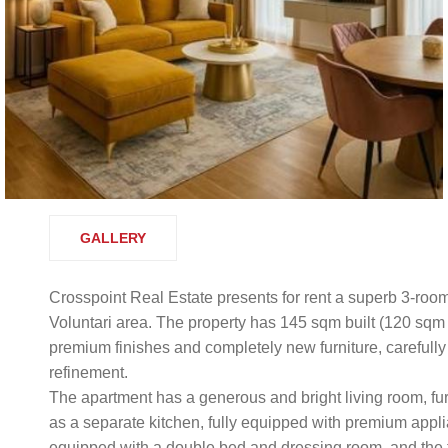
GALLERY
Crosspoint Real Estate presents for rent a superb 3-room
Voluntari area. The property has 145 sqm built (120 sqm
premium finishes and completely new furniture, carefully 
refinement.
The apartment has a generous and bright living room, fu
as a separate kitchen, fully equipped with premium app
equipped with a double bed and dressing room, and the 