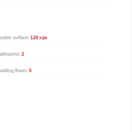
sable surface:
120
SQM
athrooms:
2
uilding floors:
5