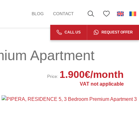
BLOG
CONTACT
CALL US
REQUEST OFFER
ium Apartment
1.900
€
/month
Price:
VAT not applicable