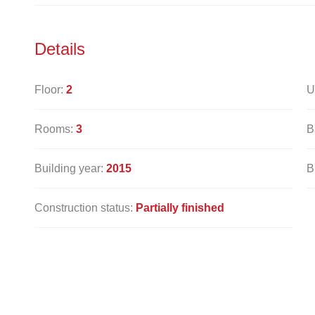
Details
Floor:
2
U
Rooms:
3
B
Building year:
2015
B
Construction status:
Partially finished