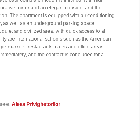
corative mirror and an elegant console, and the
tion. The apartment is equipped with air conditioning
, as well as an underground parking space.
quiet and civilized area, with quick access to all
cinity are international schools such as the American
ermarkets, restaurants, cafes and office areas.
 immediately, and the contract is concluded for a
treet:
Aleea Privighetorilor