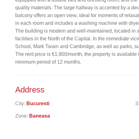
quality materials. The large hallway is accented by a de
balcony offers an open view, ideal for moments of relaxa
in each room and includes a washing machine with dryer
The building is modern and well-maintained, located in a 
facilities in the North of the Capital. In the immediate vi
School, Mark Twain and Cambridge, as well as parks, sup
The rent price is €1,900/month, the property is available
minimum period of 12 months.
Address
City:
Bucuresti
S
Zone:
Baneasa