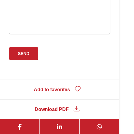
Add to favorites
Download PDF