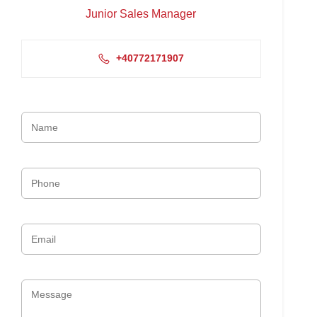
Junior Sales Manager
+40772171907