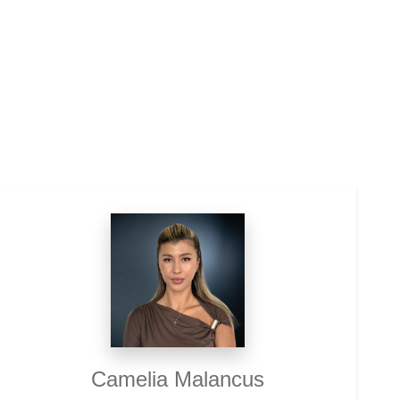
Camelia Malancus