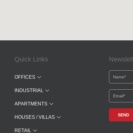
Quick Links
Newslet
OFFICES
INDUSTRIAL
APARTMENTS
HOUSES / VILLAS
RETAIL