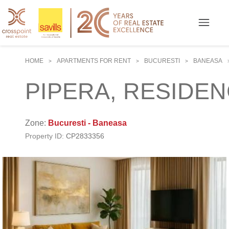
HOME
APARTMENTS FOR RENT
BUCURESTI
BANEASA
>
>
>
PIPERA, RESIDENC
Zone:
Bucuresti - Baneasa
Property ID:
CP2833356