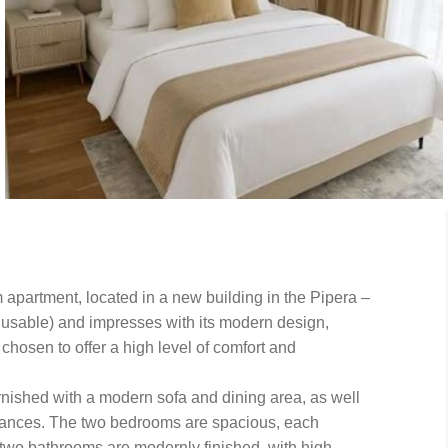
 apartment, located in a new building in the Pipera –
 usable) and impresses with its modern design,
chosen to offer a high level of comfort and
rnished with a modern sofa and dining area, as well
liances. The two bedrooms are spacious, each
two bathrooms are modernly finished, with high