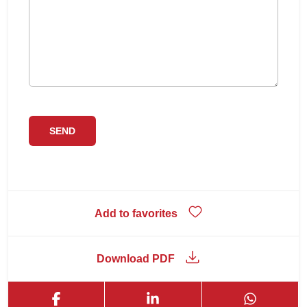
Add to favorites
Download PDF