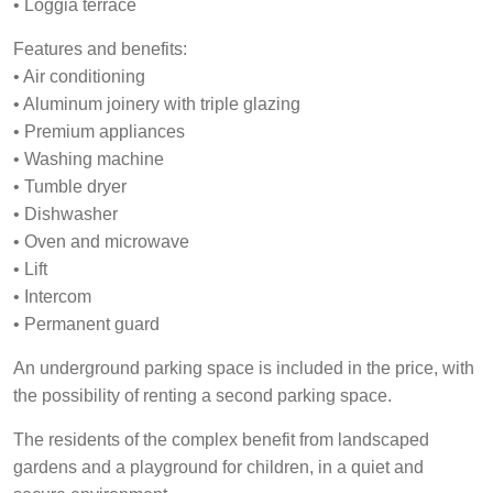
• Loggia terrace
Features and benefits:
• Air conditioning
• Aluminum joinery with triple glazing
• Premium appliances
• Washing machine
• Tumble dryer
• Dishwasher
• Oven and microwave
• Lift
• Intercom
• Permanent guard
An underground parking space is included in the price, with
the possibility of renting a second parking space.
The residents of the complex benefit from landscaped
gardens and a playground for children, in a quiet and