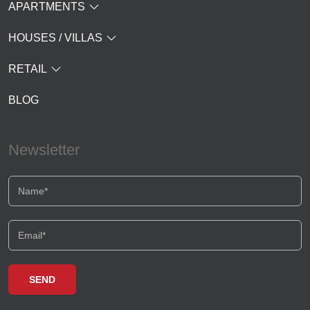
APARTMENTS
HOUSES / VILLAS
RETAIL
BLOG
Newsletter