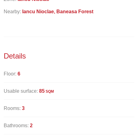
Nearby:
Iancu Nioclae, Baneasa Forest
Details
Floor:
6
Usable surface:
85
SQM
Rooms:
3
Bathrooms:
2