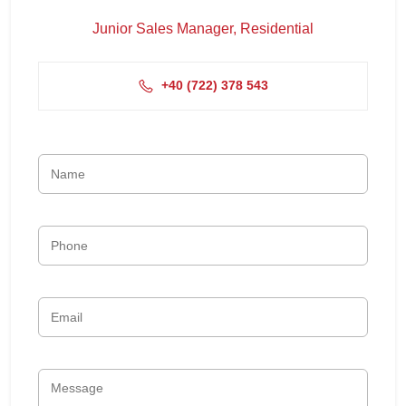
Junior Sales Manager, Residential
+4‭0 (722) 378 543‬