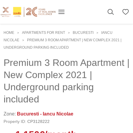
HOME
APARTMENTS FOR RENT
BUCURESTI
IANCU
>
>
>
NICOLAE
PREMIUM 3 ROOM APARTMENT | NEW COMPLEX 2021 |
>
UNDERGROUND PARKING INCLUDED
Premium 3 Room Apartment |
New Complex 2021 |
Underground parking
included
Zone:
Bucuresti - Iancu Nicolae
Property ID:
CP3128222