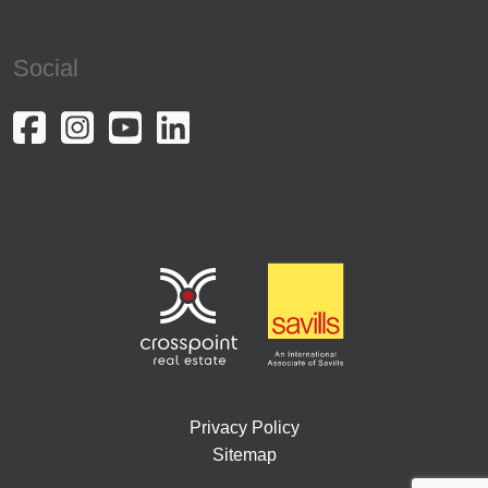
Social
Privacy Policy
Sitemap