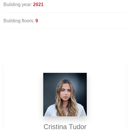
Building year:
2021
Building floors:
9
Cristina Tudor