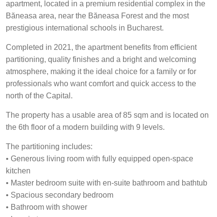
apartment, located in a premium residential complex in the
Băneasa area, near the Băneasa Forest and the most
prestigious international schools in Bucharest.
Completed in 2021, the apartment benefits from efficient
partitioning, quality finishes and a bright and welcoming
atmosphere, making it the ideal choice for a family or for
professionals who want comfort and quick access to the
north of the Capital.
The property has a usable area of 85 sqm and is located on
the 6th floor of a modern building with 9 levels.
The partitioning includes:
• Generous living room with fully equipped open-space
kitchen
• Master bedroom suite with en-suite bathroom and bathtub
• Spacious secondary bedroom
• Bathroom with shower