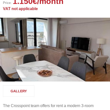
1.150
€
/month
Price:
VAT not applicable
GALLERY
The Crosspoint team offers for rent a modern 3-room