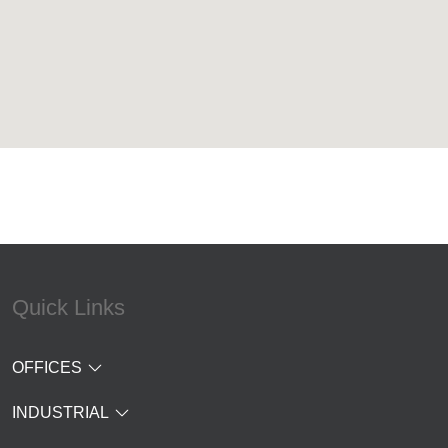
Quick Links
OFFICES
INDUSTRIAL