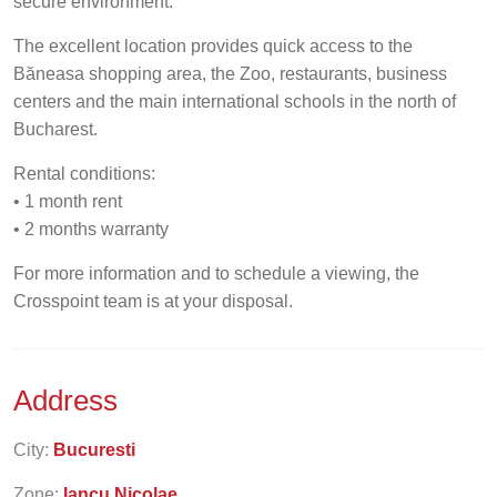
secure environment.
The excellent location provides quick access to the
Băneasa shopping area, the Zoo, restaurants, business
centers and the main international schools in the north of
Bucharest.
Rental conditions:
• 1 month rent
• 2 months warranty
For more information and to schedule a viewing, the
Crosspoint team is at your disposal.
Address
City:
Bucuresti
Zone:
Iancu Nicolae