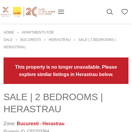
HOME
APARTMENTS FOR
>
SALE
BUCURESTI
HERASTRAU
SALE | 2 BEDROOMS |
>
>
>
HERASTRAU
This property is no longer unavailable. Please
explore similar listings in Herastrau below.
SALE | 2 BEDROOMS |
HERASTRAU
Zone:
Bucuresti - Herastrau
Property ID:
CP2703364