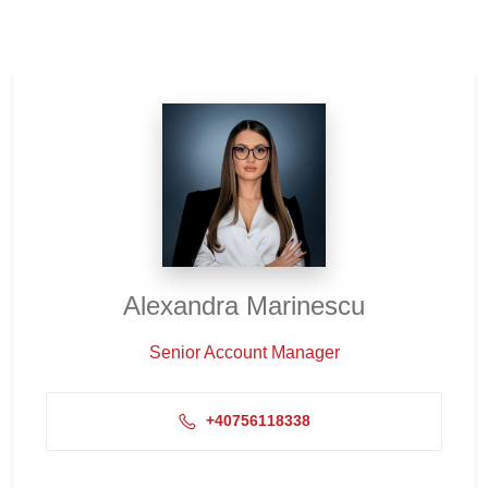
Alexandra Marinescu
Senior Account Manager
+40756118338