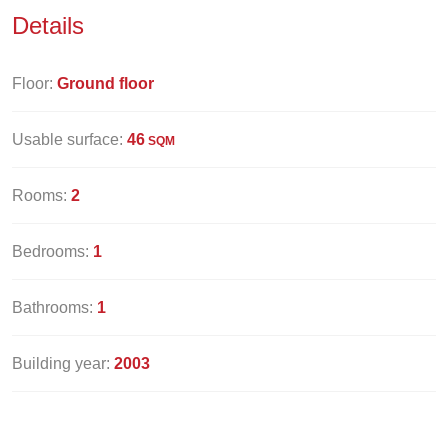
Details
Floor:
Ground floor
Usable surface:
46
SQM
Rooms:
2
Bedrooms:
1
Bathrooms:
1
Building year:
2003