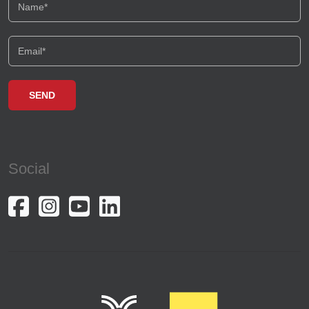
Social