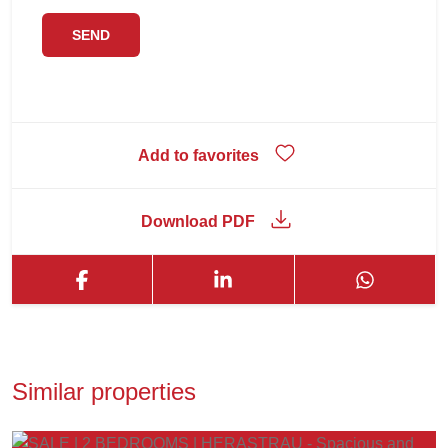
Add to favorites
Download PDF
Similar properties