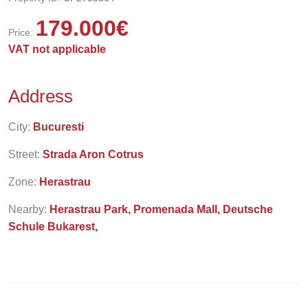
179.000
€
Price:
VAT not applicable
Address
City:
Bucuresti
Street:
Strada Aron Cotrus
Zone:
Herastrau
Nearby:
Herastrau Park, Promenada Mall, Deutsche
Schule Bukarest,