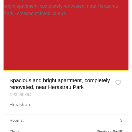
Spacious and bright apartment, completely
renovated, near Herastrau Park
CP3290894
Herastrau
Rooms:
3
Floor:
Parter / P+4E