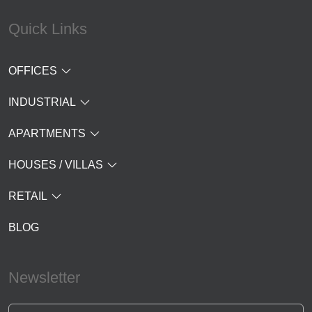
Quick Links
OFFICES
INDUSTRIAL
APARTMENTS
HOUSES / VILLAS
RETAIL
BLOG
Newsletter