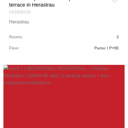
terrace in Herastrau
CP2835128
Herastrau
Rooms:
2
Floor:
Parter / P+9E