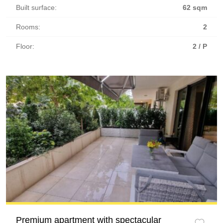
Built surface:
62 sqm
Rooms:
2
Floor:
2 / P
Premium apartment with spectacular