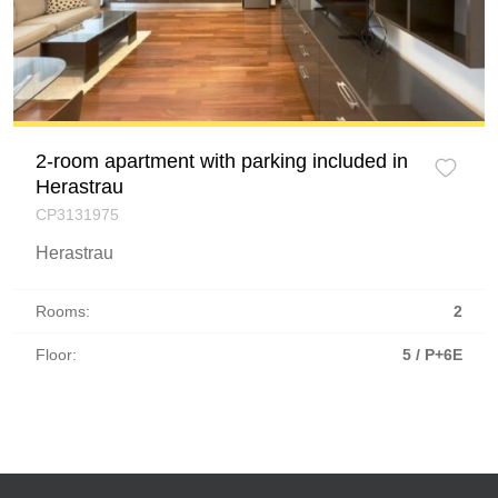
2-room apartment with parking included in
Herastrau
CP3131975
Herastrau
Rooms:
2
Floor:
5 / P+6E