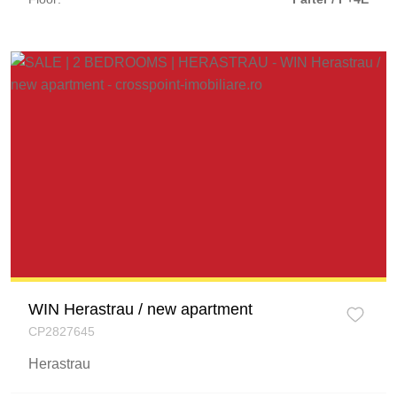
WIN Herastrau / new apartment
CP2827645
Herastrau