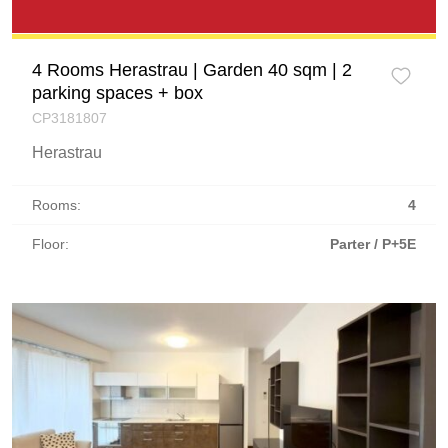
4 Rooms Herastrau | Garden 40 sqm | 2
parking spaces + box
CP3181807
Herastrau
Rooms:
4
Floor:
Parter / P+5E