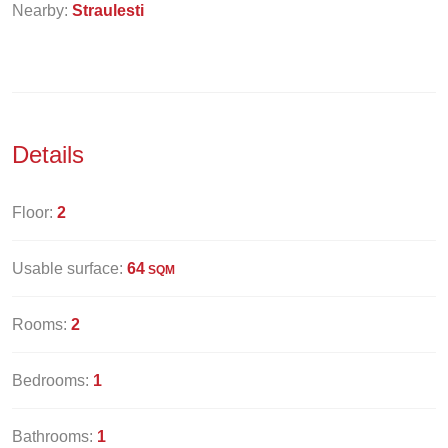
Nearby:
Straulesti
Details
Floor:
2
Usable surface:
64
SQM
Rooms:
2
Bedrooms:
1
Bathrooms:
1