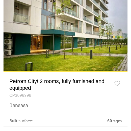
Petrom City! 2 rooms, fully furnished and
equipped
CP3096998
Baneasa
Built surface:
60 sqm