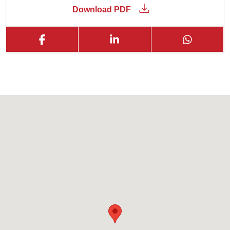
Download PDF