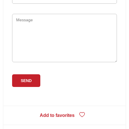
Add to favorites