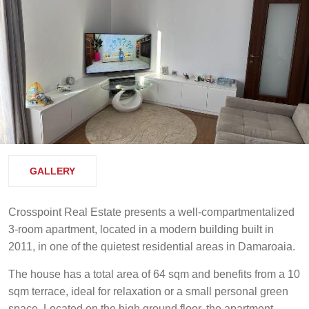
GALLERY
Crosspoint Real Estate presents a well-compartmentalized
3-room apartment, located in a modern building built in
2011, in one of the quietest residential areas in Damaroaia.
The house has a total area of 64 sqm and benefits from a 10
sqm terrace, ideal for relaxation or a small personal green
space. Located on the high ground floor, the apartment