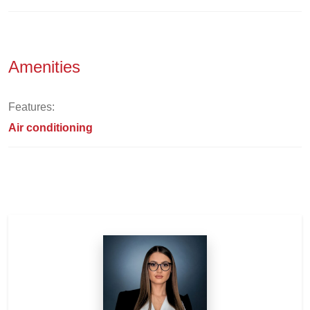
Amenities
Features:
Air conditioning