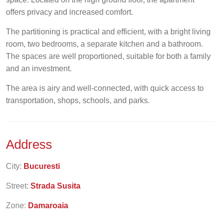
offers privacy and increased comfort.
The partitioning is practical and efficient, with a bright living
room, two bedrooms, a separate kitchen and a bathroom.
The spaces are well proportioned, suitable for both a family
and an investment.
The area is airy and well-connected, with quick access to
transportation, shops, schools, and parks.
Address
City:
Bucuresti
Street:
Strada Susita
Zone:
Damaroaia