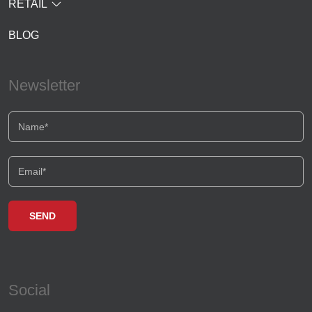
RETAIL
BLOG
Newsletter
Social