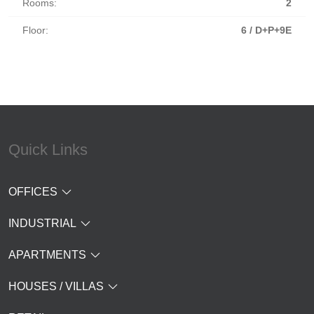
Rooms:
2
Floor:
6 / D+P+9E
Quick Links
OFFICES
INDUSTRIAL
APARTMENTS
HOUSES / VILLAS