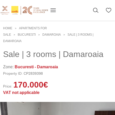
HOME
APARTMENTS FOR
>
SALE
BUCURESTI
DAMAROAIA
SALE | 3 ROOMS |
>
>
>
DAMAROAIA
Sale | 3 rooms | Damaroaia
Zone:
Bucuresti - Damaroaia
Property ID:
CP2839398
170.000
€
Price:
VAT not applicable