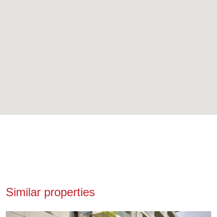
Similar properties