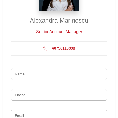
Alexandra Marinescu
Senior Account Manager
+40756118338