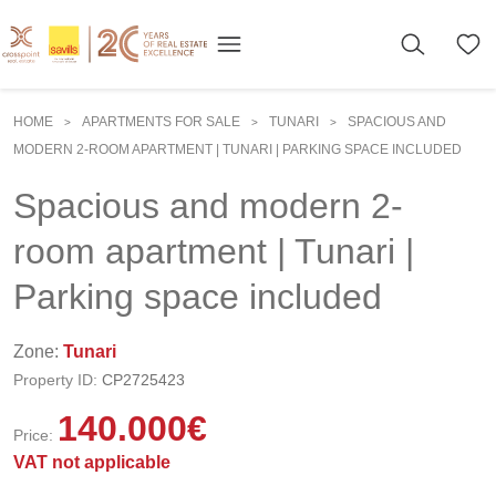
HOME
APARTMENTS FOR SALE
TUNARI
SPACIOUS AND
>
>
>
MODERN 2-ROOM APARTMENT | TUNARI | PARKING SPACE INCLUDED
Spacious and modern 2-
room apartment | Tunari |
Parking space included
Zone:
Tunari
Property ID:
CP2725423
140.000
€
Price:
VAT not applicable