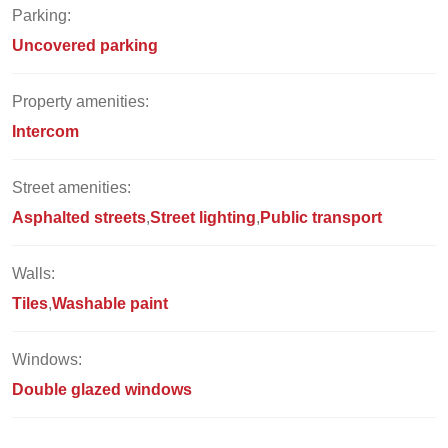
Parking:
Uncovered parking
Property amenities:
Intercom
Street amenities:
Asphalted streets
Street lighting
Public transport
Walls:
Tiles
Washable paint
Windows:
Double glazed windows