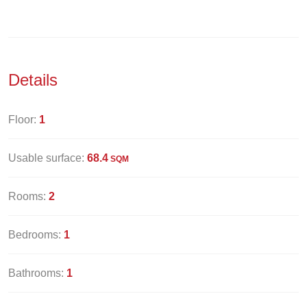
Details
Floor:
1
Usable surface:
68.4
SQM
Rooms:
2
Bedrooms:
1
Bathrooms:
1