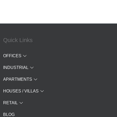
Quick Links
OFFICES
INDUSTRIAL
APARTMENTS
HOUSES / VILLAS
RETAIL
BLOG