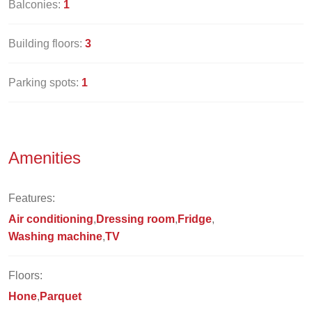
Balconies:
1
Building floors:
3
Parking spots:
1
Amenities
Features:
Air conditioning
Dressing room
Fridge
Washing machine
TV
Floors:
Hone
Parquet