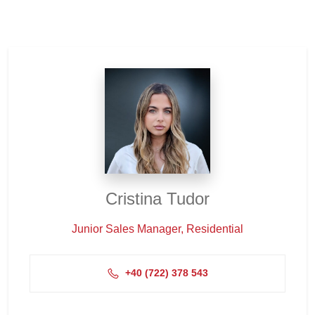
Cristina Tudor
Junior Sales Manager, Residential
+4‭0 (722) 378 543‬