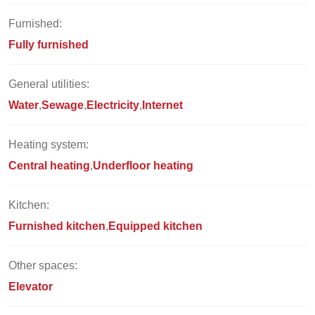
Furnished:
Fully furnished
General utilities:
Water
Sewage
Electricity
Internet
Heating system:
Central heating
Underfloor heating
Kitchen:
Furnished kitchen
Equipped kitchen
Other spaces:
Elevator