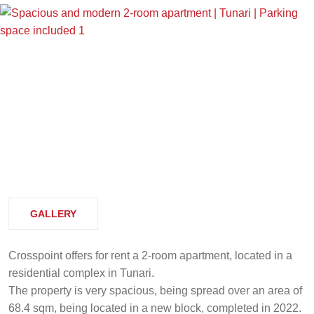
GALLERY
Crosspoint offers for rent a 2-room apartment, located in a
residential complex in Tunari.
The property is very spacious, being spread over an area of
68.4 sqm, being located in a new block, completed in 2022.