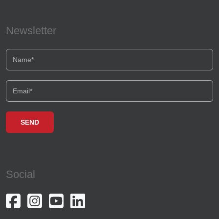
Newsletter
Social