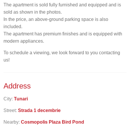
The apartment is sold fully furnished and equipped and is
sold as shown in the photos.
In the price, an above-ground parking space is also
included.
The apartment has premium finishes and is equipped with
modern appliances.
To schedule a viewing, we look forward to you contacting
us!
Address
City:
Tunari
Street:
Strada 1 decembrie
Nearby:
Cosmopolis Plaza Bird Pond