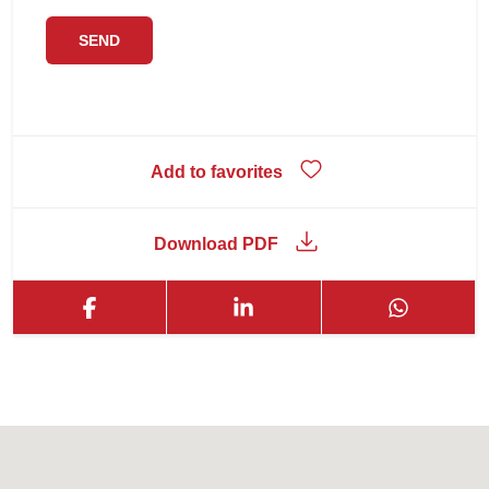
Add to favorites
Download PDF