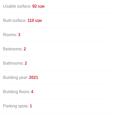
Usable surface:
92
SQM
Built surface:
110
SQM
Rooms:
3
Bedrooms:
2
Bathrooms:
2
Building year:
2021
Building floors:
4
Parking spots:
1