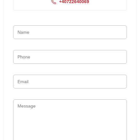
+40722640069