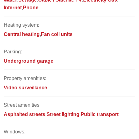
Internet
Phone
Heating system:
Central heating
Fan coil units
Parking:
Underground garage
Property amenities:
Video surveillance
Street amenities:
Asphalted streets
Street lighting
Public transport
Windows: