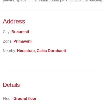
parking space in the underground parking lot of the building.
Address
City:
Bucuresti
Zone:
Primaverii
Nearby:
Herastrau, Calea Dorobanti
Details
Floor:
Ground floor