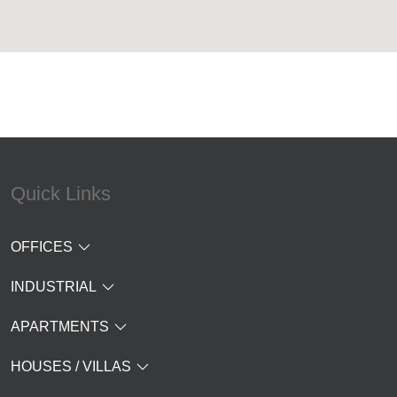
Quick Links
OFFICES
INDUSTRIAL
APARTMENTS
HOUSES / VILLAS