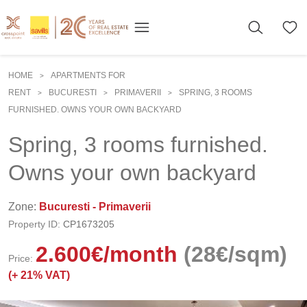
HOME
APARTMENTS FOR
>
RENT
BUCURESTI
PRIMAVERII
SPRING, 3 ROOMS
>
>
>
FURNISHED. OWNS YOUR OWN BACKYARD
Spring, 3 rooms furnished.
Owns your own backyard
Zone:
Bucuresti - Primaverii
Property ID:
CP1673205
2.600
€
/month
(28€/sqm)
Price:
(+
21% VAT)