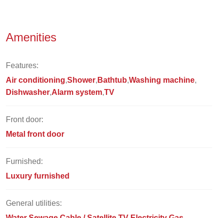
Amenities
Features:
Air conditioning
Shower
Bathtub
Washing machine
Dishwasher
Alarm system
TV
Front door:
Metal front door
Furnished:
Luxury furnished
General utilities:
Water
Sewage
Cable / Satellite TV
Electricity
Gas