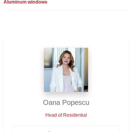
Aluminum windows
Oana Popescu
Head of Residential