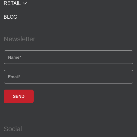
RETAIL
BLOG
Newsletter
Social