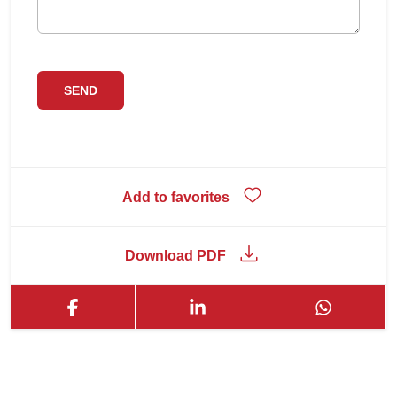
Add to favorites
Download PDF