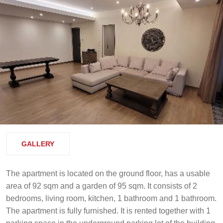
GALLERY
The apartment is located on the ground floor, has a usable
area of 92 sqm and a garden of 95 sqm. It consists of 2
bedrooms, living room, kitchen, 1 bathroom and 1 bathroom.
The apartment is fully furnished. It is rented together with 1