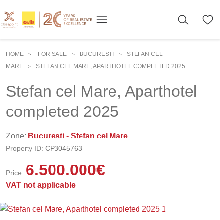
HOME
FOR SALE
BUCURESTI
STEFAN CEL
>
>
>
MARE
STEFAN CEL MARE, APARTHOTEL COMPLETED 2025
>
Stefan cel Mare, Aparthotel
completed 2025
Zone:
Bucuresti - Stefan cel Mare
Property ID:
CP3045763
6.500.000
€
Price:
VAT not applicable