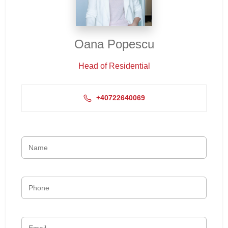
Oana Popescu
Head of Residential
+40722640069