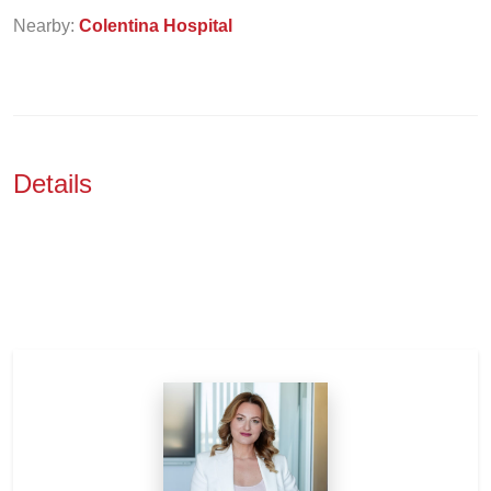
Nearby:
Colentina Hospital
Details