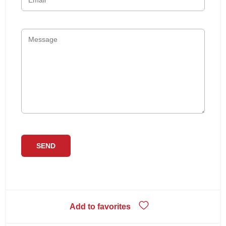
Add to favorites