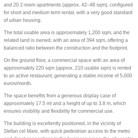
and 20 2-room apartments (approx. 42–48 sqm), configured
for short and medium term rental, with a very good standard
of urban housing.
The total usable area is approximately 1,200 sqm, and the
related land is owned, with an area of 394 sqm, offering a
balanced ratio between the construction and the footprint.
On the ground floor, a commercial space with an area of
approximately 220 sqm (approx. 210 usable sqm) is rented
to an active restaurant, generating a stable income of 5,000
euros/month.
The space benefits from a generous display case of
approximately 17.5 ml and a height of up to 3.8 m, which
ensures visibility and flexibility for commercial use.
The building is excellently positioned, in the vicinity of
Stefan cel Mare, with quick pedestrian access to the metro