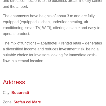
and direct connections to the business areas, the city center
and the airport.
The apartments have heights of about 3 m and are fully
equipped (equipped kitchen, underfloor heating, air
conditioning, smart TV, WiFi), offering a stable and easy-to-
operate product.
The mix of functions – aparthotel + rented retail – generates
a diversified income and reduces investment risk, being a
suitable choice for investors looking for immediate cash-
flow in a central location.
Address
City:
Bucuresti
Zone:
Stefan cel Mare