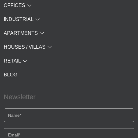
OFFICES
INDUSTRIAL
APARTMENTS
HOUSES / VILLAS
RETAIL
BLOG
Newsletter