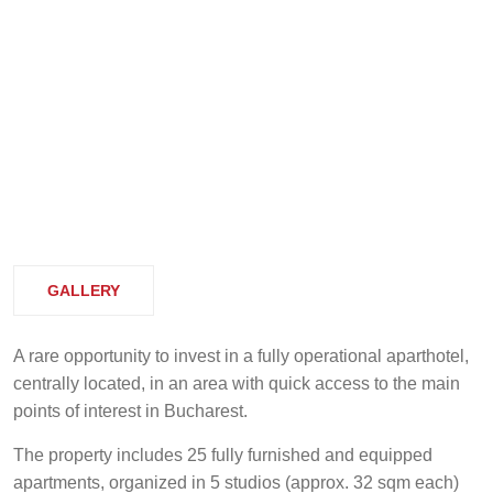
GALLERY
A rare opportunity to invest in a fully operational aparthotel,
centrally located, in an area with quick access to the main
points of interest in Bucharest.
The property includes 25 fully furnished and equipped
apartments, organized in 5 studios (approx. 32 sqm each)