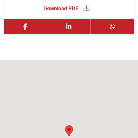
Download PDF