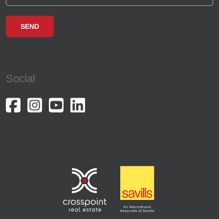
Social