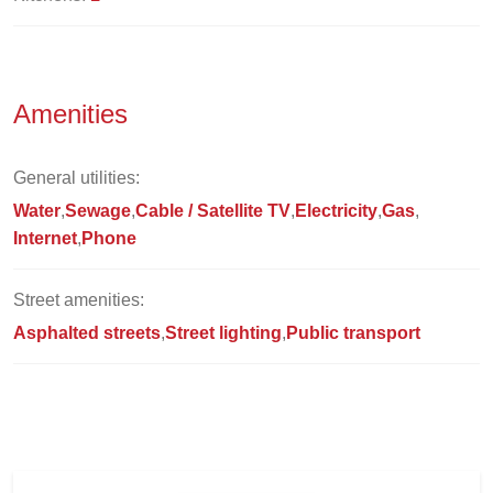
Amenities
General utilities:
Water
Sewage
Cable / Satellite TV
Electricity
Gas
Internet
Phone
Street amenities:
Asphalted streets
Street lighting
Public transport