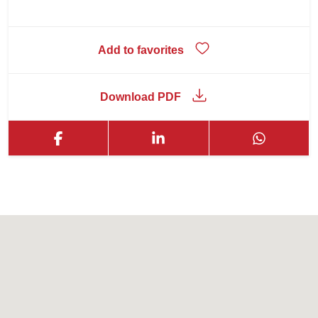
Add to favorites
Download PDF