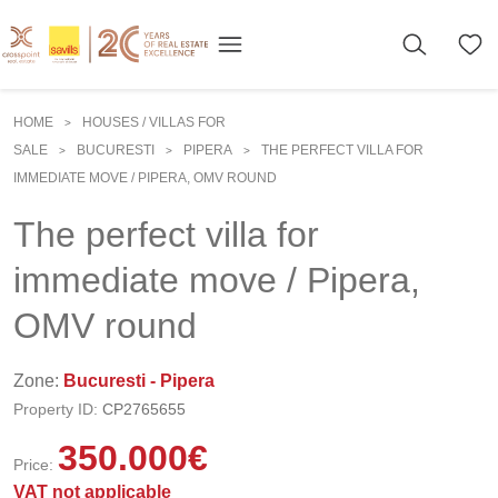
HOME
HOUSES / VILLAS FOR
>
SALE
BUCURESTI
PIPERA
THE PERFECT VILLA FOR
>
>
>
IMMEDIATE MOVE / PIPERA, OMV ROUND
The perfect villa for
immediate move / Pipera,
OMV round
Zone:
Bucuresti - Pipera
Property ID:
CP2765655
350.000
€
Price:
VAT not applicable