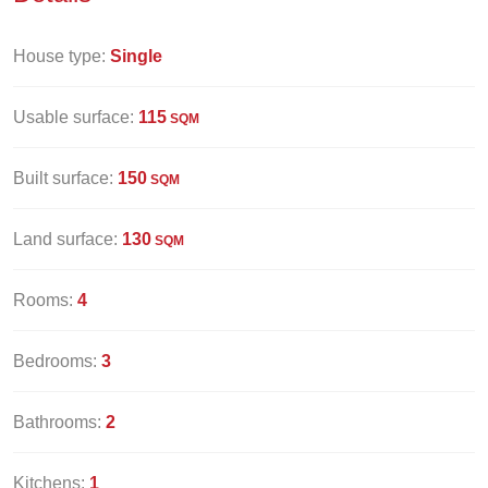
House type:
Single
Usable surface:
115
SQM
Built surface:
150
SQM
Land surface:
130
SQM
Rooms:
4
Bedrooms:
3
Bathrooms:
2
Kitchens:
1