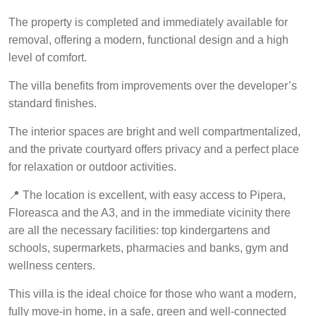
The property is completed and immediately available for
removal, offering a modern, functional design and a high
level of comfort.
The villa benefits from improvements over the developer’s
standard finishes.
The interior spaces are bright and well compartmentalized,
and the private courtyard offers privacy and a perfect place
for relaxation or outdoor activities.
📍 The location is excellent, with easy access to Pipera,
Floreasca and the A3, and in the immediate vicinity there
are all the necessary facilities: top kindergartens and
schools, supermarkets, pharmacies and banks, gym and
wellness centers.
This villa is the ideal choice for those who want a modern,
fully move-in home, in a safe, green and well-connected