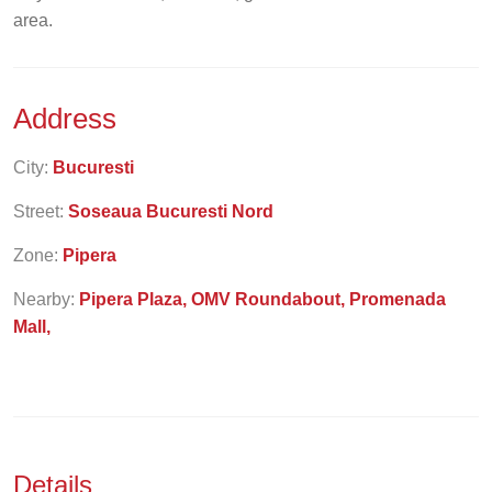
area.
Address
City:
Bucuresti
Street:
Soseaua Bucuresti Nord
Zone:
Pipera
Nearby:
Pipera Plaza, OMV Roundabout, Promenada
Mall,
Details