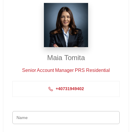
Maia Tomita
Senior Account Manager PRS Residential
+40731949402