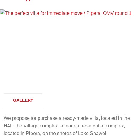
GALLERY
We propose for purchase a ready-made villa, located in the
H4L The Village complex, a modern residential complex,
located in Pipera, on the shores of Lake Shawel.