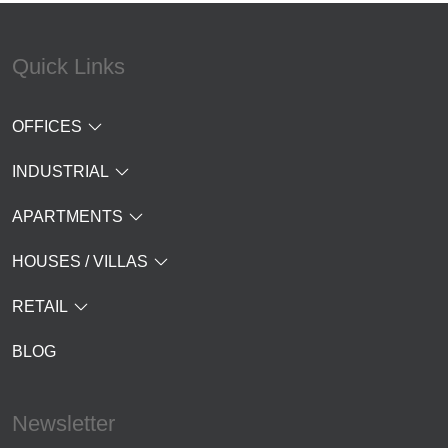
Quick Links
OFFICES
INDUSTRIAL
APARTMENTS
HOUSES / VILLAS
RETAIL
BLOG
Newsletter