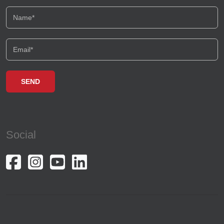
Social