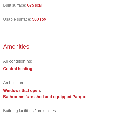
Built surface:
675
SQM
Usable surface:
500
SQM
Amenities
Air conditioning:
Central heating
Architecture:
Windows that open
Bathrooms furnished and equipped
Parquet
Building facilities / proximities: