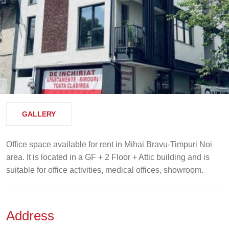
GALLERY
Office space available for rent in Mihai Bravu-Timpuri Noi
area. It is located in a GF + 2 Floor + Attic building and is
suitable for office activities, medical offices, showroom.
Address