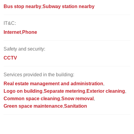
Bus stop nearby
Subway station nearby
IT&C:
Internet
Phone
Safety and security:
CCTV
Services provided in the building:
Real estate management and administration
Logo on building
Separate metering
Exterior cleaning
Common space cleaning
Snow removal
Green space maintenance
Sanitation