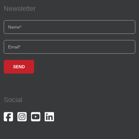
Newsletter
Social