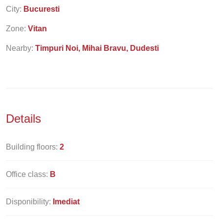
City:
Bucuresti
Zone:
Vitan
Nearby:
Timpuri Noi, Mihai Bravu, Dudesti
Details
Building floors:
2
Office class:
B
Disponibility:
Imediat