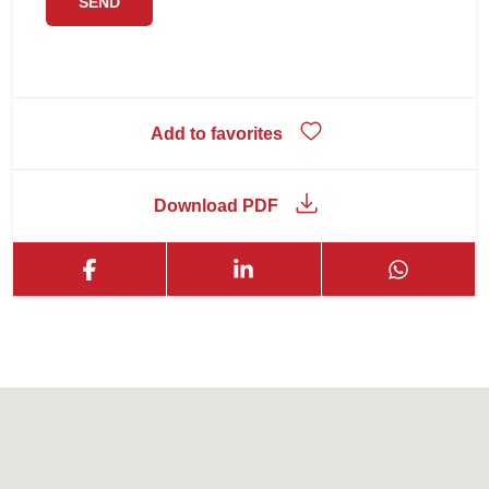
Add to favorites
Download PDF