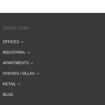
Quick Links
OFFICES
INDUSTRIAL
APARTMENTS
HOUSES / VILLAS
RETAIL
BLOG