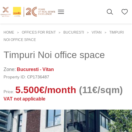
HOME
OFFICES FOR RENT
BUCURESTI
VITAN
TIMPURI
>
>
>
>
NOI OFFICE SPACE
Timpuri Noi office space
Zone:
Bucuresti - Vitan
Property ID:
CP1736487
5.500
€
/month
(11€/sqm)
Price:
VAT not applicable