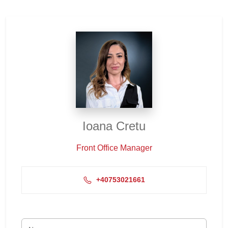
Ioana Cretu
Front Office Manager
+40753021661