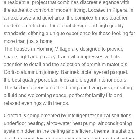
a residential project that combines discreet elegance with
the authentic comfort of modern living. Located in Pipera, in
an exclusive and quiet area, the complex brings together
modern architecture, functional design and high quality
standards, offering a unique experience for those looking for
more than just a home.
The houses in Homing Village are designed to provide
space, light and privacy. Each villa impresses with its
attention to detail and the selection of premium materials:
Cortizo aluminum joinery, Barlinek triple layered parquet,
the best quality porcelain tiles and elegant interior doors.
The kitchen opens onto the dining and living area, creating
a fluid and welcoming space, perfect for family life and
relaxed evenings with friends.
Comfort is complemented by intelligent technical solutions:
underfloor heating, air-to-water heat pump, air conditioning
system hidden in the ceiling and efficient thermal insulation,
which ensures low energy consumption and an ideal indoor