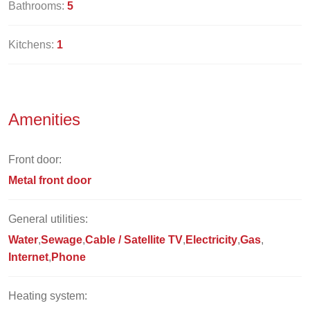
Bathrooms:
5
Kitchens:
1
Amenities
Front door:
Metal front door
General utilities:
Water
Sewage
Cable / Satellite TV
Electricity
Gas
Internet
Phone
Heating system: