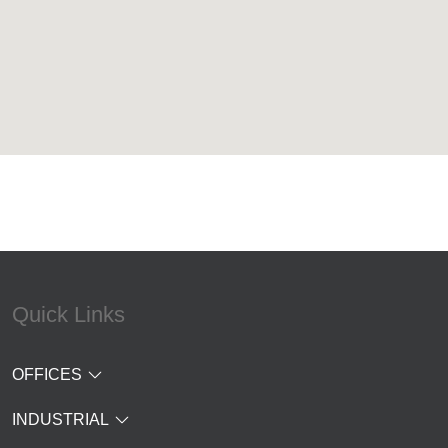
Quick Links
OFFICES
INDUSTRIAL