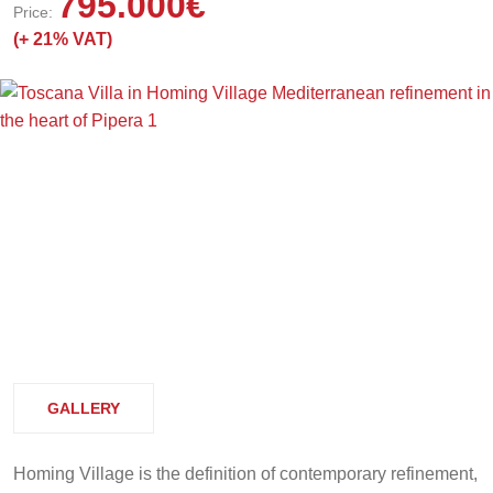
795.000
€
Price:
(+
21% VAT)
GALLERY
Homing Village is the definition of contemporary refinement,