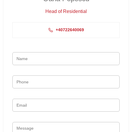
Head of Residential
+40722640069