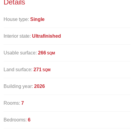
Details
House type:
Single
Interior state:
Ultrafinished
Usable surface:
266
SQM
Land surface:
271
SQM
Building year:
2026
Rooms:
7
Bedrooms:
6