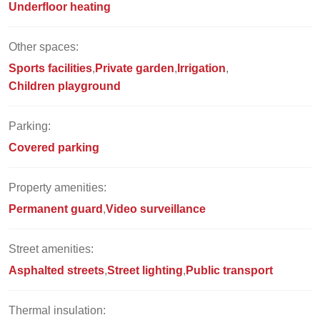
Underfloor heating
Other spaces:
Sports facilities
Private garden
Irrigation
Children playground
Parking:
Covered parking
Property amenities:
Permanent guard
Video surveillance
Street amenities:
Asphalted streets
Street lighting
Public transport
Thermal insulation: