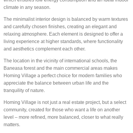
climate in any season.
The minimalist interior design is balanced by warm textures
and carefully chosen finishes, creating an elegant and
relaxing atmosphere. Each element is designed to offer a
living experience at higher standards, where functionality
and aesthetics complement each other.
The location in the vicinity of international schools, the
Baneasa forest and the main commercial areas makes
Homing Village a perfect choice for modern families who
appreciate the balance between urban life and the
tranquility of nature.
Homing Village is not just a real estate project, but a select
community, created for those who want a life on another
level – more refined, more balanced, closer to what really
matters.