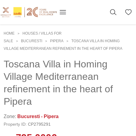
HOME
HOUSES / VILLAS FOR
>
SALE
BUCURESTI
PIPERA
TOSCANA VILLA IN HOMING
>
>
>
VILLAGE MEDITERRANEAN REFINEMENT IN THE HEART OF PIPERA
Toscana Villa in Homing
Village Mediterranean
refinement in the heart of
Pipera
Zone:
Bucuresti - Pipera
Property ID:
CP2795291