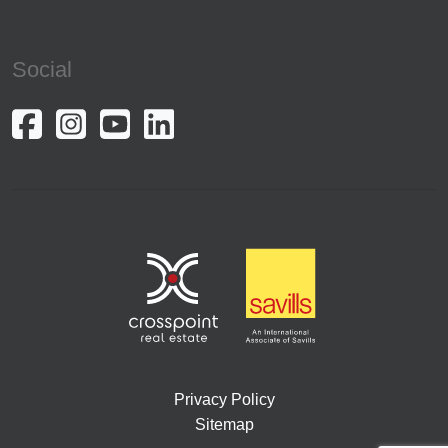
Social
Privacy Policy
Sitemap