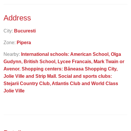
Address
City:
Bucuresti
Zone:
Pipera
Nearby:
International schools: American School, Olga
Gudynn, British School, Lycee Francais, Mark Twain or
Avenor. Shopping centers: Băneasa Shopping City,
Jolie Ville and Strip Mall. Social and sports clubs:
Stejarii Country Club, Atlantis Club and World Class
Jolie Ville