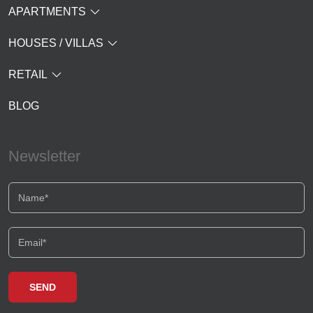
APARTMENTS
HOUSES / VILLAS
RETAIL
BLOG
Newsletter