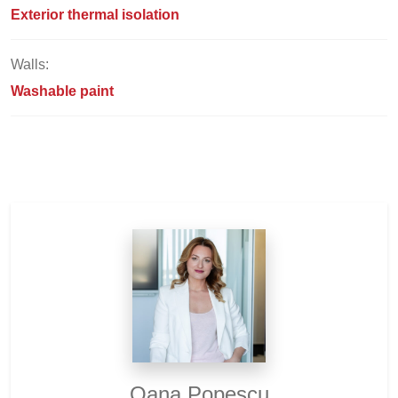
Exterior thermal isolation
Walls:
Washable paint
Oana Popescu