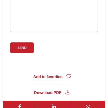
Add to favorites
Download PDF