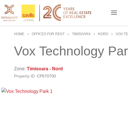
HOME
OFFICES FOR RENT
TIMISOARA
NORD
VOX T
>
>
>
>
Vox Technology Pa
Zone:
Timisoara - Nord
Property ID:
CP670700