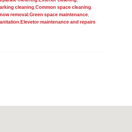
arking cleaning
Common space cleaning
now removal
Green space maintenance
anitation
Elevetor maintenance and repairs