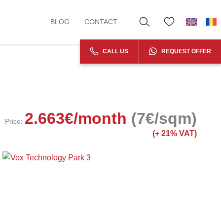
BLOG
CONTACT
CALL US
REQUEST OFFER
2.663
€
/month
(7€/sqm)
Price:
(+
21% VAT)