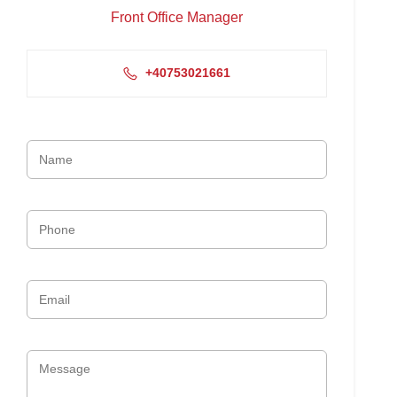
Front Office Manager
+40753021661