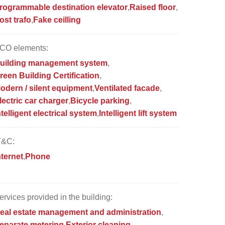
rogrammable destination elevator
Raised floor
ost trafo
Fake ceilling
CO elements:
uilding management system
reen Building Certification
odern / silent equipment
Ventilated facade
lectric car charger
Bicycle parking
ntelligent electrical system
Intelligent lift system
T&C:
nternet
Phone
ervices provided in the building:
eal estate management and administration
eparate metering
Exterior cleaning