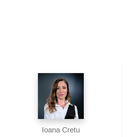
Ioana Cretu