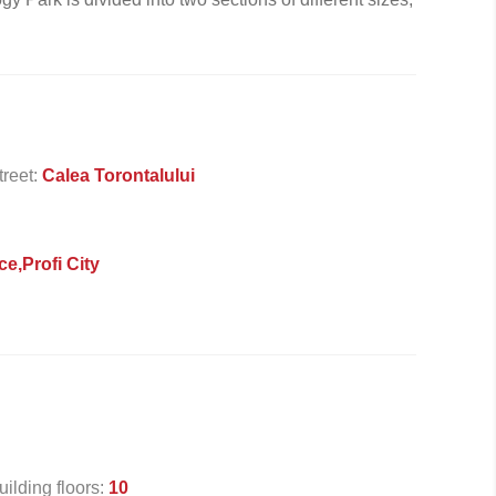
treet:
Calea Torontalului
ce,Profi City
uilding floors:
10