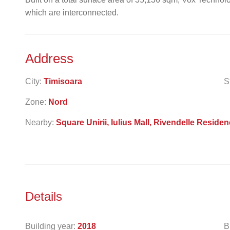
which are interconnected.
Address
City:
Timisoara
S
Zone:
Nord
Nearby:
Square Unirii, Iulius Mall, Rivendelle Residen
Details
Building year:
2018
B