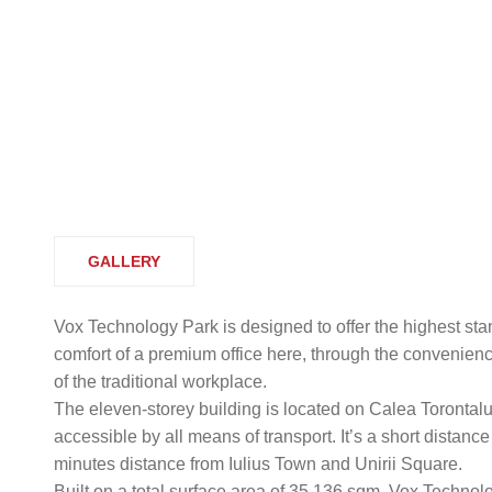
GALLERY
Vox Technology Park is designed to offer the highest stand
comfort of a premium office here, through the convenienc
of the traditional workplace.
The eleven-storey building is located on Calea Torontalulu
accessible by all means of transport. It’s a short distanc
minutes distance from Iulius Town and Unirii Square.
Built on a total surface area of 35,136 sqm, Vox Technolog