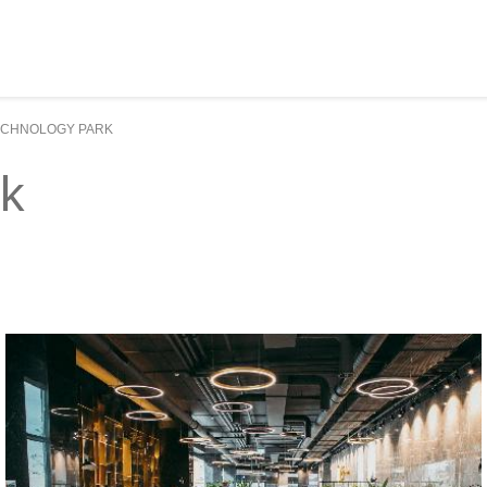
ECHNOLOGY PARK
rk