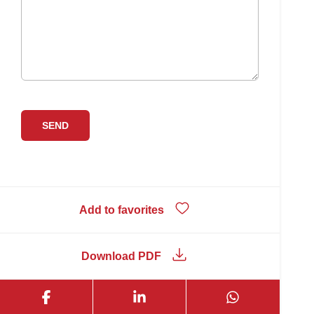
Add to favorites
Download PDF