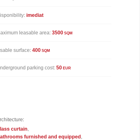
isponibility:
imediat
aximum leasable area:
3500
SQM
sable surface:
400
SQM
nderground parking cost:
50
EUR
rchitecture:
lass curtain
athrooms furnished and equipped