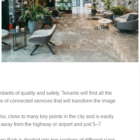
ards of quality and safety. Tenants will find all the
e of connected services that will transform the image
i, close to many key points in the city and is easily
e away from the highway or airport and just 5–7
y Park is divided into two sections of different sizes,