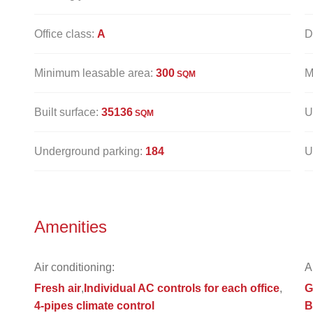
Office class:
A
D
Minimum leasable area:
300
M
SQM
Built surface:
35136
U
SQM
Underground parking:
184
U
Amenities
Air conditioning:
A
Fresh air
Individual AC controls for each office
G
4-pipes climate control
B