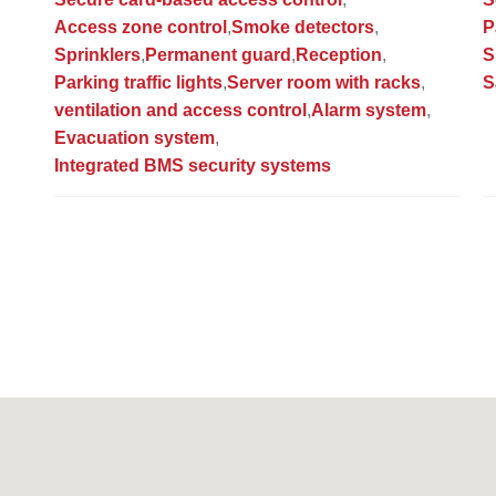
Access zone control
Smoke detectors
P
Sprinklers
Permanent guard
Reception
S
Parking traffic lights
Server room with racks
S
ventilation and access control
Alarm system
Evacuation system
Integrated BMS security systems