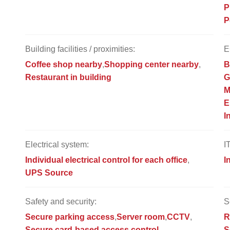
P
P
Building facilities / proximities:
E
Coffee shop nearby
Shopping center nearby
B
Restaurant in building
G
M
E
I
Electrical system:
I
Individual electrical control for each office
I
UPS Source
Safety and security:
S
Secure parking access
Server room
CCTV
R
Secure card-based access control
S