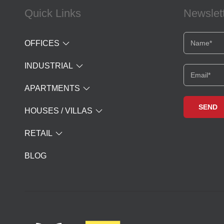
Quick Links
Newslet
OFFICES
INDUSTRIAL
APARTMENTS
HOUSES / VILLAS
RETAIL
BLOG