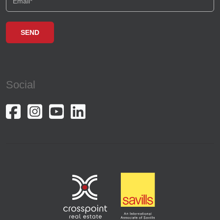
Social