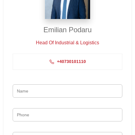
Emilian Podaru
Head Of Industrial & Logistics
+40730101110