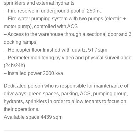
sprinklers and external hydrants
– Fire reserve in underground pool of 250mc
– Fire water pumping system with two pumps (electric +
motor pump), controlled with ACS
– Access to the warehouse through a sectional door and 3
docking ramps
– Helicopter floor finished with quartz, 5T / sqm
– Perimeter monitoring by video and physical surveillance
(24h/24h)
– Installed power 2000 kva
Dedicated person who is responsible for maintenance of
driveways, green spaces, parking, ACS, pumping group,
hydrants, sprinklers in order to allow tenants to focus on
their operations.
Available space 4439 sqm