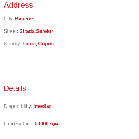
Address
City:
Bascov
Street:
Strada Serelor
Nearby:
Leoni, Copefi
Details
Disponibility:
Imediat
Land surface:
50000
SQM