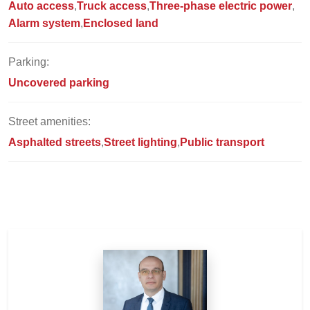
Auto access
Truck access
Three-phase electric power
Alarm system
Enclosed land
Parking:
Uncovered parking
Street amenities:
Asphalted streets
Street lighting
Public transport