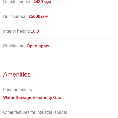
Usable surface:
4439
SQM
Built surface:
15000
SQM
Interior height:
10.3
Partitioning:
Open space
Amenities
Land amenities:
Water
Sewage
Electricity
Gas
Other features for industrial space: