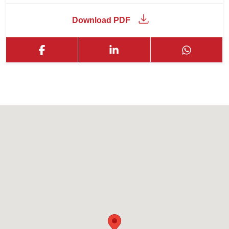
Download PDF