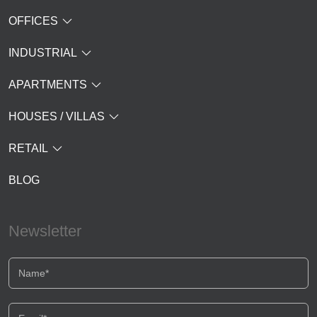
OFFICES
INDUSTRIAL
APARTMENTS
HOUSES / VILLAS
RETAIL
BLOG
Newsletter