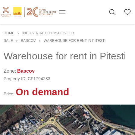
HOME
INDUSTRIAL / LOGISTICS FOR
>
SALE
BASCOV
WAREHOUSE FOR RENT IN PITESTI
>
>
Warehouse for rent in Pitesti
Zone:
Bascov
Property ID:
CP1794233
On demand
Price: