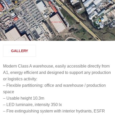
GALLERY
Modern Class A warehouse, easily accessible directly from
A1, energy efficient and designed to support any production
or logistics activity:
– Flexible partitioning: office and warehouse / production
space
– Usable height 10.3m
– LED luminaire, intensity 350 lx
– Fire extinguishing system with interior hydrants, ESFR