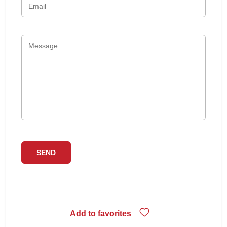
Add to favorites