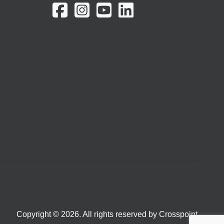
Copyright © 2026. All rights reserved by Crosspoint.