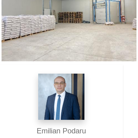
Emilian Podaru