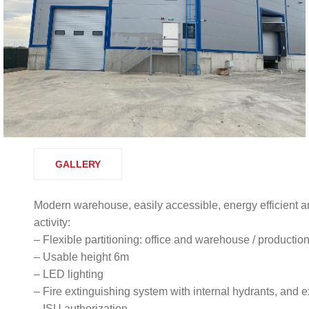
GALLERY
Modern warehouse, easily accessible, energy efficient an
activity:
– Flexible partitioning: office and warehouse / productio
– Usable height 6m
– LED lighting
– Fire extinguishing system with internal hydrants, and e
– ISU authorization