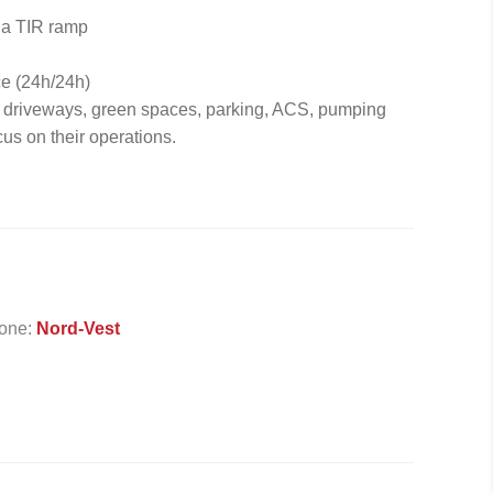
 a TIR ramp
ce (24h/24h)
f driveways, green spaces, parking, ACS, pumping
cus on their operations.
one:
Nord-Vest