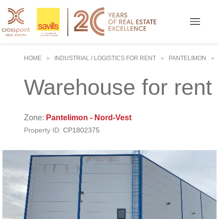
HOME
INDUSTRIAL / LOGISTICS FOR RENT
PANTELIMON
>
>
>
Warehouse for rent 
Zone:
Pantelimon - Nord-Vest
Property ID:
CP1802375