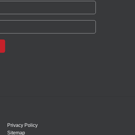
Privacy Policy
Sitemap