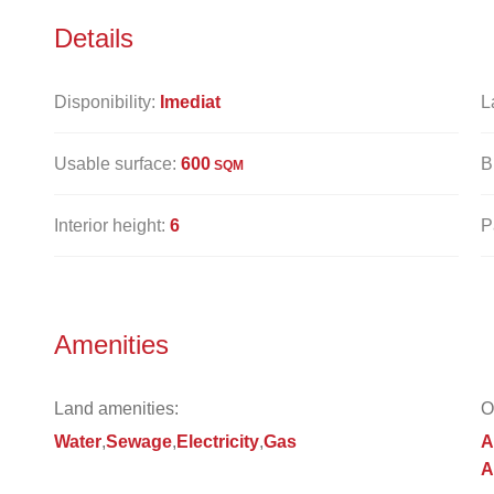
Details
Disponibility:
Imediat
L
Usable surface:
600
B
SQM
Interior height:
6
P
Amenities
Land amenities:
O
Water
Sewage
Electricity
Gas
A
A