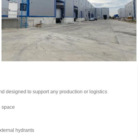
d designed to support any production or logistics
n space
xternal hydrants