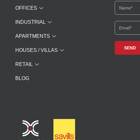
OFFICES
INDUSTRIAL
APARTMENTS
HOUSES / VILLAS
RETAIL
BLOG