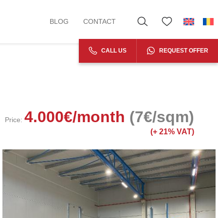
BLOG
CONTACT
CALL US
REQUEST OFFER
4.000
€
/month
(7€/sqm)
Price:
(+
21% VAT)