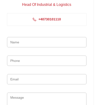
Head Of Industrial & Logistics
+40730101110