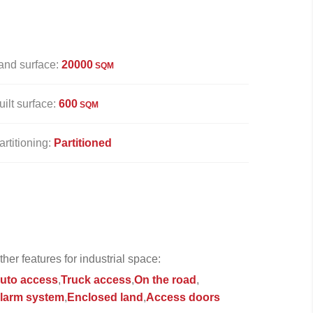
and surface:
20000
SQM
uilt surface:
600
SQM
artitioning:
Partitioned
ther features for industrial space:
uto access
Truck access
On the road
larm system
Enclosed land
Access doors