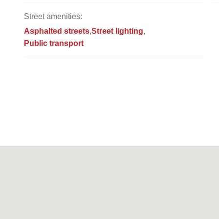
Street amenities:
Asphalted streets
Street lighting
Public transport