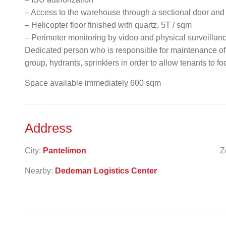
– Access to the warehouse through a sectional door and
– Helicopter floor finished with quartz, 5T / sqm
– Perimeter monitoring by video and physical surveillan
Dedicated person who is responsible for maintenance o
group, hydrants, sprinklers in order to allow tenants to fo
Space available immediately 600 sqm
Address
City:
Pantelimon
Z
Nearby:
Dedeman Logistics Center