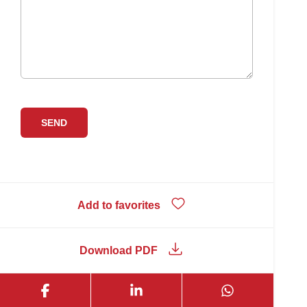
Add to favorites
Download PDF