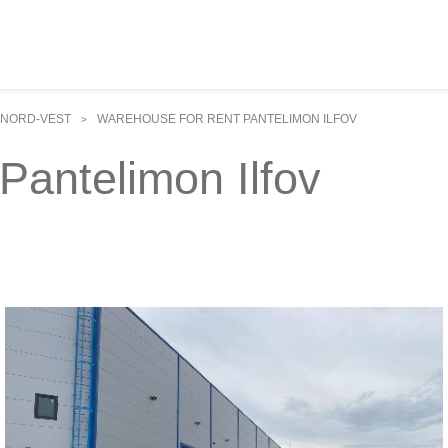
NORD-VEST
WAREHOUSE FOR RENT PANTELIMON ILFOV
>
Pantelimon Ilfov