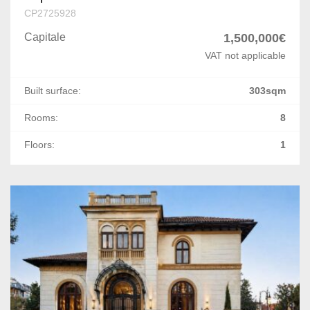
Foisorul de Foc
CP2725928
Capitale
1,500,000€
Bucurestii Noi
VAT not applicable
Arcul de Triumf
Built surface:
303sqm
P-ta Unirii
Rooms:
8
Politehnica
Floors:
1
Armeneasca
Romana
Parcul Carol
Damaroaia
Polona