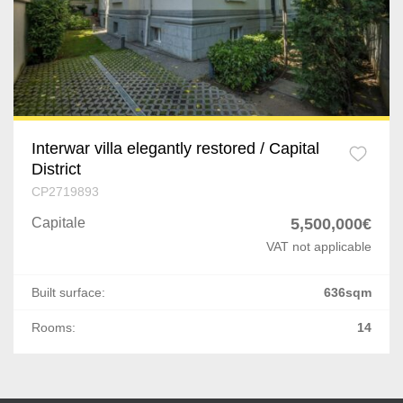
Splaiul Independentei
Vitan
Centura Est
Stirbei Voda
Interwar villa elegantly restored / Capital
District
Industriilor
CP2719893
Tudor Vladimirescu
Capitale
5,500,000€
VAT not applicable
P-ta Muncii
Built surface:
636sqm
Ultracentral
Rooms:
14
P-ta Dorobanti
Est