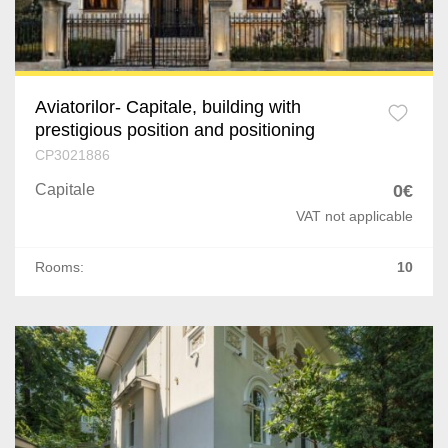
1 Mai
Calea Calarasilor
Aviatorilor- Capitale, building with
DN 1
prestigious position and positioning
Pantelimon
CP3021886
Capitale
0€
Mosilor
VAT not applicable
Turda
Rooms:
10
P-ta Alba Iulia
Nord
Sebastian
Gara de Nord