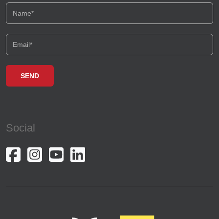
Basarabia
P-ta Amzei
Crangasi
Batistei
Magheru
Plevnei
Social
Pajura
Splaiul Unirii
Lipscani
Iancului