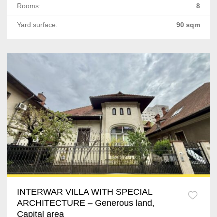
Rooms:
8
Vacaresti
Yard surface:
90 sqm
P-ta Victoriei
Gradina Icoanei
Tineretului
Timpuri Noi
13 Septembrie
Soseaua Nordului
Doamna Ghica
Grozavesti
INTERWAR VILLA WITH SPECIAL
ARCHITECTURE – Generous land,
Lacul Tei
Capital area