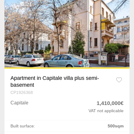
Dragomiresti-Vale
Capitale
Jilava
Cismigiu
Varteju
Gorjului
Silistea Snagovului
Unirii
Domenii
Kiseleff
Apartment in Capitale villa plus semi-
basement
Dacia
CP1926368
Eminescu
Capitale
1,410,000€
VAT not applicable
P-ta Presei Libere
P-ta Romana
Built surface:
500sqm