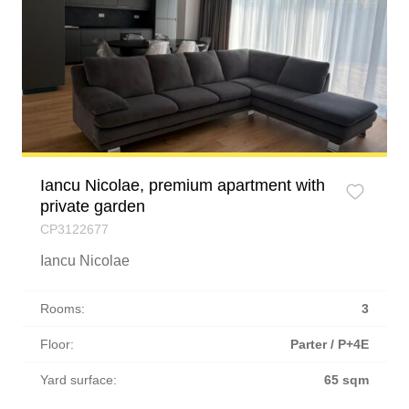
Iancu Nicolae, premium apartment with
private garden
CP3122677
Iancu Nicolae
Rooms:
3
Floor:
Parter / P+4E
Yard surface:
65 sqm