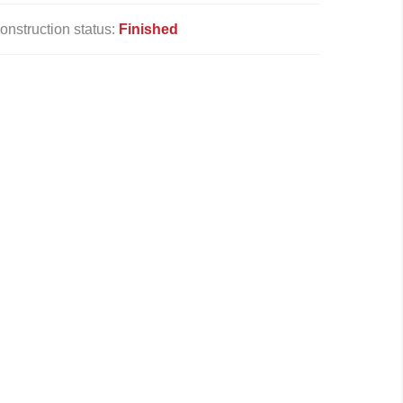
onstruction status:
Finished