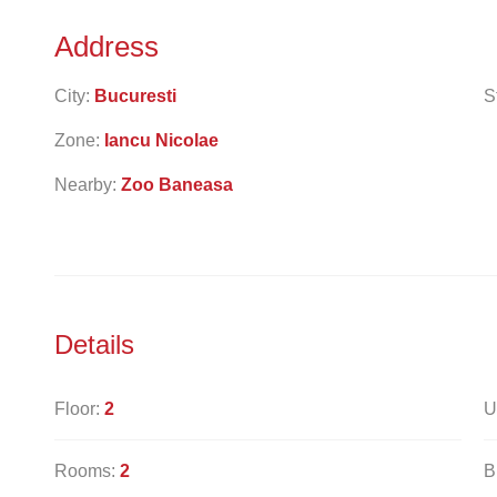
Address
City:
Bucuresti
S
Zone:
Iancu Nicolae
Nearby:
Zoo Baneasa
Details
Floor:
2
U
Rooms:
2
B