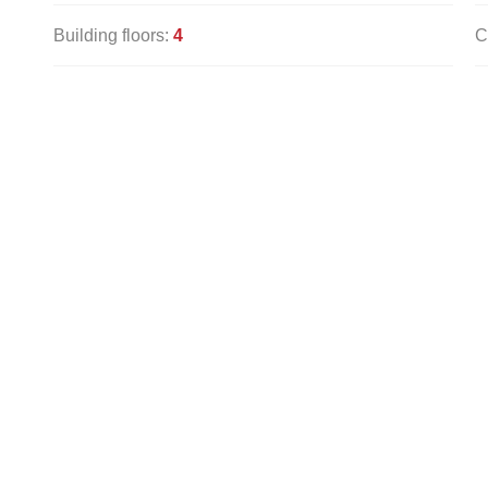
Building floors:
4
C