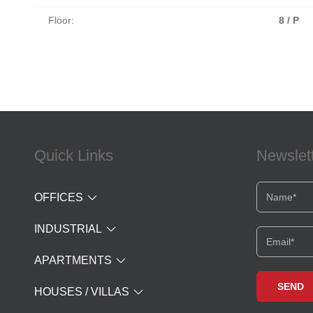
Floor:
8 / P
Quick Links
Newslet
OFFICES
INDUSTRIAL
APARTMENTS
HOUSES / VILLAS