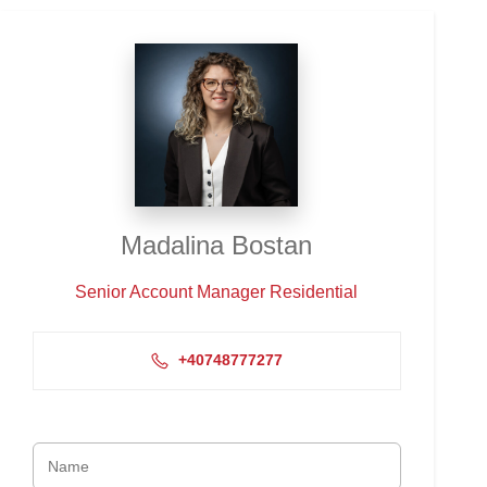
Madalina Bostan
Senior Account Manager Residential
+40748777277