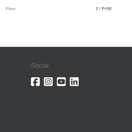
Floor:
2 / P+5E
Social