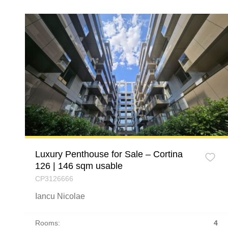
Luxury Penthouse for Sale – Cortina
126 | 146 sqm usable
CP3126666
Iancu Nicolae
Rooms:
4