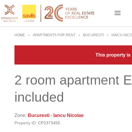
HOME
APARTMENTS FOR RENT
BUCURESTI
IANCU NIC
>
>
>
This property is
2 room apartment E
included
Zone:
Bucuresti - Iancu Nicolae
Property ID:
CP2373455