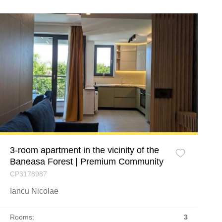
3-room apartment in the vicinity of the
Baneasa Forest | Premium Community
CP3178987
Iancu Nicolae
Rooms:
3