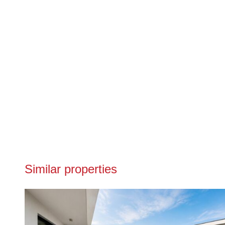
Similar properties