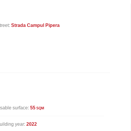
treet:
Strada Campul Pipera
sable surface:
55
SQM
uilding year:
2022