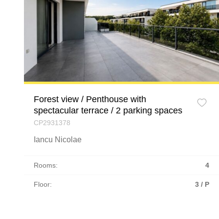
Forest view / Penthouse with
spectacular terrace / 2 parking spaces
CP2931378
Iancu Nicolae
Rooms:
4
Floor:
3 / P