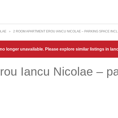
OLAE
2 ROOM APARTMENT EROU IANCU NICOLAE – PARKING SPACE INC
>
 no longer unavailable. Please explore similar listings in Ian
rou Iancu Nicolae – p