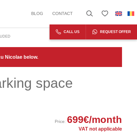
BLOG
CONTACT
CALL US
REQUEST OFFER
LUDED
cu Nicolae below.
arking space
699
€
/month
Price:
VAT not applicable