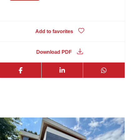
Add to favorites
Download PDF