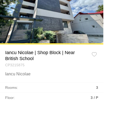
Iancu Nicolae | Shop Block | Near
British School
CP3215875
Iancu Nicolae
Rooms:
3
Floor:
3 / P