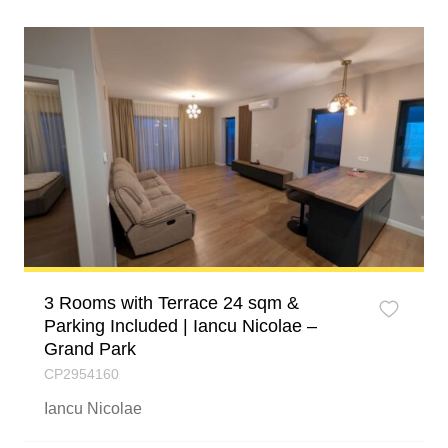
3 Rooms with Terrace 24 sqm &
Parking Included | Iancu Nicolae –
Grand Park
CP2954160
Iancu Nicolae