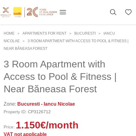
HOME
APARTMENTS FOR RENT
BUCURESTI
IANCU
>
>
>
NICOLAE
3 ROOM APARTMENT WITH ACCESS TO POOL & FITNESS |
>
NEAR BĂNEASA FOREST
3 Room Apartment with
Access to Pool & Fitness |
Near Băneasa Forest
Zone:
Bucuresti - Iancu Nicolae
Property ID:
CP3126712
1.150
€
/month
Price:
VAT not applicable