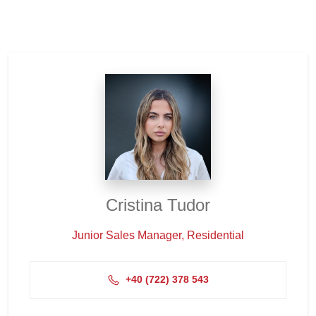
Cristina Tudor
Junior Sales Manager, Residential
+4‭0 (722) 378 543‬