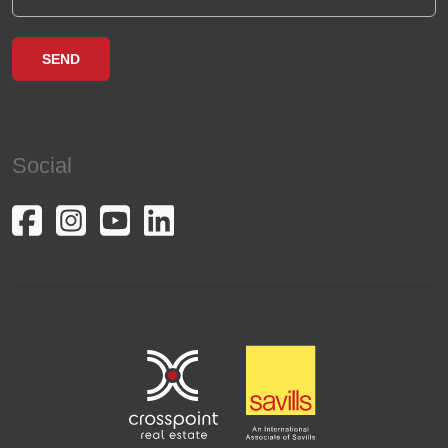
Social