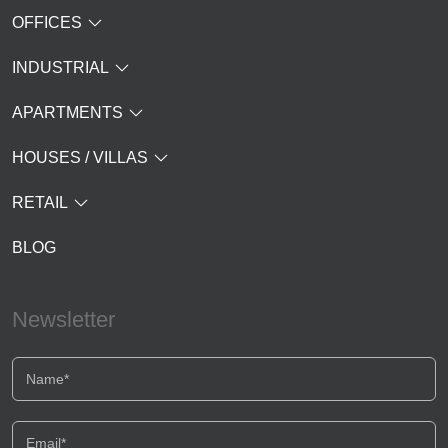
OFFICES
INDUSTRIAL
APARTMENTS
HOUSES / VILLAS
RETAIL
BLOG
Newsletter