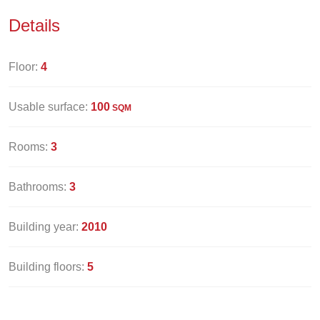
Details
Floor:
4
Usable surface:
100
SQM
Rooms:
3
Bathrooms:
3
Building year:
2010
Building floors:
5