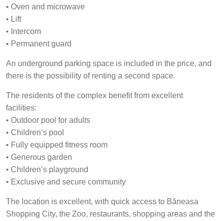
• Oven and microwave
• Lift
• Intercom
• Permanent guard
An underground parking space is included in the price, and
there is the possibility of renting a second space.
The residents of the complex benefit from excellent
facilities:
• Outdoor pool for adults
• Children’s pool
• Fully equipped fitness room
• Generous garden
• Children’s playground
• Exclusive and secure community
The location is excellent, with quick access to Băneasa
Shopping City, the Zoo, restaurants, shopping areas and the