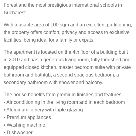
Forest and the most prestigious international schools in
Bucharest.
With a usable area of 100 sqm and an excellent partitioning,
the property offers comfort, privacy and access to exclusive
facilities, being ideal for a family or expats.
The apartment is located on the 4th floor of a building built
in 2010 and has a generous living room, fully furnished and
equipped closed kitchen, master bedroom suite with private
bathroom and bathtub, a second spacious bedroom, a
secondary bathroom with shower and balcony.
The house benefits from premium finishes and features:
• Air conditioning in the living room and in each bedroom
• Aluminum joinery with triple glazing
• Premium appliances
• Washing machine
• Dishwasher