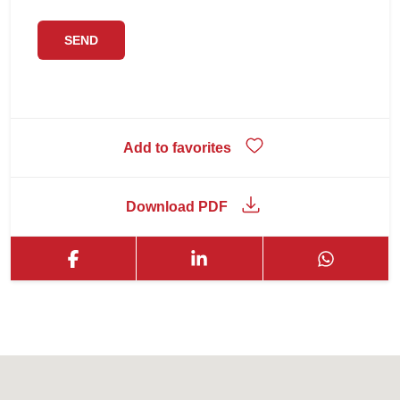
Add to favorites
Download PDF