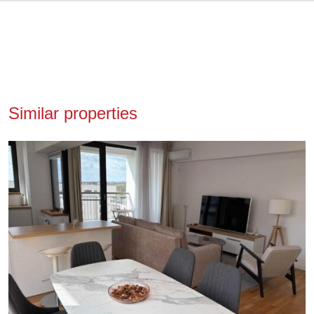
Similar properties