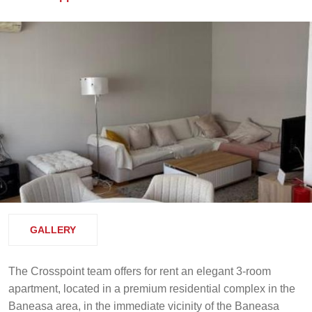
GALLERY
The Crosspoint team offers for rent an elegant 3-room
apartment, located in a premium residential complex in the
Baneasa area, in the immediate vicinity of the Baneasa