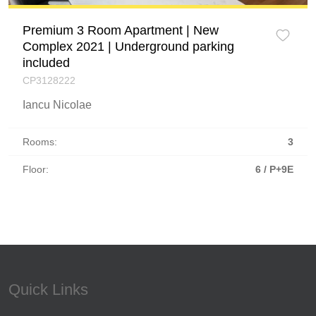
Premium 3 Room Apartment | New
Complex 2021 | Underground parking
included
CP3128222
Iancu Nicolae
Rooms:
3
Floor:
6 / P+9E
Quick Links