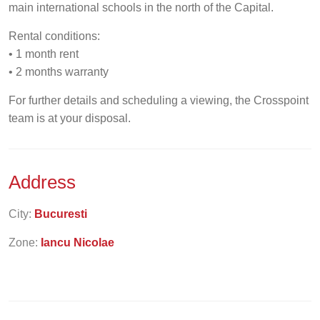
main international schools in the north of the Capital.
Rental conditions:
• 1 month rent
• 2 months warranty
For further details and scheduling a viewing, the Crosspoint
team is at your disposal.
Address
City:
Bucuresti
Zone:
Iancu Nicolae