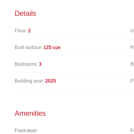
Details
Floor:
2
U
Built surface:
125
R
SQM
Bedrooms:
3
B
Building year:
2025
P
Amenities
Front door:
F