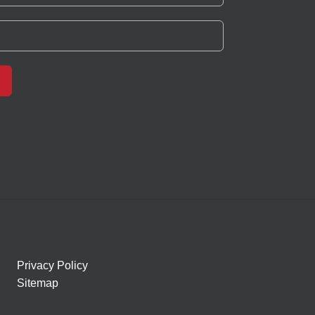
Privacy Policy
Sitemap