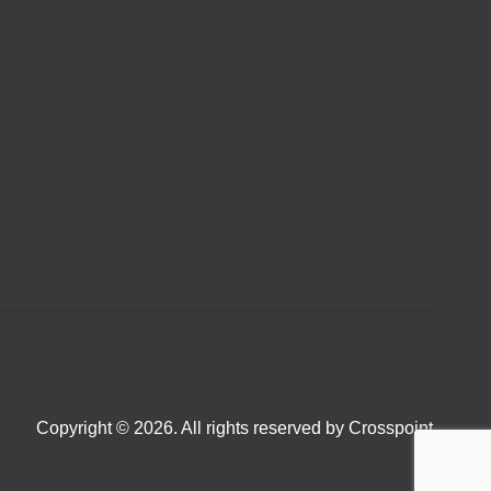
Copyright © 2026. All rights reserved by Crosspoint.