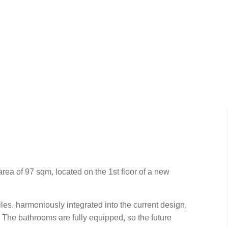
rea of 97 sqm, located on the 1st floor of a new
les, harmoniously integrated into the current design,
. The bathrooms are fully equipped, so the future