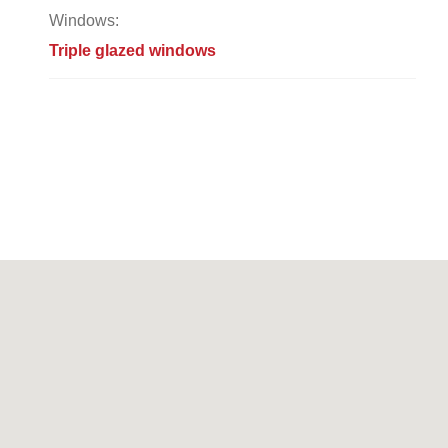
Windows:
Triple glazed windows