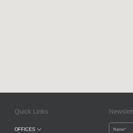
Quick Links
Newslet
OFFICES