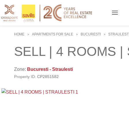
HOME
APARTMENTS FOR SALE
BUCURESTI
STRAULEST
>
>
>
SELL | 4 ROOMS |
Zone:
Bucuresti - Straulesti
Property ID:
CP2851582