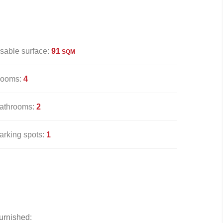
sable surface:
91
SQM
ooms:
4
athrooms:
2
arking spots:
1
urnished: