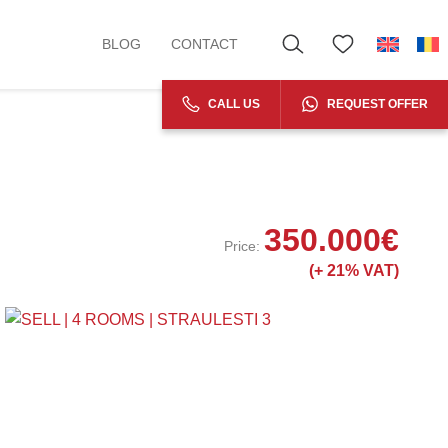
BLOG
CONTACT
CALL US
REQUEST OFFER
350.000
€
Price:
(+
21% VAT)