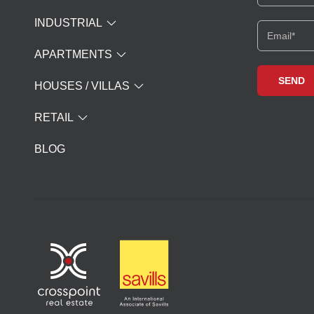
INDUSTRIAL
APARTMENTS
HOUSES / VILLAS
RETAIL
BLOG