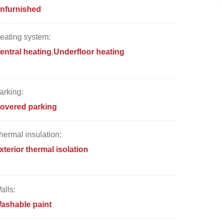
nfurnished
eating system:
entral heating
Underfloor heating
arking:
overed parking
hermal insulation:
xterior thermal isolation
alls:
ashable paint