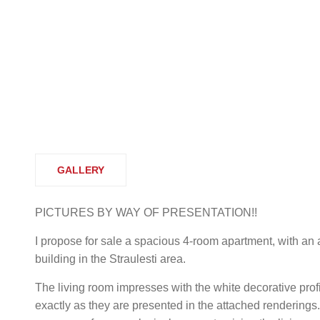
GALLERY
PICTURES BY WAY OF PRESENTATION!!
I propose for sale a spacious 4-room apartment, with an a
building in the Straulesti area.
The living room impresses with the white decorative profi
exactly as they are presented in the attached renderings