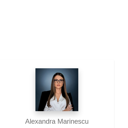
Alexandra Marinescu