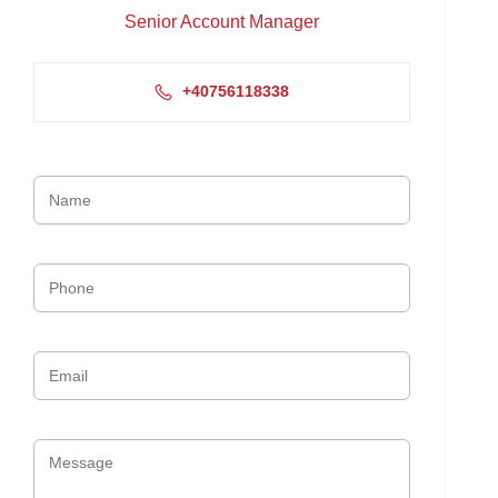
Senior Account Manager
+40756118338