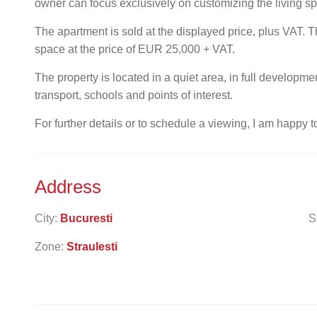
owner can focus exclusively on customizing the living s
The apartment is sold at the displayed price, plus VAT. Th
space at the price of EUR 25,000 + VAT.
The property is located in a quiet area, in full developm
transport, schools and points of interest.
For further details or to schedule a viewing, I am happy t
Address
City:
Bucuresti
S
Zone:
Straulesti