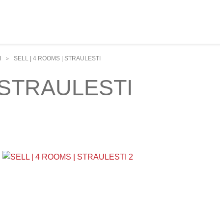
I
SELL | 4 ROOMS | STRAULESTI
>
 STRAULESTI