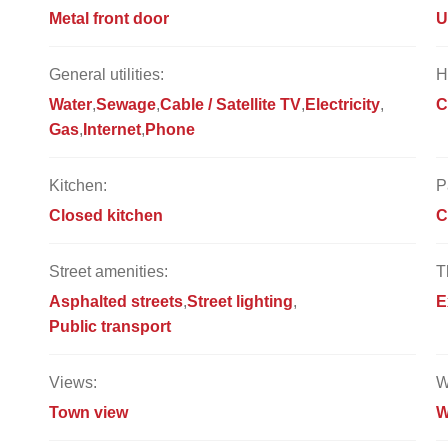
Metal front door
U
General utilities:
H
Water
Sewage
Cable / Satellite TV
Electricity
C
Gas
Internet
Phone
Kitchen:
P
Closed kitchen
C
Street amenities:
T
Asphalted streets
Street lighting
E
Public transport
Views:
W
Town view
W