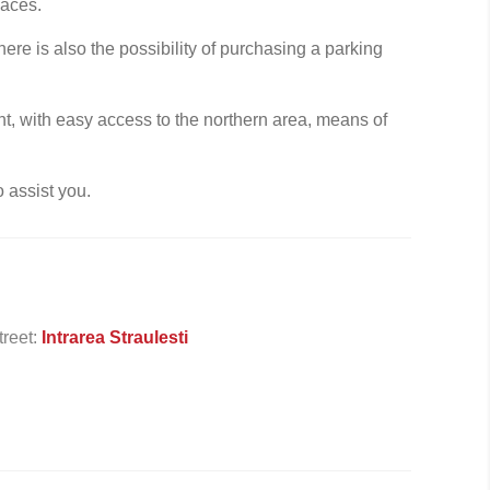
paces.
ere is also the possibility of purchasing a parking
ent, with easy access to the northern area, means of
o assist you.
treet:
Intrarea Straulesti