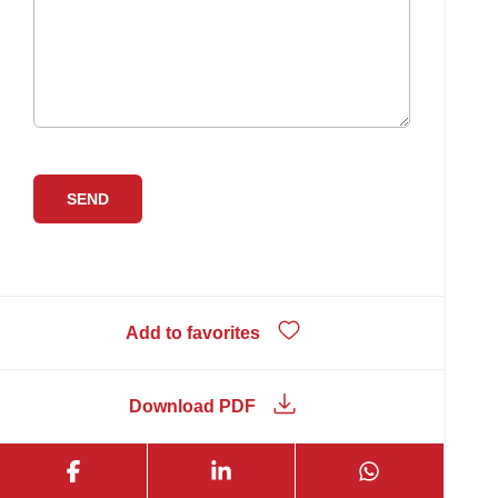
Add to favorites
Download PDF